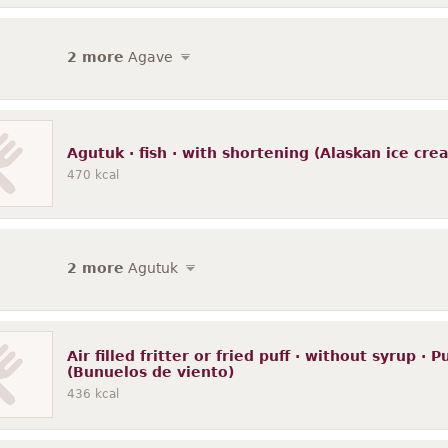
2 more
Agave
Agutuk · fish · with shortening (Alaskan ice crea
470
kcal
2 more
Agutuk
Air filled fritter or fried puff · without syrup · 
(Bunuelos de viento)
436
kcal