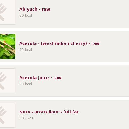
ins, pasta
Sausages, luncheon meats
Fats, oils
Snacks
Native
N
Abiyuch · raw
69
kcal
Acerola · (west indian cherry) · raw
32
kcal
Acerola juice · raw
23
kcal
Nuts · acorn flour · full fat
501
kcal