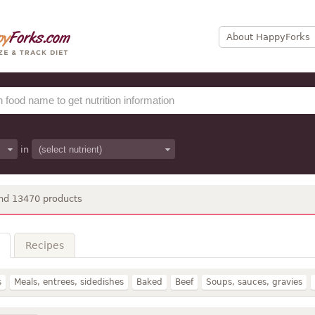
About HappyForks
in
nd 13470 products
Recipes
s
Meals, entrees, sidedishes
Baked
Beef
Soups, sauces, gravies
Dairy, egg
Lamb, veal, game
Beverages
Legumes
Fast foods
Po