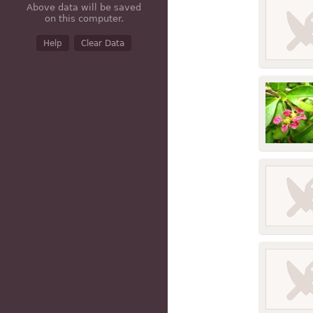
Above data will be saved
Cereal gra
on this computer.
Help
Clear Data