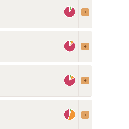
uts, seeds
Restaurant
Spices, herbs