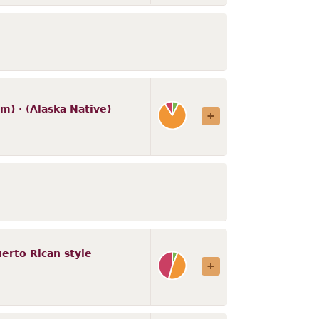
m) · (Alaska Native)
Puerto Rican style