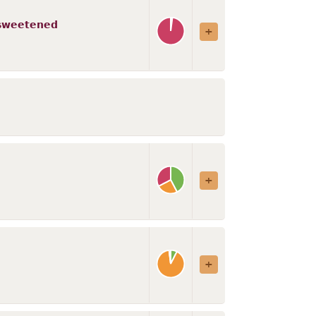
 sweetened