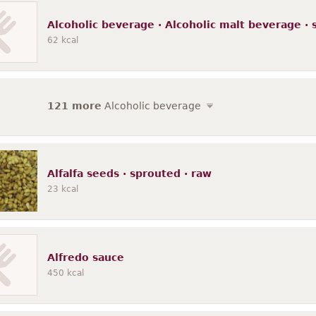
Alcoholic beverage · Alcoholic malt beverage ·
62
kcal
121 more
Alcoholic beverage
Alfalfa seeds · sprouted · raw
23
kcal
Alfredo sauce
450
kcal