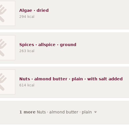
Algae · dried
294
kcal
Spices · allspice · ground
263
kcal
Nuts · almond butter · plain · with salt added
614
kcal
1 more
Nuts · almond butter · plain