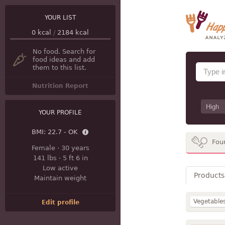
YOUR LIST
0
kcal
/
2184
kcal
No food. Search for
food ideas and add
them to this list.
Nutrition Report
YOUR PROFILE
BMI:
22.7 - OK
Fou
Female
·
30 years
141 lbs
·
5 ft 6 in
Low active
Products
Maintain weight
Vegetable
Edit profile
Sweets