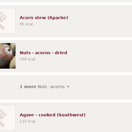
Acorn stew (Apache)
95
kcal
Nuts · acorns · dried
509
kcal
1 more
Nuts · acorns
Agave · cooked (Southwest)
135
kcal