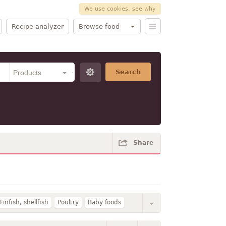
We use cookies, see why
Recipe analyzer
Browse food
Search
Share
Finfish, shellfish
Poultry
Baby foods
rk
Fruits
Breakfast cereals