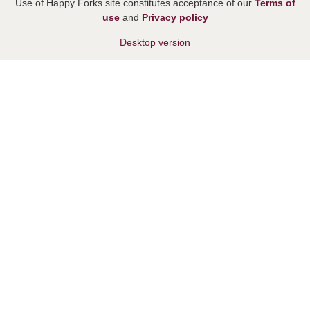
Use of Happy Forks site constitutes acceptance of our
Terms of
use
and
Privacy policy
Desktop version