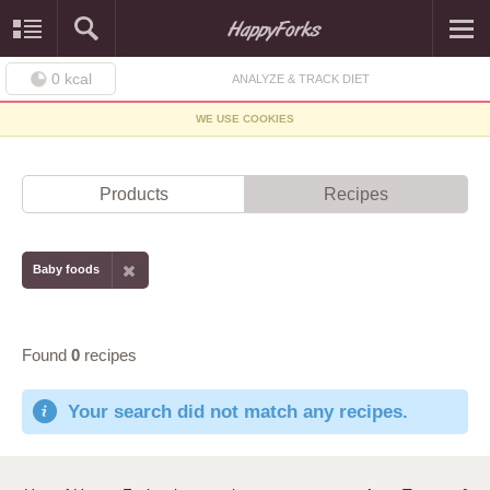
0
kcal
ANALYZE & TRACK DIET
WE USE COOKIES
Products
Recipes
Baby foods
Found
0
recipes
Your search did not match any recipes.