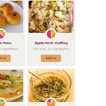
on buns
Apple-herb stuffing
2
ingredients
162
kcal
12
ingredients
d to
Add to