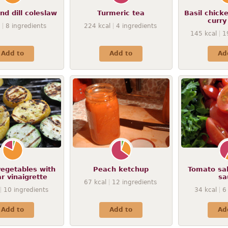
nd dill coleslaw
Turmeric tea
Basil chick
curry
8
ingredients
224
kcal
4
ingredients
145
kcal
1
Add to
Add to
Ad
vegetables with
Peach ketchup
Tomato sal
r vinaigrette
sa
67
kcal
12
ingredients
10
ingredients
34
kcal
6
Add to
Add to
Ad