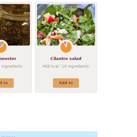
booster
Cilantro salad
9
ingredients
408
kcal
10
ingredients
d to
Add to