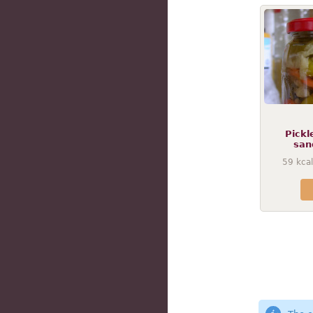
Pickl
san
59
kcal