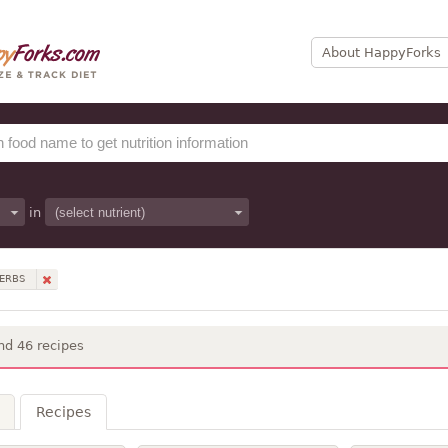
About HappyForks
in
HERBS
nd 46 recipes
Recipes