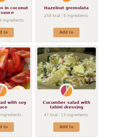
en in coconut
Hazelnut gremolata
 sauce
258
kcal
6
ingredients
9
ingredients
d to
Add to
ad with soy
Cucumber salad with
uce
tahini dressing
ingredients
47
kcal
13
ingredients
d to
Add to