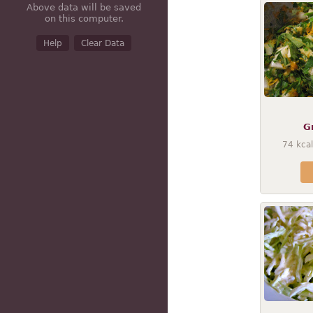
Above data will be saved
on this computer.
Help
Clear Data
G
74
kcal