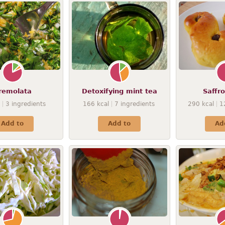
remolata
Detoxifying mint tea
Saffr
3
ingredients
166
kcal
7
ingredients
290
kcal
1
Add to
Add to
Ad