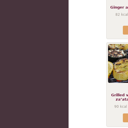
Ginger a
82
kcal
Grilled 
za’ata
90
kcal