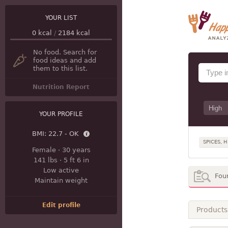
YOUR LIST
0
kcal
/
2184
kcal
No food. Search for
food ideas and add
them to this list.
Nutrition Report
YOUR PROFILE
BMI:
22.7 - OK
SPICES, 
Female
·
30 years
141 lbs
·
5 ft 6 in
Low active
Fou
Maintain weight
Edit profile
Products