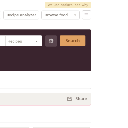
We use cookies, see why
Recipe analyzer
Browse food
Search
Share