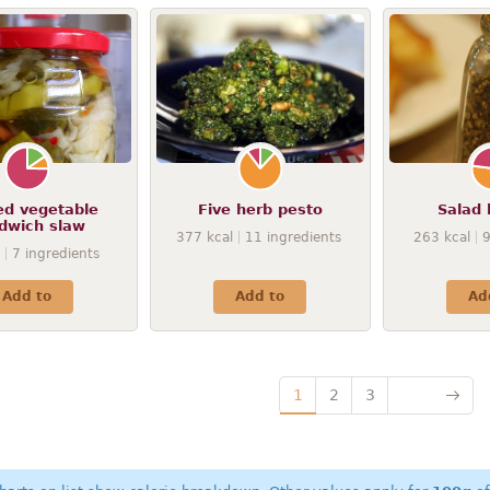
ed vegetable
Five herb pesto
Salad 
dwich slaw
377
kcal
11
ingredients
263
kcal
7
ingredients
Add to
Add to
Ad
1
2
3