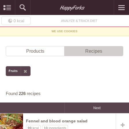
0
kcal
ANALYZE & TRACK DIET
WE USE COOKIES
Products
Recipes
Fruits
Found
226
recipes
Next
Fennel and blood orange salad
99
kcal
10
ingredients