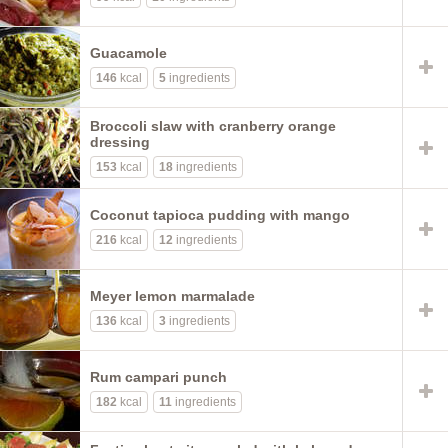
Guacamole
146
kcal
5
ingredients
Broccoli slaw with cranberry orange
dressing
153
kcal
18
ingredients
Coconut tapioca pudding with mango
216
kcal
12
ingredients
Meyer lemon marmalade
136
kcal
3
ingredients
Rum campari punch
182
kcal
11
ingredients