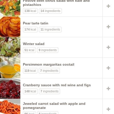
Festive beet citrus salad with kale and
pistachios
138
kcal
14
ingredients
Pear tarte tatin
174
kcal
11
ingredients
Winter salad
51
kcal
9
ingredients
Persimmon margaritas coctail
119
kcal
7
ingredients
Cranberry sauce with red wine and figs
148
kcal
7
ingredients
Jeweled carrot salad with apple and
pomegranate