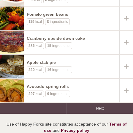
96
kcal
8
ingredients
Pomelo green beans
119
kcal
8
ingredients
Cranberry upside down cake
286
kcal
15
ingredients
Apple slab pie
220
kcal
16
ingredients
Avocado spring rolls
297
kcal
9
ingredients
Next
Use of Happy Forks site constitutes acceptance of our
Terms of
use
and
Privacy policy