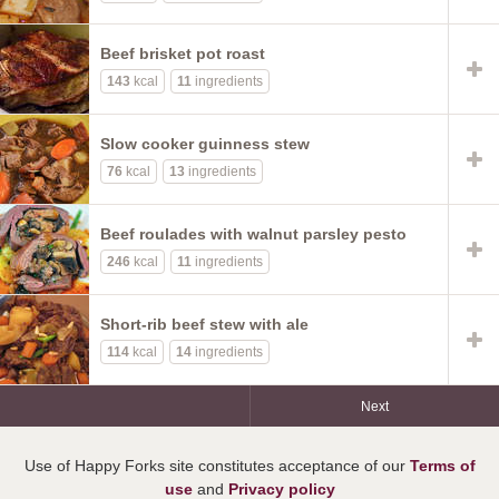
Beef brisket pot roast
143
kcal
11
ingredients
Slow cooker guinness stew
76
kcal
13
ingredients
Beef roulades with walnut parsley pesto
246
kcal
11
ingredients
Short-rib beef stew with ale
114
kcal
14
ingredients
Next
Use of Happy Forks site constitutes acceptance of our
Terms of
use
and
Privacy policy