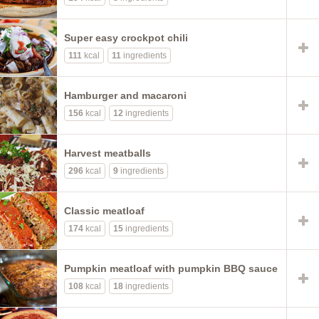
Super easy crockpot chili
111
kcal
11
ingredients
Hamburger and macaroni
156
kcal
12
ingredients
Harvest meatballs
296
kcal
9
ingredients
Classic meatloaf
174
kcal
15
ingredients
Pumpkin meatloaf with pumpkin BBQ sauce
108
kcal
18
ingredients