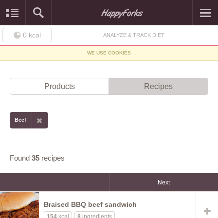
0
kcal
ANALYZE & TRACK DIET
WE USE COOKIES
Products
Recipes
Beef
Found
35
recipes
Next
Braised BBQ beef sandwich
154
kcal
8
ingredients