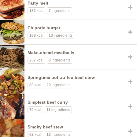
Patty melt
182
kcal
7
ingredients
Chipotle burger
168
kcal
13
ingredients
Make-ahead meatballs
237
kcal
8
ingredients
Springtime pot-au-feu beef stew
89
kcal
20
ingredients
Simplest beef curry
70
kcal
11
ingredients
Smoky beef stew
62
kcal
12
ingredients