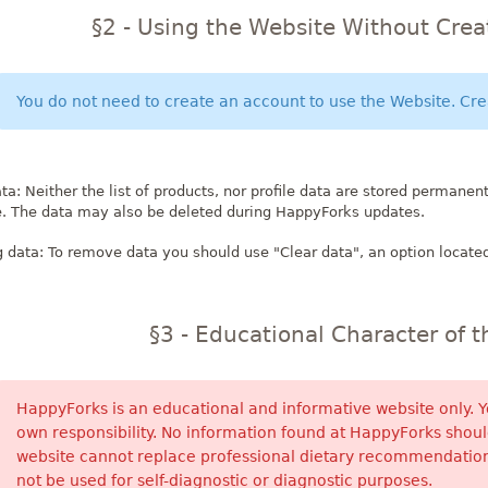
§2 - Using the Website Without Cre
You do not need to create an account to use the Website. Crea
ta: Neither the list of products, nor profile data are stored permanent
e. The data may also be deleted during HappyForks updates.
data: To remove data you should use "Clear data", an option located
§3 - Educational Character of 
HappyForks is an educational and informative website only.
own responsibility. No information found at HappyForks should
website cannot replace professional dietary recommendation
not be used for self-diagnostic or diagnostic purposes.