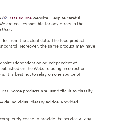
e
Data source
website. Despite careful
e are not responsible for any errors in the
e User.
ffer from the actual data. The food product
 our control. Moreover, the same product may have
Website (dependent on or independent of
 published on the Website being incorrect or
s, it is best not to relay on one source of
ts. Some products are just difficult to classify.
ovide individual dietary advice. Provided
.
completely cease to provide the service at any