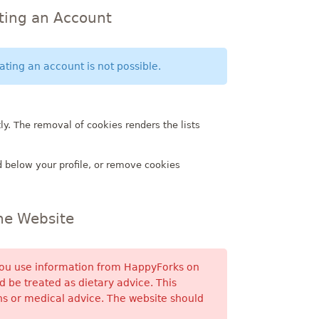
ating an Account
ting an account is not possible.
ly. The removal of cookies renders the lists
 below your profile, or remove cookies
the Website
 You use information from HappyForks on
 be treated as dietary advice. This
s or medical advice. The website should