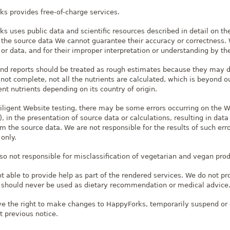
s provides free-of-charge services.
s uses public data and scientific resources described in detail on th
 the source data We cannot guarantee their accuracy or correctness. W
or data, and for their improper interpretation or understanding by th
and reports should be treated as rough estimates because they may di
 not complete, not all the nutrients are calculated, which is beyond
nt nutrients depending on its country of origin.
iligent Website testing, there may be some errors occurring on the 
 in the presentation of source data or calculations, resulting in data
om the source data. We are not responsible for the results of such error
only.
so not responsible for misclassification of vegetarian and vegan produc
t able to provide help as part of the rendered services. We do not pr
 should never be used as dietary recommendation or medical advice
e the right to make changes to HappyForks, temporarily suspend or 
t previous notice.