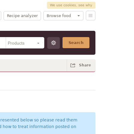
We use cookies, see why
Recipe analyzer
Browse food
Search
Share
 presented below so please read them
nd how to treat information posted on