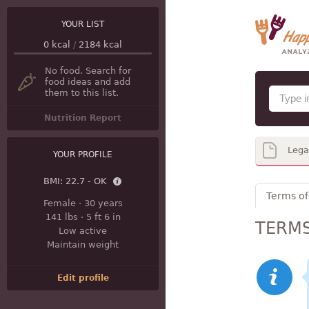
YOUR LIST
0
kcal
/
2184
kcal
No food. Search for
food ideas and add
them to this list.
Nutrition Report
Lega
YOUR PROFILE
BMI:
22.7 - OK
Terms of
Female
·
30 years
141 lbs
·
5 ft 6 in
TERMS
Low active
Maintain weight
Edit profile