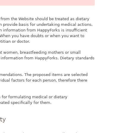
 from the Website should be treated as dietary
 provide basis for undertaking medical actions,
n information from HappyForks is insufficient
s. When you have doubts or when you want to
titian or doctor.
nt women, breastfeeding mothers or small
on information from HappyForks. Dietary standards
mmendations. The proposed items are selected
dual factors for each person, therefore there
 for formulating medical or dietary
ated specifically for them.
rty