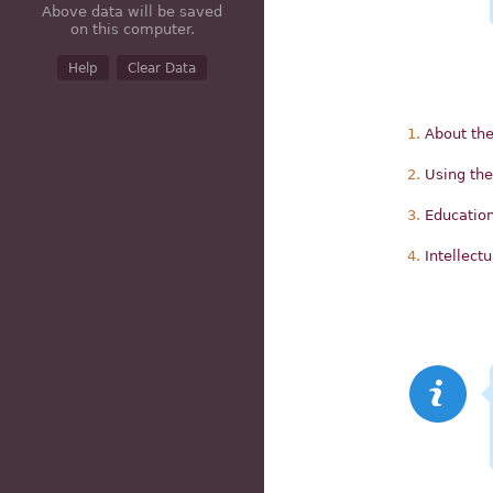
Above data will be saved
on this computer.
Help
Clear Data
About the
Using the
Education
Intellect