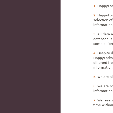
HappyFork
HappyFork
selection of
information 
All data 
database is
some differe
Despite d
HappyForks),
different fr
information 
We are al
We are no
information
We reserv
time withou