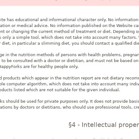
te has educational and informational character only. No information
ion or medical advice. No information published on the Website can
ent or changing the current method of treatment or diet. Depending o
is only a simple tool, which does not take into account many factor
diet, in particular a slimming diet, you should contact a qualified die
e in the nutrition methods of persons with health problems, pregna
s to be consulted with a doctor or dietitian, and must not be based 
HappyForks are for healthy people only.
 products which appear in the nutrition report are not dietary reco
ple computer algorithm, which does not take into account many indivi
ducts listed which are not suitable for the given individual.
s should be used for private purposes only. It does not provide basis
ons by doctors or dietitians, who should use professional tools, cre
§4 - Intellectual prope