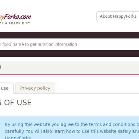
About HappyForks
l
 use
Privacy policy
 OF USE
By using this website you agree to the terms and conditions
carefully. You will also learn how to use this website safely a
HappyForks.