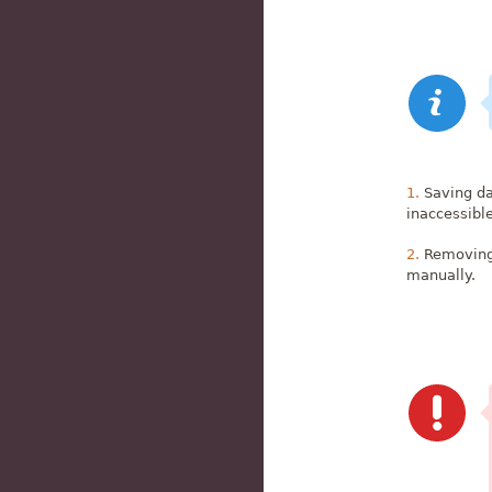
Saving da
inaccessibl
Removing 
manually.