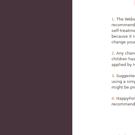
The Websi
recommendat
self-treatm
because it 
change your 
Any chang
children ha
applied by 
Suggested
using a sim
might be pro
HappyFork
recommendati