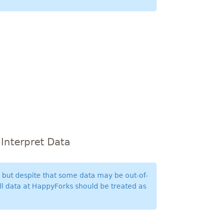
Interpret Data
n but despite that some data may be out-of-
All data at HappyForks should be treated as