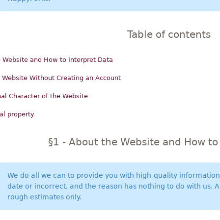
Table of contents
 Website and How to Interpret Data
 Website Without Creating an Account
al Character of the Website
ual property
§1 - About the Website and How to 
We do all we can to provide you with high-quality informatio
date or incorrect, and the reason has nothing to do with us. 
rough estimates only.