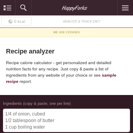
0
kcal
ANALYZE & TRACK DIET
WE USE COOKIES
Recipe analyzer
Recipe calorie calculator - get personalized and detailed
nutrition facts for any recipe. Just copy & paste a list of
ingredients from any website of your choice or see
sample
recipe
report.
Ingredients (copy & paste, one per line)