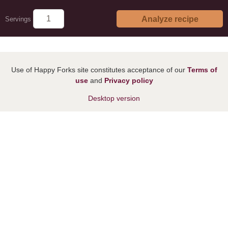
Analyze recipe
Servings
Use of Happy Forks site constitutes acceptance of our
Terms of
use
and
Privacy policy
Desktop version