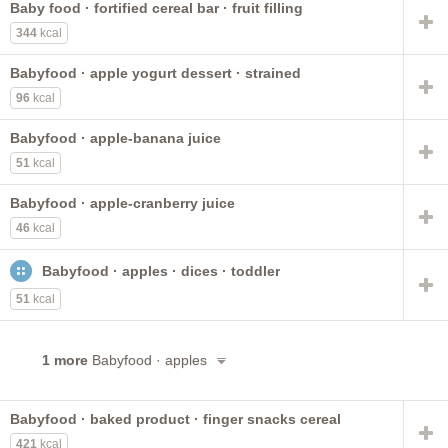
Baby food · fortified cereal bar · fruit filling
made with plain bottled water
made with tap water
344
kcal
made with baby water
ready-to-feed
fruit
with ARA and DHA
cereal
ABBOTT NUTRITION
Babyfood · apple yogurt dessert · strained
formerly ROSS
gerber
not reconstituted
SIMILAC
96
kcal
toddler
LIPIL
liquid concentrate
Babyfood · apple-banana juice
51
kcal
Babyfood · apple-cranberry juice
46
kcal
Babyfood · apples · dices · toddler
51
kcal
1 more
Babyfood · apples
Babyfood · baked product · finger snacks cereal
421
kcal