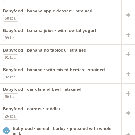
Babyfood · banana apple dessert · strained
68
kcal
Babyfood · banana juice · with low fat yogurt
89
kcal
Babyfood · banana no tapioca · strained
91
kcal
Babyfood · banana · with mixed berries · strained
92
kcal
Babyfood · carrots and beef · strained
59
kcal
Babyfood · carrots · toddler
26
kcal
Babyfood · cereal · barley · prepared with whole
milk