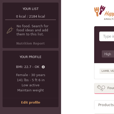
YOUR LIST
0
kcal
/
2184
kcal
No food. Search for
food ideas and add
them to this list.
Nutrition Report
YOUR PROFILE
BMI:
22.7 - OK
LAMB, VE
Female
·
30 years
141 lbs
·
5 ft 6 in
Low active
Fou
Maintain weight
Edit profile
Products