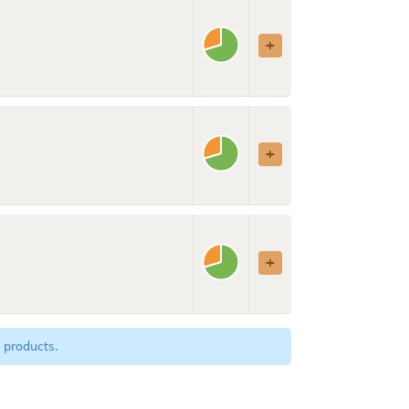
 products.