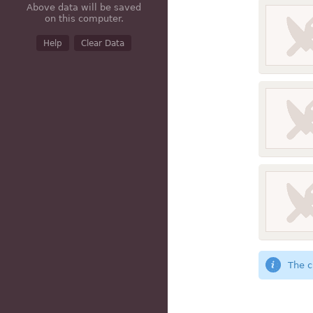
Above data will be saved
on this computer.
Help
Clear Data
The c