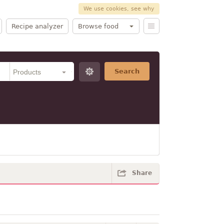
We use cookies, see why
Recipe analyzer
Browse food
Search
Share