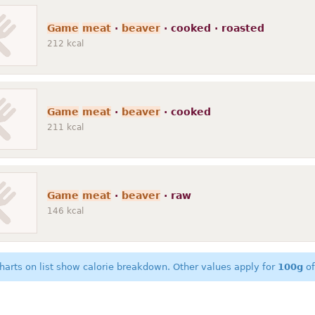
Game
meat
·
beaver
· cooked · roasted
212
kcal
Game
meat
·
beaver
· cooked
211
kcal
Game
meat
·
beaver
· raw
146
kcal
harts on list show calorie breakdown. Other values apply for
100g
of