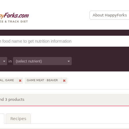
About HappyForks
in
AL, GAME
GAME MEAT · BEAVER
nd 3 products
Recipes