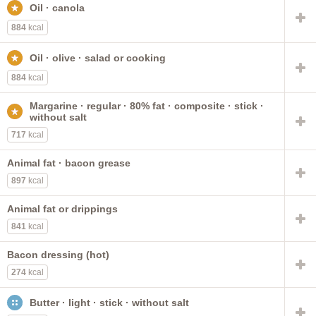
Oil · canola
vegetable oil spread
without salt
mayonnaise
80% fat
fat-free
reduced calorie
salted
commercial
884
kcal
salad or cooking
with added vitamin D
60% fat
Oil · olive · salad or cooking
composite
reduced fat
italian dressing
884
kcal
french dressing
Margarine · regular · 80% fat · composite · stick ·
without salt
717
kcal
Animal fat · bacon grease
897
kcal
Animal fat or drippings
841
kcal
Bacon dressing (hot)
274
kcal
Butter · light · stick · without salt