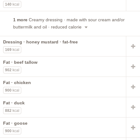
140
kcal
1 more
Creamy dressing · made with sour cream and/or
buttermilk and oil · reduced calorie
Dressing · honey mustard · fat-free
169
kcal
Fat · beef tallow
902
kcal
Fat · chicken
900
kcal
Fat · duck
882
kcal
Fat · goose
900
kcal