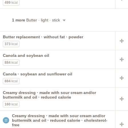
499
kcal
1 more
Butter · light · stick
Butter replacement · without fat · powder
373
kcal
Canola and soybean oil
884
kcal
Canola · soybean and sunflower oil
884
kcal
Creamy dressing · made with sour cream and/or
buttermilk and oil · reduced calorie
160
kcal
Creamy dressing · made with sour cream and/or
buttermilk and oil · reduced calorie · cholesterol-
free