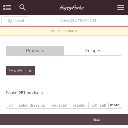
0
kcal
ANALYZE & TRACK DIET
WE USE COOKIES
Products
Recipes
Fats, oils
Found
251
products
more
oil
salad dressing
industrial
regular
with salt
shortening
margarine
stick
margarine-like
tub
hydrogenated
partially hydrogenated
Next
margarine-like spread
soybean
soy