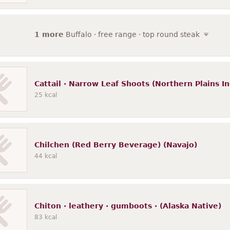
1 more
Buffalo · free range · top round steak
Cattail · Narrow Leaf Shoots (Northern Plains In
25
kcal
Chilchen (Red Berry Beverage) (Navajo)
44
kcal
Chiton · leathery · gumboots · (Alaska Native)
83
kcal