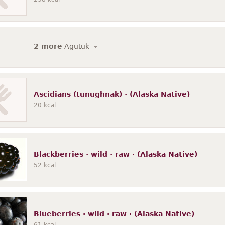
2 more
Agutuk
Ascidians (tunughnak) · (Alaska Native)
20
kcal
Blackberries · wild · raw · (Alaska Native)
52
kcal
Blueberries · wild · raw · (Alaska Native)