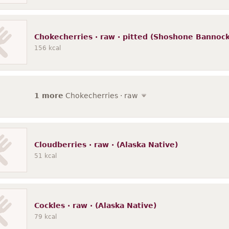
Chokecherries · raw · pitted (Shoshone Bannock
156
kcal
1 more
Chokecherries · raw
Cloudberries · raw · (Alaska Native)
51
kcal
Cockles · raw · (Alaska Native)
79
kcal