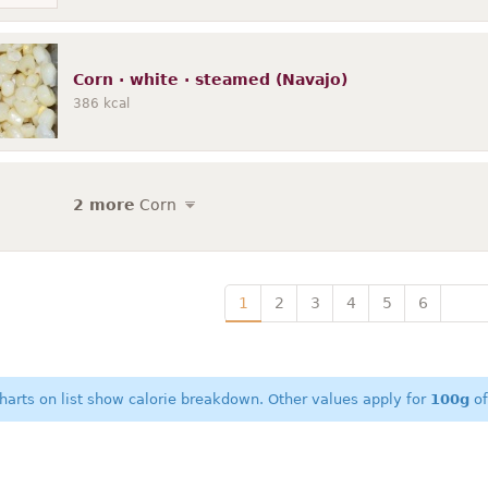
Corn · white · steamed (Navajo)
386
kcal
2 more
Corn
1
2
3
4
5
6
harts on list show calorie breakdown. Other values apply for
100g
of