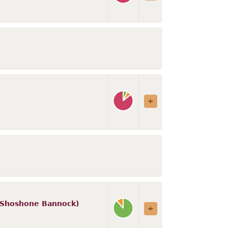
d (Shoshone Bannock)