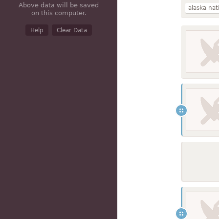
Above data will be saved
alaska nat
on this computer.
caribou
Help
Clear Data
red
oil