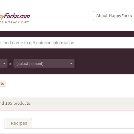
About HappyForks
in
nd 165 products
Recipes