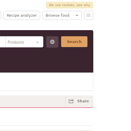
We use cookies, see why
Recipe analyzer
Browse food
Search
Share