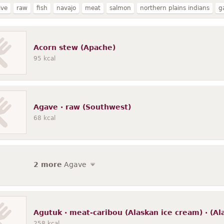
ive
raw
fish
navajo
meat
salmon
northern plains indians
g
shoshone bannock
cooked
wild
seal
free range
oogruk
sea l
chinook
bearded
walrus
whitefish
Acorn stew (Apache)
95
kcal
Agave · raw (Southwest)
68
kcal
2 more
Agave
Agutuk · meat-caribou (Alaskan ice cream) · (Al
258
kcal