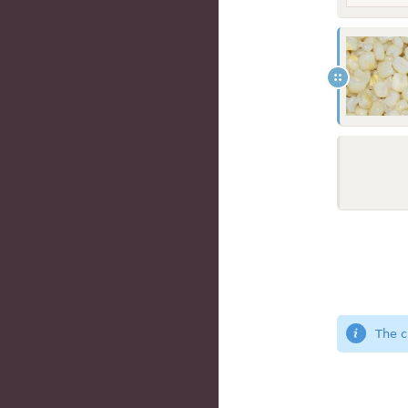
The c