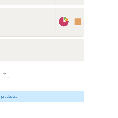
 products.