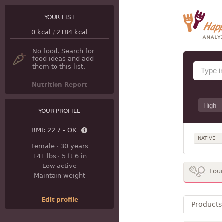
YOUR LIST
0
kcal
/
2184
kcal
No food. Search for
food ideas and add
them to this list.
Nutrition Report
YOUR PROFILE
BMI:
22.7 - OK
NATIVE
Female
·
30 years
141 lbs
·
5 ft 6 in
Low active
Fou
Maintain weight
Edit profile
Products