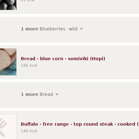
61
kcal
1 more
Blueberries · wild
Bread · blue corn · somiviki (Hopi)
186
kcal
1 more
Bread
Buffalo · free range · top round steak · cooke
146
kcal