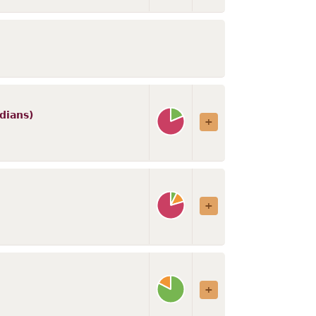
dians)