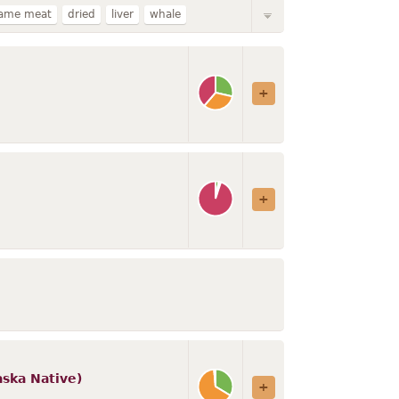
ame meat
dried
liver
whale
ion
steller
stew
king
beluga
hopi
aska Native)