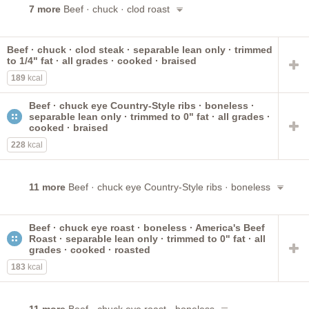
7 more
Beef · chuck · clod roast
Beef · chuck · clod steak · separable lean only · trimmed
to 1/4" fat · all grades · cooked · braised
189
kcal
Beef · chuck eye Country-Style ribs · boneless ·
separable lean only · trimmed to 0" fat · all grades ·
cooked · braised
228
kcal
11 more
Beef · chuck eye Country-Style ribs · boneless
Beef · chuck eye roast · boneless · America's Beef
Roast · separable lean only · trimmed to 0" fat · all
grades · cooked · roasted
183
kcal