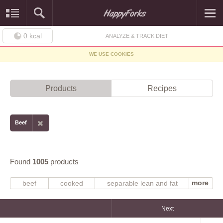
0
kcal
ANALYZE & TRACK DIET
WE USE COOKIES
Products
Recipes
Beef
Found
1005
products
more
beef
cooked
separable lean and fat
trimmed to 0" fat
raw
separable lean only
boneless
trimmed to 1/8" fat
choice
all grades
select
round
Next
grilled
steak
braised
chuck
roasted
broiled
loin