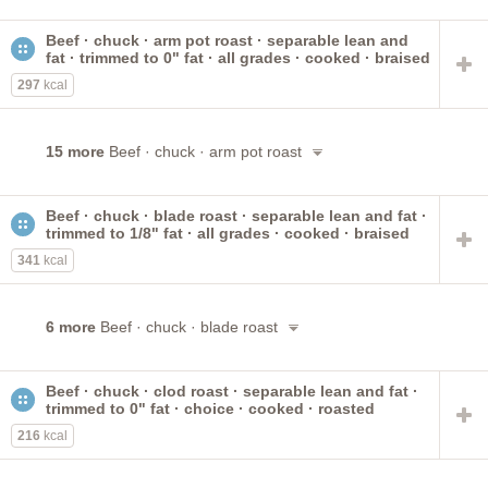
Beef · chuck · arm pot roast · separable lean and
fat · trimmed to 0" fat · all grades · cooked · braised
297
kcal
15 more
Beef · chuck · arm pot roast
Beef · chuck · blade roast · separable lean and fat ·
trimmed to 1/8" fat · all grades · cooked · braised
341
kcal
6 more
Beef · chuck · blade roast
Beef · chuck · clod roast · separable lean and fat ·
trimmed to 0" fat · choice · cooked · roasted
216
kcal