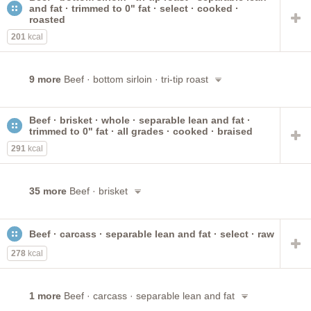
and fat · trimmed to 0" fat · select · cooked ·
roasted
201
kcal
9 more
Beef · bottom sirloin · tri-tip roast
Beef · brisket · whole · separable lean and fat ·
trimmed to 0" fat · all grades · cooked · braised
291
kcal
35 more
Beef · brisket
Beef · carcass · separable lean and fat · select · raw
278
kcal
1 more
Beef · carcass · separable lean and fat