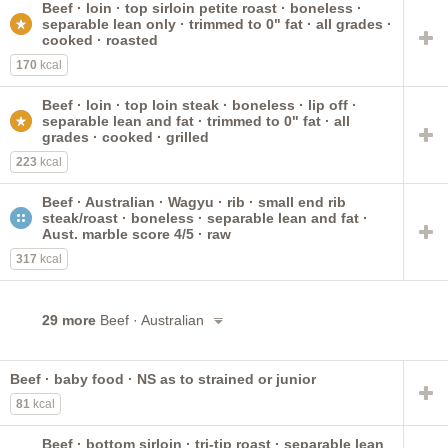
Beef · loin · top sirloin petite roast · boneless ·
rib
imported
new zealand
roast
lip-on
ground
separable lean only · trimmed to 0" fat · all grades ·
short loin
brisket
bone-in
bottom round
small end
cooked · roasted
170
kcal
Beef · loin · top loin steak · boneless · lip off ·
separable lean and fat · trimmed to 0" fat · all
grades · cooked · grilled
223
kcal
Beef · Australian · Wagyu · rib · small end rib
steak/roast · boneless · separable lean and fat ·
Aust. marble score 4/5 · raw
317
kcal
29 more
Beef · Australian
Beef · baby food · NS as to strained or junior
81
kcal
Beef · bottom sirloin · tri-tip roast · separable lean