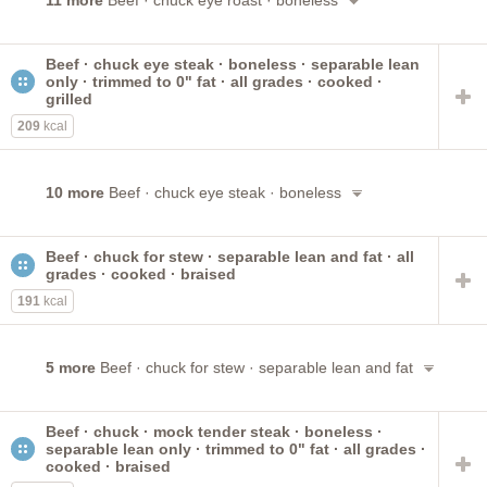
11 more
Beef · chuck eye roast · boneless
Beef · chuck eye steak · boneless · separable lean
only · trimmed to 0" fat · all grades · cooked ·
grilled
209
kcal
10 more
Beef · chuck eye steak · boneless
Beef · chuck for stew · separable lean and fat · all
grades · cooked · braised
191
kcal
5 more
Beef · chuck for stew · separable lean and fat
Beef · chuck · mock tender steak · boneless ·
separable lean only · trimmed to 0" fat · all grades ·
cooked · braised