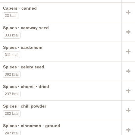
Capers · canned
23
kcal
Spices · caraway seed
333
kcal
Spices · cardamom
311
kcal
Spices · celery seed
392
kcal
Spices · chervil · dried
237
kcal
Spices · chili powder
282
kcal
Spices · cinnamon · ground
247
kcal