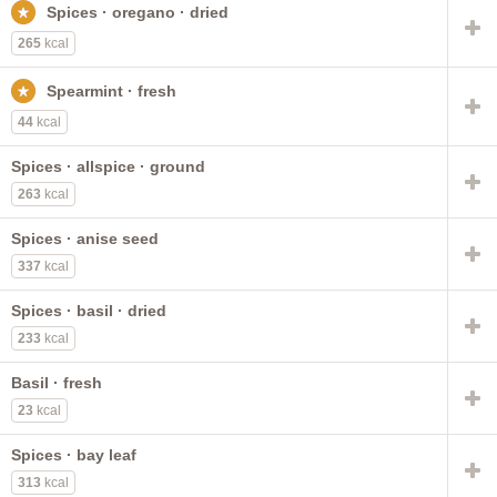
Spices · oregano · dried
onion powder
chili powder
dill seed
allspice
mace
fenugreek seed
distilled
dry taco seasoning mix
265
kcal
PACE
Spearmint · fresh
44
kcal
Spices · allspice · ground
263
kcal
Spices · anise seed
337
kcal
Spices · basil · dried
233
kcal
Basil · fresh
23
kcal
Spices · bay leaf
313
kcal