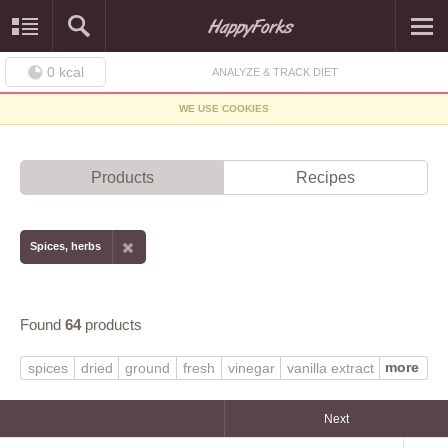
0
kcal
ANALYZE & TRACK DIET
WE USE COOKIES
Products
Recipes
Spices, herbs
Found
64
products
more
spices
dried
ground
fresh
vinegar
vanilla extract
pepper
seasoning mix
dry
rosemary
basil
dill weed
prepared
imitation
spearmint
thyme
Next
original
sage
pumpkin pie spice
chervil
balsamic