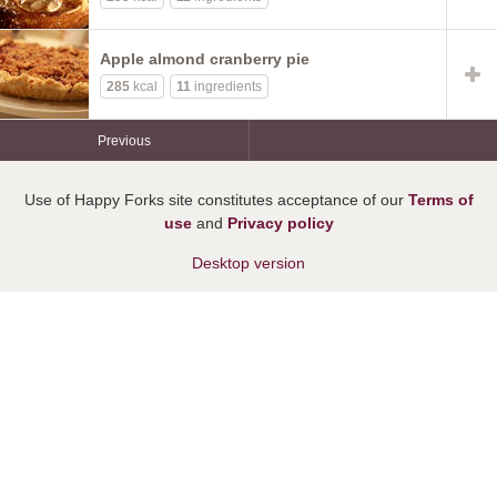
Apple almond cranberry pie
285
kcal
11
ingredients
Previous
Use of Happy Forks site constitutes acceptance of our
Terms of
use
and
Privacy policy
Desktop version