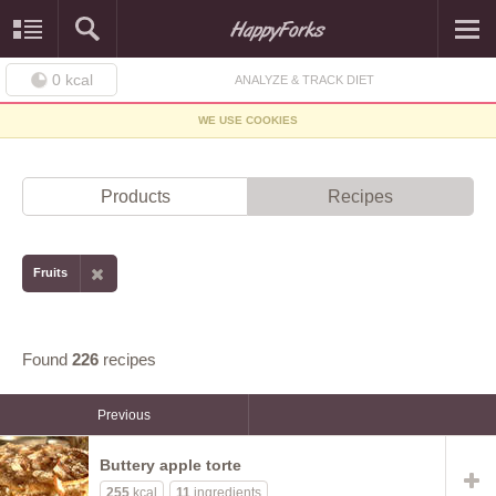
0
kcal
ANALYZE & TRACK DIET
WE USE COOKIES
Products
Recipes
Fruits
Found
226
recipes
Previous
Buttery apple torte
255
kcal
11
ingredients