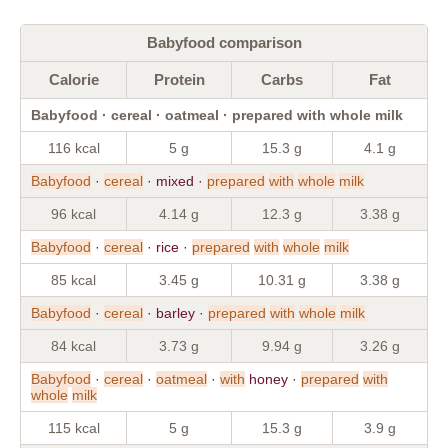
Babyfood comparison
Calorie
Protein
Carbs
Fat
Babyfood · cereal · oatmeal · prepared with whole milk
116 kcal
5 g
15.3 g
4.1 g
Babyfood
·
cereal
· mixed ·
prepared
with
whole
milk
96 kcal
4.14 g
12.3 g
3.38 g
Babyfood
·
cereal
· rice ·
prepared
with
whole
milk
85 kcal
3.45 g
10.31 g
3.38 g
Babyfood
·
cereal
· barley ·
prepared
with
whole
milk
84 kcal
3.73 g
9.94 g
3.26 g
Babyfood
·
cereal
·
oatmeal
·
with
honey ·
prepared
with
whole
milk
115 kcal
5 g
15.3 g
3.9 g