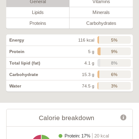
General
Vitamins
Lipids
Minerals
Proteins
Carbohydrates
5%
Energy
116 kcal
9%
Protein
5 g
8%
Total lipid (fat)
4.1 g
6%
Carbohydrate
15.3 g
3%
Water
74.5 g
Calorie breakdown
Protein: 17%
20 kcal