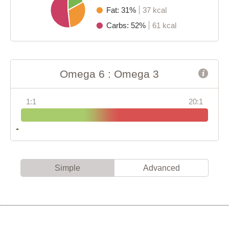
Fat: 31%
37 kcal
Carbs: 52%
61 kcal
Omega 6 : Omega 3
1:1
20:1
Simple
Advanced