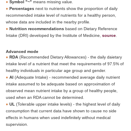
Symbol "~"
means missing value.
Percentages
next to nutrients show the proportion of daily
recommended intake level of nutrients for a healthy person,
whose data are included in the nearby profile.
Nutrition recommendations
based on Dietary Reference
Intake (DRI) developed by the Institute of Medicine,
source
.
Advanced mode
RDA
(Recommended Dietary Allowances) - the daily daietary
intake level of a nutrient that meet the requirements of 97.5% of
healthy individuals in particular age group and gender.
AI
(Adequate Intake) - recommended average daily nutrient
intake assumed to be adequate based on approximation of
observed mean nutrient intake by a group of healthy people,
used when an RDA cannot be determined.
UL
(Tolerable upper intake levels) - the highest level of daily
consumption that current data have shown to cause no side
effects in humans when used indefinitely without medical
supervision.