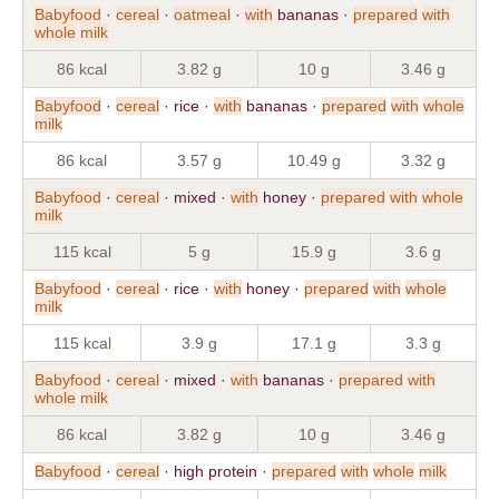
Babyfood
·
cereal
·
oatmeal
·
with
bananas ·
prepared
with
whole
milk
86 kcal
3.82 g
10 g
3.46 g
Babyfood
·
cereal
· rice ·
with
bananas ·
prepared
with
whole
milk
86 kcal
3.57 g
10.49 g
3.32 g
Babyfood
·
cereal
· mixed ·
with
honey ·
prepared
with
whole
milk
115 kcal
5 g
15.9 g
3.6 g
Babyfood
·
cereal
· rice ·
with
honey ·
prepared
with
whole
milk
115 kcal
3.9 g
17.1 g
3.3 g
Babyfood
·
cereal
· mixed ·
with
bananas ·
prepared
with
whole
milk
86 kcal
3.82 g
10 g
3.46 g
Babyfood
·
cereal
· high protein ·
prepared
with
whole
milk