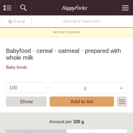
0
kcal
ANALYZE & TRACK DIET
WE USE COOKIES
Babyfood · cereal · oatmeal · prepared with
whole milk
Baby foods
g
Show
Add to list
Amount per
100 g