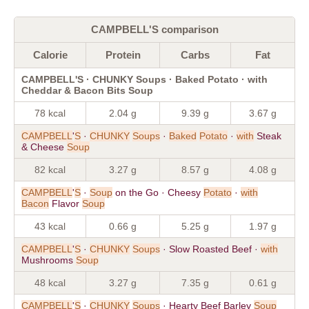
CAMPBELL'S comparison
Calorie
Protein
Carbs
Fat
CAMPBELL'S · CHUNKY Soups · Baked Potato · with
Cheddar & Bacon Bits Soup
78 kcal
2.04 g
9.39 g
3.67 g
CAMPBELL
'
S
·
CHUNKY
Soups
·
Baked
Potato
·
with
Steak
& Cheese
Soup
82 kcal
3.27 g
8.57 g
4.08 g
CAMPBELL
'
S
·
Soup
on the Go · Cheesy
Potato
·
with
Bacon
Flavor
Soup
43 kcal
0.66 g
5.25 g
1.97 g
CAMPBELL
'
S
·
CHUNKY
Soups
· Slow Roasted Beef ·
with
Mushrooms
Soup
48 kcal
3.27 g
7.35 g
0.61 g
CAMPBELL
'
S
·
CHUNKY
Soups
· Hearty Beef Barley
Soup