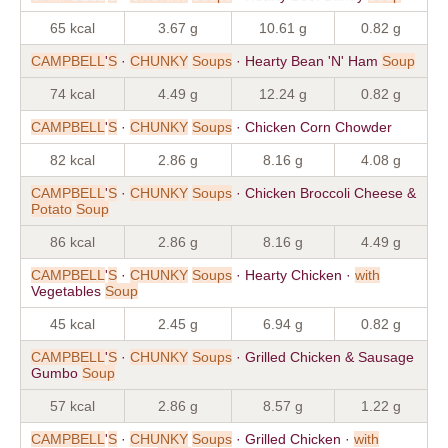
65 kcal
3.67 g
10.61 g
0.82 g
CAMPBELL
'
S
·
CHUNKY
Soups
· Hearty Bean 'N' Ham
Soup
74 kcal
4.49 g
12.24 g
0.82 g
CAMPBELL
'
S
·
CHUNKY
Soups
· Chicken Corn Chowder
82 kcal
2.86 g
8.16 g
4.08 g
CAMPBELL
'
S
·
CHUNKY
Soups
· Chicken Broccoli Cheese &
Potato
Soup
86 kcal
2.86 g
8.16 g
4.49 g
CAMPBELL
'
S
·
CHUNKY
Soups
· Hearty Chicken ·
with
Vegetables
Soup
45 kcal
2.45 g
6.94 g
0.82 g
CAMPBELL
'
S
·
CHUNKY
Soups
· Grilled Chicken & Sausage
Gumbo
Soup
57 kcal
2.86 g
8.57 g
1.22 g
CAMPBELL
'
S
·
CHUNKY
Soups
· Grilled Chicken ·
with