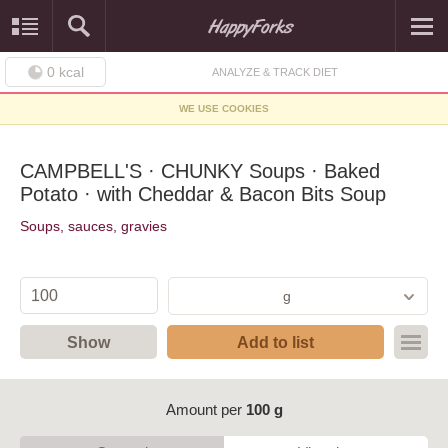
0
kcal
ANALYZE & TRACK DIET
WE USE COOKIES
CAMPBELL'S · CHUNKY Soups · Baked
Potato · with Cheddar & Bacon Bits Soup
Soups, sauces, gravies
g
Show
Add to list
Amount per
100 g