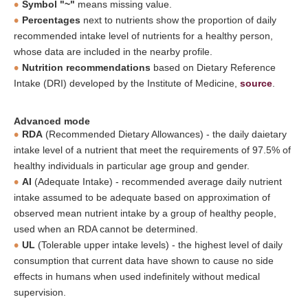
Symbol "~"
means missing value.
Percentages
next to nutrients show the proportion of daily
recommended intake level of nutrients for a healthy person,
whose data are included in the nearby profile.
Nutrition recommendations
based on Dietary Reference
Intake (DRI) developed by the Institute of Medicine,
source
.
Advanced mode
RDA
(Recommended Dietary Allowances) - the daily daietary
intake level of a nutrient that meet the requirements of 97.5% of
healthy individuals in particular age group and gender.
AI
(Adequate Intake) - recommended average daily nutrient
intake assumed to be adequate based on approximation of
observed mean nutrient intake by a group of healthy people,
used when an RDA cannot be determined.
UL
(Tolerable upper intake levels) - the highest level of daily
consumption that current data have shown to cause no side
effects in humans when used indefinitely without medical
supervision.