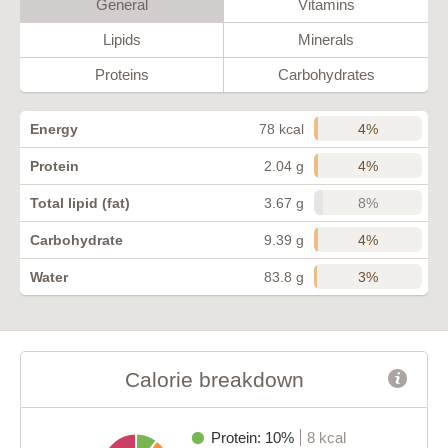
General
Vitamins
Lipids
Minerals
Proteins
Carbohydrates
4%
Energy
78 kcal
4%
Protein
2.04 g
8%
Total lipid (fat)
3.67 g
4%
Carbohydrate
9.39 g
3%
Water
83.8 g
Calorie breakdown
Protein: 10%
8 kcal