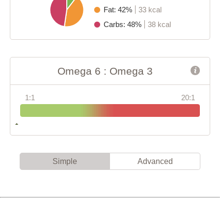
Fat: 42%
33 kcal
Carbs: 48%
38 kcal
Omega 6 : Omega 3
1:1
20:1
Simple
Advanced