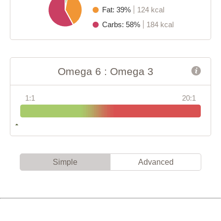
Fat: 39%
124 kcal
Carbs: 58%
184 kcal
Omega 6 : Omega 3
1:1
20:1
Simple
Advanced