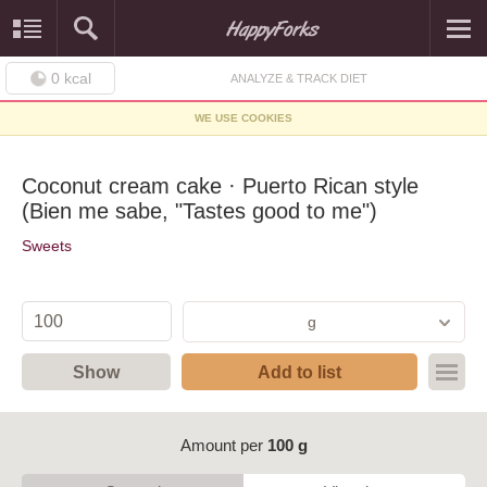
0
kcal
ANALYZE & TRACK DIET
WE USE COOKIES
Coconut cream cake · Puerto Rican style
(Bien me sabe, "Tastes good to me")
Sweets
g
Show
Add to list
Amount per
100 g