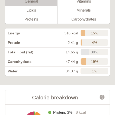
General
Vitamins
Lipids
Minerals
Proteins
Carbohydrates
15%
Energy
318 kcal
4%
Protein
2.41 g
30%
Total lipid (fat)
14.65 g
19%
Carbohydrate
47.44 g
1%
Water
34.97 g
Calorie breakdown
Protein: 3%
9 kcal