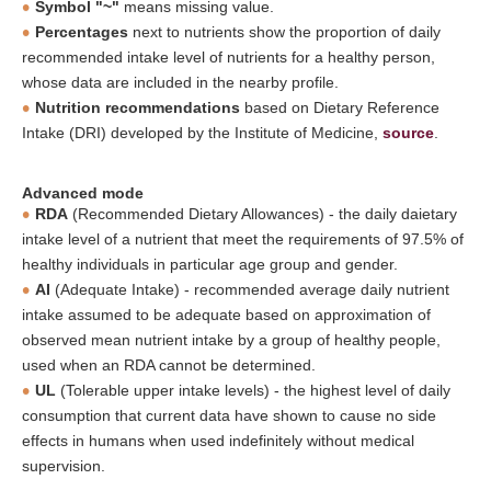
Symbol "~"
means missing value.
Percentages
next to nutrients show the proportion of daily
recommended intake level of nutrients for a healthy person,
whose data are included in the nearby profile.
Nutrition recommendations
based on Dietary Reference
Intake (DRI) developed by the Institute of Medicine,
source
.
Advanced mode
RDA
(Recommended Dietary Allowances) - the daily daietary
intake level of a nutrient that meet the requirements of 97.5% of
healthy individuals in particular age group and gender.
AI
(Adequate Intake) - recommended average daily nutrient
intake assumed to be adequate based on approximation of
observed mean nutrient intake by a group of healthy people,
used when an RDA cannot be determined.
UL
(Tolerable upper intake levels) - the highest level of daily
consumption that current data have shown to cause no side
effects in humans when used indefinitely without medical
supervision.