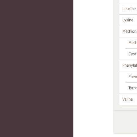
Leucine
Lysine
Methion
Meth
Cyst
Phenylal
Phen
Tyro
Valine