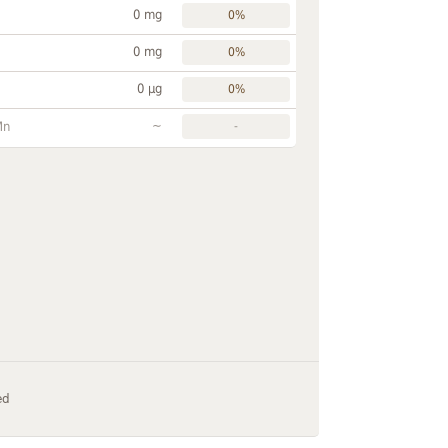
0 mg
0%
0 mg
0%
0 µg
0%
~
Mn
-
ed