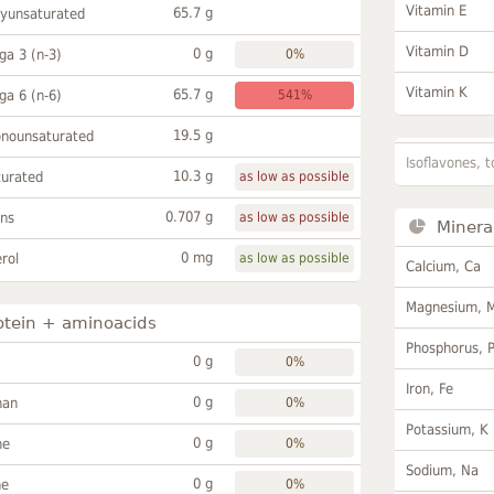
Vitamin E
65.7 g
lyunsaturated
Vitamin D
0 g
a 3 (n-3)
0%
Vitamin K
65.7 g
a 6 (n-6)
541%
19.5 g
onounsaturated
Isoflavones, t
10.3 g
turated
as low as possible
0.707 g
ans
as low as possible
Minera
0 mg
rol
as low as possible
Calcium, Ca
Magnesium, 
otein + aminoacids
Phosphorus, 
0 g
0%
Iron, Fe
0 g
han
0%
Potassium, K
0 g
ne
0%
Sodium, Na
0 g
ne
0%