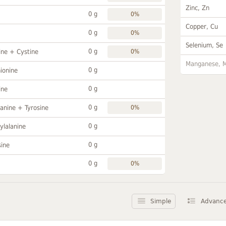
Zinc, Zn
0 g
0%
Copper, Cu
0 g
0%
Selenium, Se
0 g
ine + Cystine
0%
Manganese, 
0 g
ionine
0 g
ine
0 g
anine + Tyrosine
0%
0 g
ylalanine
0 g
sine
0 g
0%
Simple
Advanc