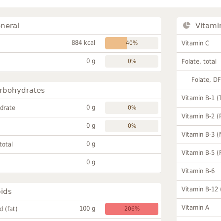
neral
Vitami
884 kcal
40%
Vitamin C
0 g
0%
Folate, total
Folate, D
rbohydrates
Vitamin B-1 (
0 g
drate
0%
Vitamin B-2 (
0 g
0%
Vitamin B-3 (
0 g
total
Vitamin B-5 (
0 g
Vitamin B-6
Vitamin B-12
pids
Vitamin A
100 g
id (fat)
206%