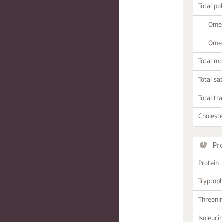
Total po
Omeg
Omeg
Total m
Total sa
Total tr
Choleste
Pr
Protein
Tryptop
Threoni
Isoleuci