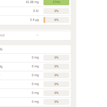
41.08 mg
274%
0 IU
0%
5.4 µg
6%
~
otal
ls
0 mg
0%
0 mg
Mg
0%
0 mg
P
0%
0 mg
0%
0 mg
0%
0 mg
0%