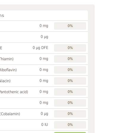
ns
0 mg
0%
0 µg
0 µg DFE
FE
0%
0 mg
Thiamin)
0%
0 mg
Riboflavin)
0%
0 mg
Niacin)
0%
0 mg
Pantothenic acid)
0%
0 mg
0%
0 µg
 (Cobalamin)
0%
0 IU
0%