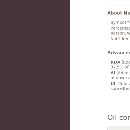
About Nut
Symbol "
Percentag
person, w
Nutrition
Advance
RDA
(Rec
97.5% of 
AI
(Adequ
of observ
UL
(Toler
side effe
Oil co