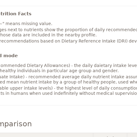
rition Facts
~" means missing value.
es next to nutrients show the proportion of daily recommended i
hose data are included in the nearby profile.
 recommendations based on Dietary Reference Intake (DRI) deve
d mode
ommended Dietary Allowances) - the daily daietary intake level
healthy individuals in particular age group and gender.
ate Intake) - recommended average daily nutrient intake ass
ed mean nutrient intake by a group of healthy people, used w
able upper intake levels) - the highest level of daily consumpti
cts in humans when used indefinitely without medical supervisio
mparison