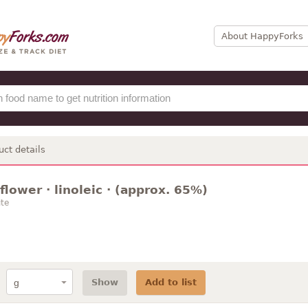
About HappyForks
uct details
nflower · linoleic · (approx. 65%)
te
Show
Add to list