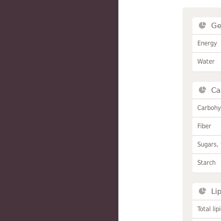
Ge
Energy
Water
Ca
Carbohy
Fiber
Sugars, 
Starch
Li
Total lip