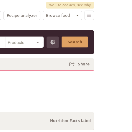
We use cookies, see why
Recipe analyzer
Browse food
Search
Share
Nutrition Facts label