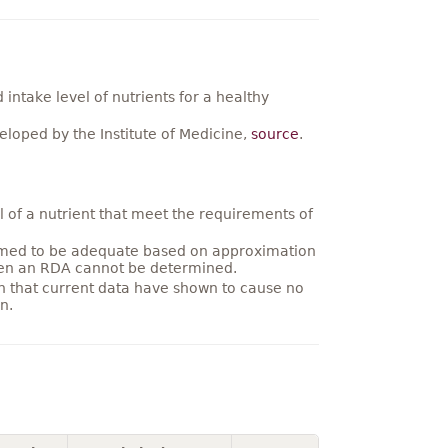
ntake level of nutrients for a healthy
loped by the Institute of Medicine,
source
.
 of a nutrient that meet the requirements of
umed to be adequate based on approximation
hen an RDA cannot be determined.
on that current data have shown to cause no
n.