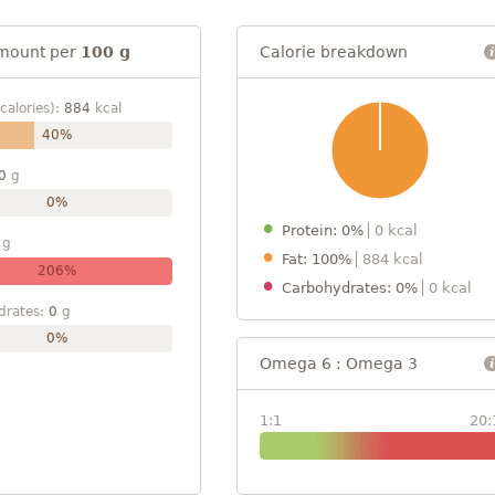
mount per
100 g
Calorie breakdown
calories):
884
kcal
40%
0
g
0%
Protein: 0%
0 kcal
g
Fat: 100%
884 kcal
206%
Carbohydrates: 0%
0 kcal
drates:
0
g
0%
Omega 6 : Omega 3
1:1
20: