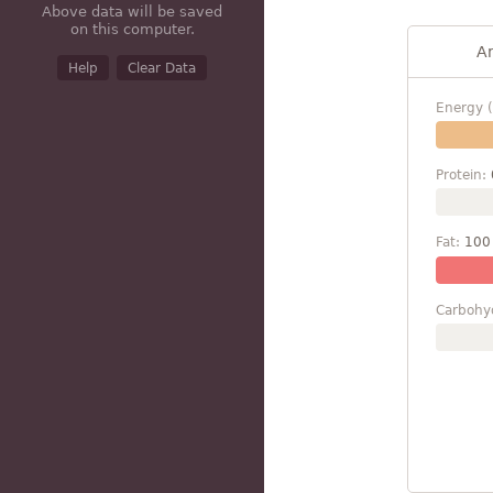
Above data will be saved
on this computer.
A
Help
Clear Data
Energy (
Protein:
Fat:
100
Carbohy