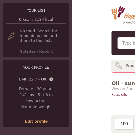
YOUR LIST
0
kcal
/
2184
kcal
No food. Search for
food ideas and add
them to this list.
Nutrition Report
Prod
YOUR PROFILE
BMI:
22.7 - OK
Oil · su
Female
·
30 years
Wesson Sunli
141 lbs
·
5 ft 6 in
Fats, oils
Low active
Maintain weight
Edit profile