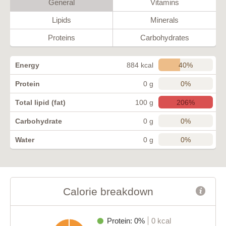
General
Vitamins
Lipids
Minerals
Proteins
Carbohydrates
40%
Energy
884 kcal
0%
Protein
0 g
206%
Total lipid (fat)
100 g
0%
Carbohydrate
0 g
0%
Water
0 g
Calorie breakdown
Protein: 0%
0 kcal