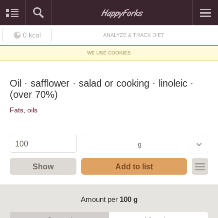
0
kcal
ANALYZE & TRACK DIET
WE USE COOKIES
Oil · safflower · salad or cooking · linoleic ·
(over 70%)
Fats, oils
g
Show
Add to list
Amount per
100 g