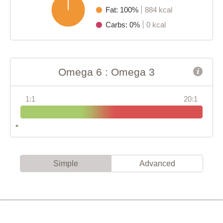
Fat: 100%
884 kcal
Carbs: 0%
0 kcal
Omega 6 : Omega 3
1:1
20:1
Simple
Advanced