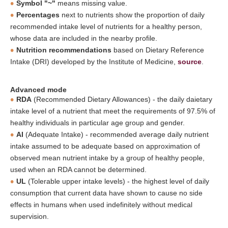
Symbol "~"
means missing value.
Percentages
next to nutrients show the proportion of daily
recommended intake level of nutrients for a healthy person,
whose data are included in the nearby profile.
Nutrition recommendations
based on Dietary Reference
Intake (DRI) developed by the Institute of Medicine,
source
.
Advanced mode
RDA
(Recommended Dietary Allowances) - the daily daietary
intake level of a nutrient that meet the requirements of 97.5% of
healthy individuals in particular age group and gender.
AI
(Adequate Intake) - recommended average daily nutrient
intake assumed to be adequate based on approximation of
observed mean nutrient intake by a group of healthy people,
used when an RDA cannot be determined.
UL
(Tolerable upper intake levels) - the highest level of daily
consumption that current data have shown to cause no side
effects in humans when used indefinitely without medical
supervision.