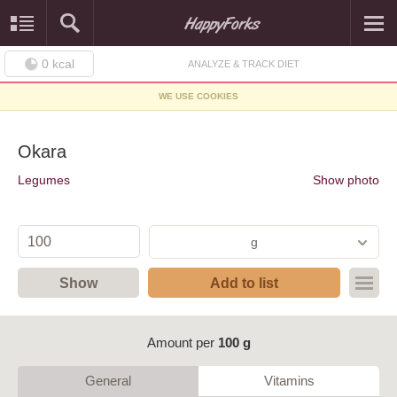
0
kcal
ANALYZE & TRACK DIET
WE USE COOKIES
Okara
Legumes
Show photo
g
Show
Add to list
Amount per
100 g
General
Vitamins