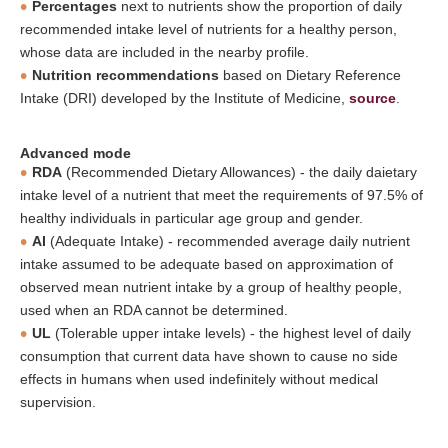
Percentages
next to nutrients show the proportion of daily
recommended intake level of nutrients for a healthy person,
whose data are included in the nearby profile.
Nutrition recommendations
based on Dietary Reference
Intake (DRI) developed by the Institute of Medicine,
source
.
Advanced mode
RDA
(Recommended Dietary Allowances) - the daily daietary
intake level of a nutrient that meet the requirements of 97.5% of
healthy individuals in particular age group and gender.
AI
(Adequate Intake) - recommended average daily nutrient
intake assumed to be adequate based on approximation of
observed mean nutrient intake by a group of healthy people,
used when an RDA cannot be determined.
UL
(Tolerable upper intake levels) - the highest level of daily
consumption that current data have shown to cause no side
effects in humans when used indefinitely without medical
supervision.