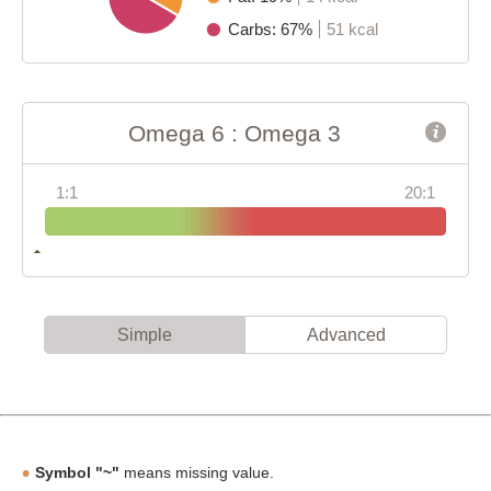
Carbs: 67%
51 kcal
Omega 6 : Omega 3
1:1
20:1
Simple
Advanced
Symbol "~"
means missing value.