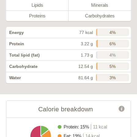
Lipids
Minerals
Proteins
Carbohydrates
4%
Energy
77 kcal
6%
Protein
3.22 g
4%
Total lipid (fat)
1.73 g
5%
Carbohydrate
12.54 g
3%
Water
81.64 g
Calorie breakdown
Protein: 15%
11 kcal
Fat: 19%
14 kcal