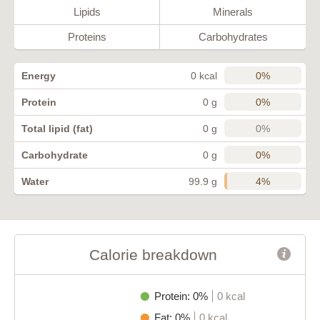
Lipids
Minerals
Proteins
Carbohydrates
0%
Energy
0 kcal
0%
Protein
0 g
0%
Total lipid (fat)
0 g
0%
Carbohydrate
0 g
4%
Water
99.9 g
Calorie breakdown
Protein: 0%
0 kcal
Fat: 0%
0 kcal