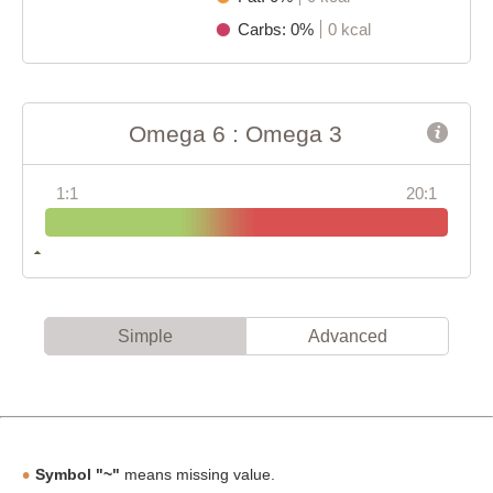
Carbs: 0%
0 kcal
Omega 6 : Omega 3
1:1
20:1
Simple
Advanced
Symbol "~"
means missing value.