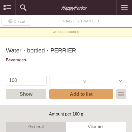
0
kcal
ANALYZE & TRACK DIET
WE USE COOKIES
Water · bottled · PERRIER
Beverages
g
Show
Add to list
Amount per
100 g
General
Vitamins