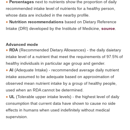
Percentages
next to nutrients show the proportion of daily
recommended intake level of nutrients for a healthy person,
whose data are included in the nearby profile.
Nutrition recommendations
based on Dietary Reference
Intake (DRI) developed by the Institute of Medicine,
source
.
Advanced mode
RDA
(Recommended Dietary Allowances) - the daily daietary
intake level of a nutrient that meet the requirements of 97.5% of
healthy individuals in particular age group and gender.
AI
(Adequate Intake) - recommended average daily nutrient
intake assumed to be adequate based on approximation of
observed mean nutrient intake by a group of healthy people,
used when an RDA cannot be determined.
UL
(Tolerable upper intake levels) - the highest level of daily
consumption that current data have shown to cause no side
effects in humans when used indefinitely without medical
supervision.