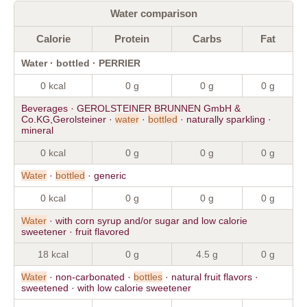
Water comparison
Calorie
Protein
Carbs
Fat
Water · bottled · PERRIER
0 kcal
0 g
0 g
0 g
Beverages · GEROLSTEINER BRUNNEN GmbH &
Co.KG,Gerolsteiner ·
water
·
bottled
· naturally sparkling ·
mineral
0 kcal
0 g
0 g
0 g
Water
·
bottled
· generic
0 kcal
0 g
0 g
0 g
Water
· with corn syrup and/or sugar and low calorie
sweetener · fruit flavored
18 kcal
0 g
4.5 g
0 g
Water
· non-carbonated ·
bottles
· natural fruit flavors ·
sweetened · with low calorie sweetener