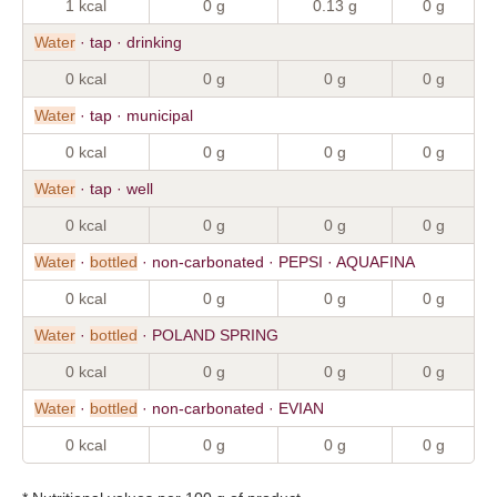
1 kcal
0 g
0.13 g
0 g
Water
· tap · drinking
0 kcal
0 g
0 g
0 g
Water
· tap · municipal
0 kcal
0 g
0 g
0 g
Water
· tap · well
0 kcal
0 g
0 g
0 g
Water
·
bottled
· non-carbonated · PEPSI · AQUAFINA
0 kcal
0 g
0 g
0 g
Water
·
bottled
· POLAND SPRING
0 kcal
0 g
0 g
0 g
Water
·
bottled
· non-carbonated · EVIAN
0 kcal
0 g
0 g
0 g