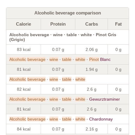
Alcoholic beverage comparison
Calorie
Protein
Carbs
Fat
Alcoholic beverage · wine · table · white · Pinot Gris
(Grigio)
83 kcal
0.07 g
2.06 g
0 g
Alcoholic
beverage
·
wine
·
table
·
white
·
Pinot
Blanc
81 kcal
0.07 g
1.94 g
0 g
Alcoholic
beverage
·
wine
·
table
·
white
82 kcal
0.07 g
2.6 g
0 g
Alcoholic
beverage
·
wine
·
table
·
white
· Gewurztraminer
81 kcal
0.07 g
2.6 g
0 g
Alcoholic
beverage
·
wine
·
table
·
white
· Chardonnay
84 kcal
0.07 g
2.16 g
0 g