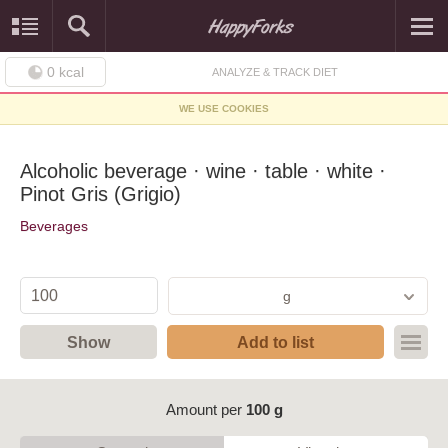
0
kcal
ANALYZE & TRACK DIET
WE USE COOKIES
Alcoholic beverage · wine · table · white ·
Pinot Gris (Grigio)
Beverages
g
Show
Add to list
Amount per
100 g