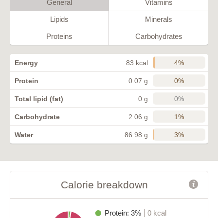
General
Vitamins
Lipids
Minerals
Proteins
Carbohydrates
4%
Energy
83 kcal
0%
Protein
0.07 g
0%
Total lipid (fat)
0 g
1%
Carbohydrate
2.06 g
3%
Water
86.98 g
Calorie breakdown
Protein: 3%
0 kcal