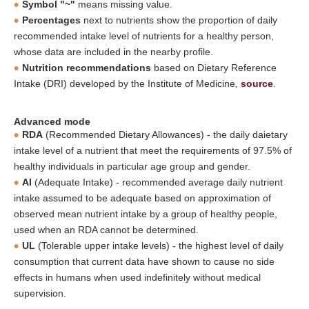
Symbol "~"
means missing value.
Percentages
next to nutrients show the proportion of daily
recommended intake level of nutrients for a healthy person,
whose data are included in the nearby profile.
Nutrition recommendations
based on Dietary Reference
Intake (DRI) developed by the Institute of Medicine,
source
.
Advanced mode
RDA
(Recommended Dietary Allowances) - the daily daietary
intake level of a nutrient that meet the requirements of 97.5% of
healthy individuals in particular age group and gender.
AI
(Adequate Intake) - recommended average daily nutrient
intake assumed to be adequate based on approximation of
observed mean nutrient intake by a group of healthy people,
used when an RDA cannot be determined.
UL
(Tolerable upper intake levels) - the highest level of daily
consumption that current data have shown to cause no side
effects in humans when used indefinitely without medical
supervision.