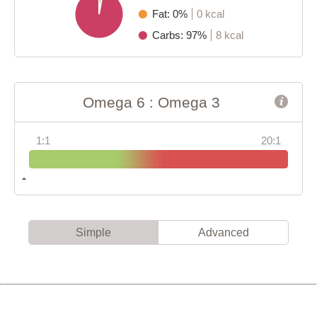
Fat: 0%
0 kcal
Carbs: 97%
8 kcal
Omega 6 : Omega 3
1:1
20:1
Simple
Advanced