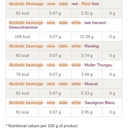
Alcoholic
Beverage
·
wine
·
table
· red ·
Pinot
Noir
82 kcal
0.07 g
2.31 g
0 g
Alcoholic
beverage
·
wine
·
table
·
white
· late harvest ·
Gewurztraminer
108 kcal
0.07 g
11.39 g
0 g
Alcoholic
beverage
·
wine
·
table
·
white
· Riesling
80 kcal
0.07 g
3.74 g
0 g
Alcoholic
beverage
·
wine
·
table
·
white
· Muller Thurgau
76 kcal
0.07 g
3.48 g
0 g
Alcoholic
beverage
·
wine
·
table
·
white
· Muscat
82 kcal
0.07 g
5.23 g
0 g
Alcoholic
beverage
·
wine
·
table
·
white
· Sauvignon Blanc
81 kcal
0.07 g
2.05 g
0 g
* Nutritional values per 100 g of product