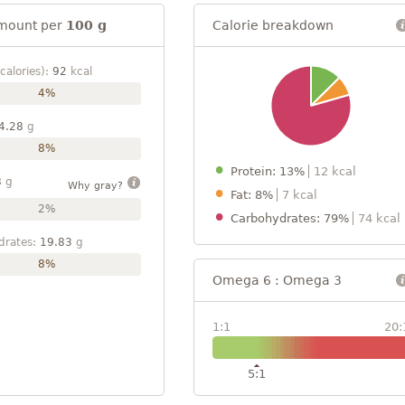
mount per
100 g
Calorie breakdown
calories):
92
kcal
4%
4.28
g
8%
Protein: 13%
12 kcal
8
g
Why gray?
Fat: 8%
7 kcal
2%
Carbohydrates: 79%
74 kcal
drates:
19.83
g
8%
Omega 6 : Omega 3
1:1
20:
5:1