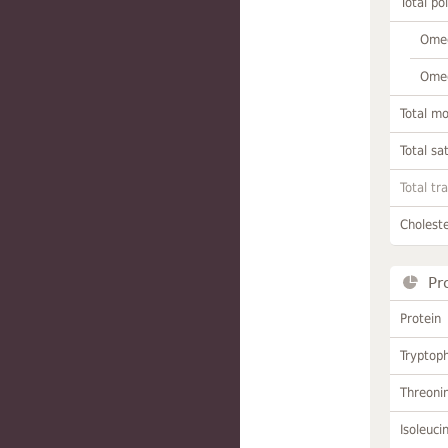
Total po
Omeg
Omeg
Total m
Total sa
Total tr
Choleste
Pr
Protein
Tryptop
Threoni
Isoleuci