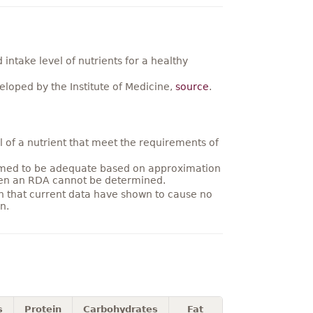
ntake level of nutrients for a healthy
loped by the Institute of Medicine,
source
.
 of a nutrient that meet the requirements of
umed to be adequate based on approximation
hen an RDA cannot be determined.
on that current data have shown to cause no
n.
s
Protein
Carbohydrates
Fat