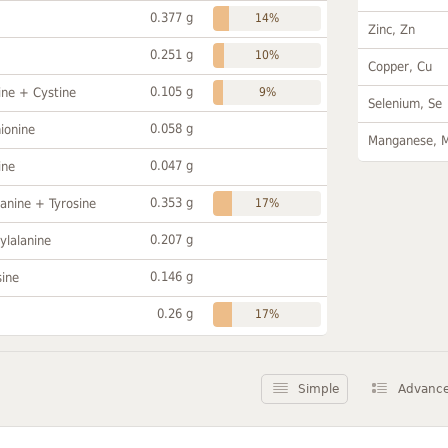
0.377 g
14%
Zinc, Zn
0.251 g
10%
Copper, Cu
0.105 g
ine + Cystine
9%
Selenium, Se
0.058 g
ionine
Manganese, 
0.047 g
ine
0.353 g
anine + Tyrosine
17%
0.207 g
ylalanine
0.146 g
sine
0.26 g
17%
Simple
Advanc