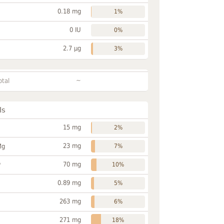
0.18 mg
1%
0 IU
0%
2.7 µg
3%
~
otal
ls
15 mg
2%
23 mg
Mg
7%
70 mg
P
10%
0.89 mg
5%
263 mg
6%
271 mg
18%