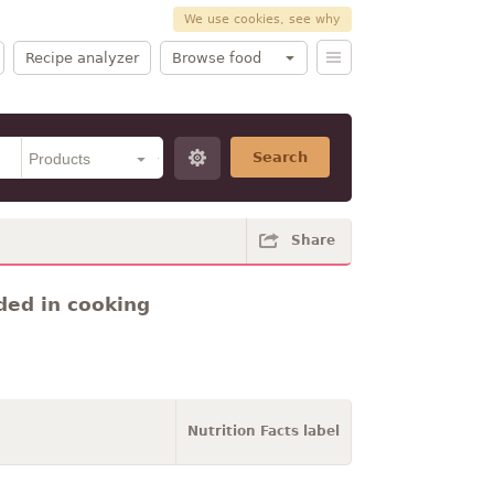
We use cookies, see why
Recipe analyzer
Browse food
Search
Share
dded in cooking
Nutrition Facts label