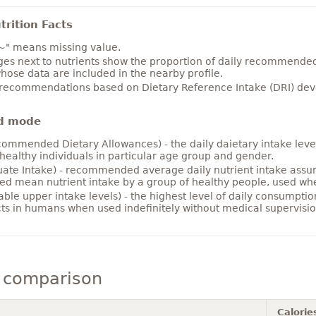
rition Facts
~" means missing value.
es next to nutrients show the proportion of daily recommended i
hose data are included in the nearby profile.
 recommendations based on Dietary Reference Intake (DRI) deve
d mode
ommended Dietary Allowances) - the daily daietary intake level
healthy individuals in particular age group and gender.
ate Intake) - recommended average daily nutrient intake ass
ed mean nutrient intake by a group of healthy people, used w
able upper intake levels) - the highest level of daily consumpti
cts in humans when used indefinitely without medical supervisio
 comparison
Calorie