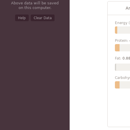
Above data will be saved
on this computer.
A
Help
Clear Data
Energy (
Protein:
Fat:
0.8
Carbohy