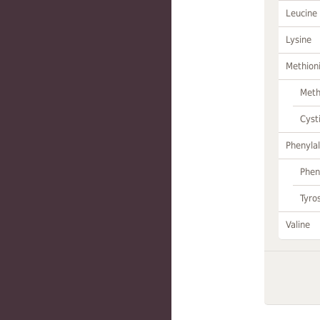
Leucine
Lysine
Methion
Meth
Cyst
Phenylal
Phen
Tyro
Valine