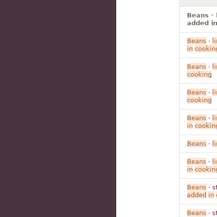
Beans · 
added in
Beans
·
l
in
cookin
Beans
·
l
cooking
Beans
·
l
cooking
Beans
·
l
in
cookin
Beans
·
l
Beans
·
l
in
cookin
Beans
· s
added
in
Beans
· s