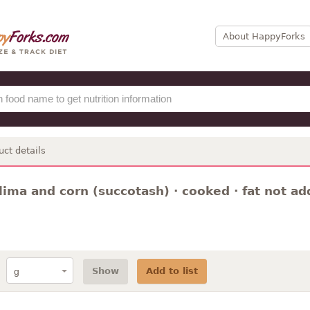
About HappyForks
uct details
lima and corn (succotash) · cooked · fat not a
Show
Add to list