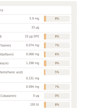
ns
5.9 mg
8%
33 µg
33 µg DFE
FE
8%
0.074 mg
Thiamin)
7%
0.068 mg
Riboflavin)
6%
1.298 mg
Niacin)
9%
Pantothenic acid)
5%
0.231 mg
0.094 mg
7%
0 µg
 (Cobalamin)
0%
193 IU
8%