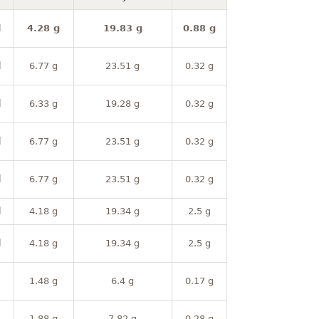
l
4.28 g
19.83 g
0.88 g
l
6.77 g
23.51 g
0.32 g
l
6.33 g
19.28 g
0.32 g
l
6.77 g
23.51 g
0.32 g
l
6.77 g
23.51 g
0.32 g
l
4.18 g
19.34 g
2.5 g
l
4.18 g
19.34 g
2.5 g
1.48 g
6.4 g
0.17 g
1.88 g
7.82 g
0.28 g