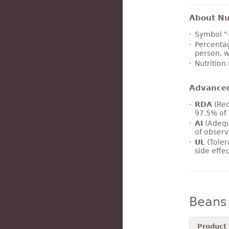
About Nut
Symbol "
Percentag
person, w
Nutrition
Advance
RDA
(Rec
97.5% of 
AI
(Adequ
of observ
UL
(Toler
side effe
Beans
Product