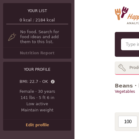
YOUR LIST
0
kcal
/
2184
kcal
No food. Search for
food ideas and add
them to this list.
Nutrition Report
Prod
YOUR PROFILE
BMI:
22.7 - OK
Beans · 
Female
·
30 years
Vegetables
141 lbs
·
5 ft 6 in
Low active
Maintain weight
Edit profile