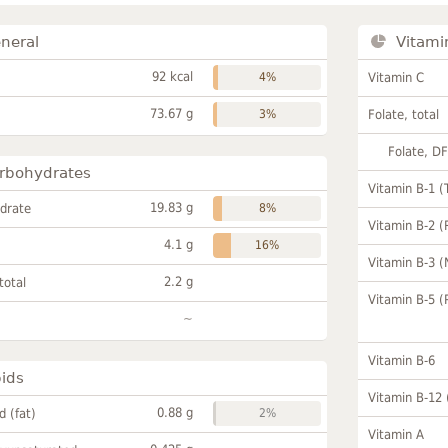
neral
Vitami
92 kcal
4%
Vitamin C
73.67 g
3%
Folate, total
Folate, D
rbohydrates
Vitamin B-1 (
19.83 g
drate
8%
Vitamin B-2 (
4.1 g
16%
Vitamin B-3 (
2.2 g
total
Vitamin B-5 (
~
Vitamin B-6
pids
Vitamin B-12
0.88 g
id (fat)
2%
Vitamin A