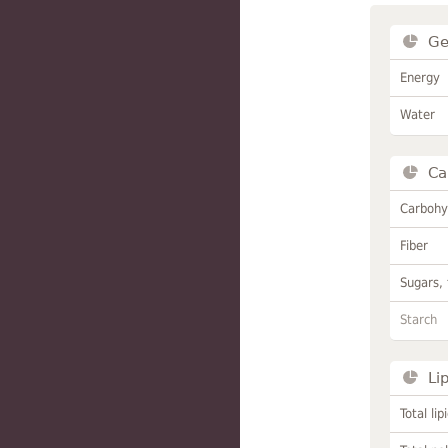
Ge
Energy
Water
Ca
Carbohy
Fiber
Sugars, 
Starch
Li
Total lip