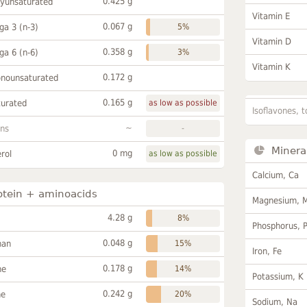
0.425 g
lyunsaturated
Vitamin E
0.067 g
a 3 (n-3)
5%
Vitamin D
0.358 g
a 6 (n-6)
3%
Vitamin K
0.172 g
onounsaturated
0.165 g
turated
as low as possible
Isoflavones, t
~
ans
-
Minera
0 mg
rol
as low as possible
Calcium, Ca
otein + aminoacids
Magnesium, 
4.28 g
8%
Phosphorus, 
0.048 g
han
15%
Iron, Fe
0.178 g
ne
14%
Potassium, K
0.242 g
ne
20%
Sodium, Na