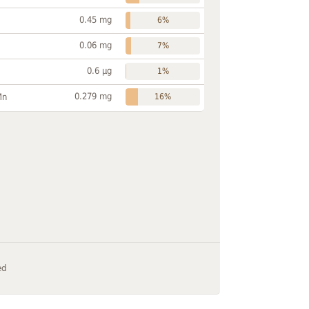
0.45 mg
6%
0.06 mg
7%
0.6 µg
1%
0.279 mg
Mn
16%
ed