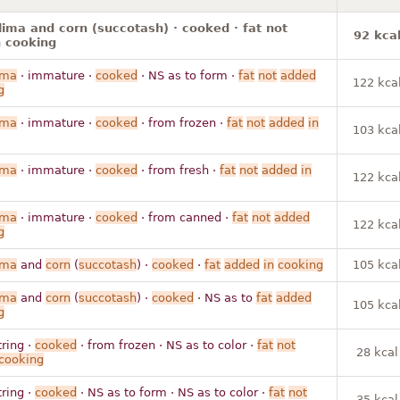
lima and corn (succotash) · cooked · fat not
92 kca
 cooking
ima
· immature ·
cooked
· NS as to form ·
fat
not
added
122 kca
g
ima
· immature ·
cooked
· from frozen ·
fat
not
added
in
103 kca
ima
· immature ·
cooked
· from fresh ·
fat
not
added
in
122 kca
ima
· immature ·
cooked
· from canned ·
fat
not
added
122 kca
g
ima
and
corn
(
succotash
) ·
cooked
·
fat
added
in
cooking
105 kca
ima
and
corn
(
succotash
) ·
cooked
· NS as to
fat
added
105 kca
g
tring ·
cooked
· from frozen · NS as to color ·
fat
not
28 kcal
cooking
tring ·
cooked
· NS as to form · NS as to color ·
fat
not
35 kcal