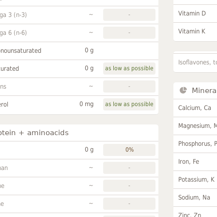
Vitamin D
~
a 3 (n-3)
-
Vitamin K
~
a 6 (n-6)
-
0 g
onounsaturated
Isoflavones, t
0 g
turated
as low as possible
~
ans
-
Minera
0 mg
rol
as low as possible
Calcium, Ca
Magnesium, 
otein + aminoacids
Phosphorus, 
0 g
0%
Iron, Fe
~
han
-
Potassium, K
~
ne
-
Sodium, Na
~
ne
-
Zinc, Zn