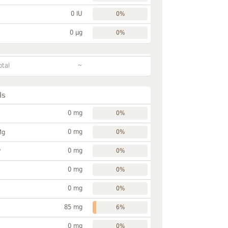
0 IU
0%
0 µg
0%
~
otal
ls
0 mg
0%
0 mg
Mg
0%
0 mg
P
0%
0 mg
0%
0 mg
0%
85 mg
6%
0 mg
0%