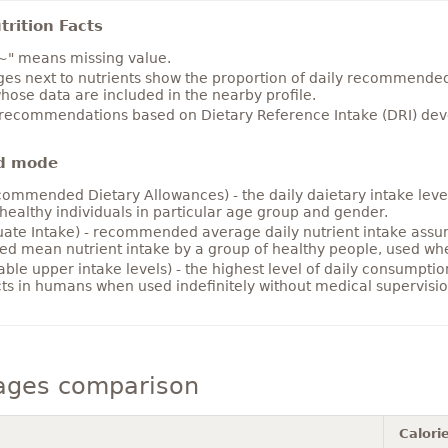
rition Facts
~" means missing value.
es next to nutrients show the proportion of daily recommended i
hose data are included in the nearby profile.
 recommendations based on Dietary Reference Intake (DRI) deve
d mode
ommended Dietary Allowances) - the daily daietary intake level
healthy individuals in particular age group and gender.
ate Intake) - recommended average daily nutrient intake ass
ed mean nutrient intake by a group of healthy people, used w
able upper intake levels) - the highest level of daily consumpti
cts in humans when used indefinitely without medical supervisio
ages comparison
Calori