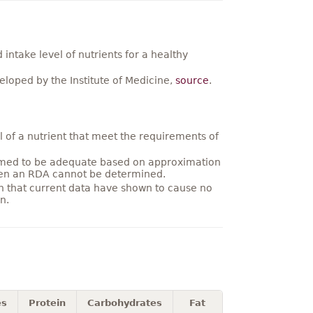
ntake level of nutrients for a healthy
loped by the Institute of Medicine,
source
.
 of a nutrient that meet the requirements of
umed to be adequate based on approximation
hen an RDA cannot be determined.
on that current data have shown to cause no
n.
es
Protein
Carbohydrates
Fat