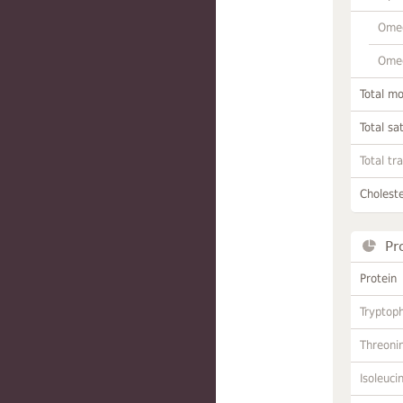
Omeg
Omeg
Total m
Total sa
Total tr
Choleste
Pr
Protein
Tryptop
Threoni
Isoleuci