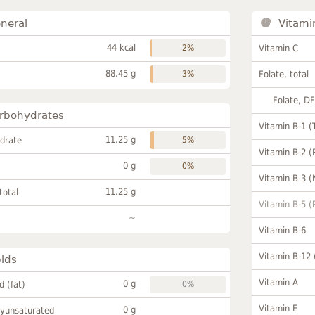
neral
Vitami
44 kcal
2%
Vitamin C
88.45 g
3%
Folate, total
Folate, D
rbohydrates
Vitamin B-1 (
11.25 g
drate
5%
Vitamin B-2 (
0 g
0%
Vitamin B-3 (
11.25 g
total
Vitamin B-5 (
~
Vitamin B-6
Vitamin B-12
pids
Vitamin A
0 g
id (fat)
0%
Vitamin E
0 g
lyunsaturated