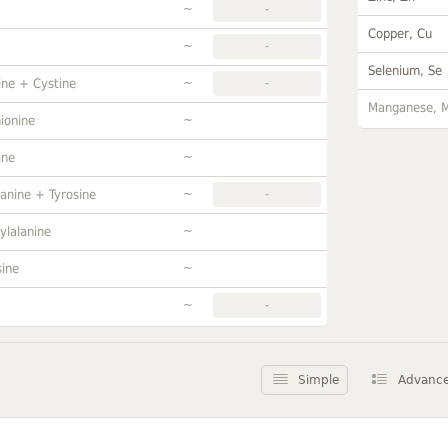
~
-
Copper, Cu
~
-
Selenium, Se
~
ine + Cystine
-
Manganese, 
~
ionine
~
ine
~
anine + Tyrosine
-
~
ylalanine
~
sine
~
-
Simple
Advanc