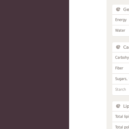
Ge
Energy
Water
Ca
Carbohy
Fiber
Sugars, 
Starch
Li
Total lip
Total po