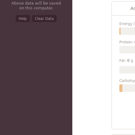
Above data will be saved
on this computer.
A
Help
Clear Data
Energy (
Protein:
Fat:
0
g
Carbohy