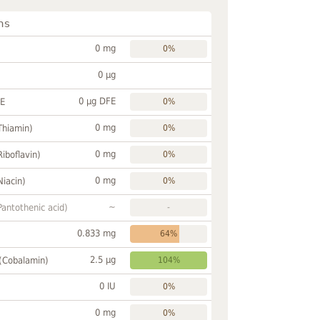
ns
0 mg
0%
0 µg
0 µg DFE
FE
0%
0 mg
Thiamin)
0%
0 mg
Riboflavin)
0%
0 mg
Niacin)
0%
~
Pantothenic acid)
-
0.833 mg
64%
2.5 µg
 (Cobalamin)
104%
0 IU
0%
0 mg
0%