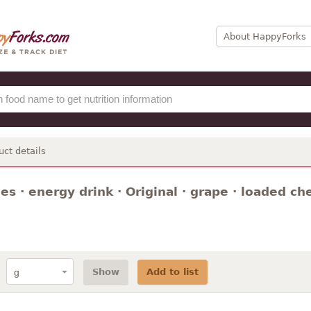
About HappyForks
uct details
s · energy drink · Original · grape · loaded che
Show
Add to list