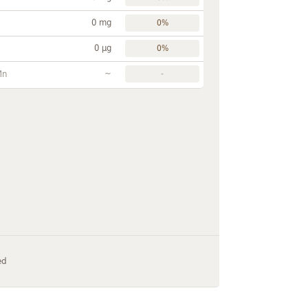
0 mg
0%
0 µg
0%
~
Mn
-
ed