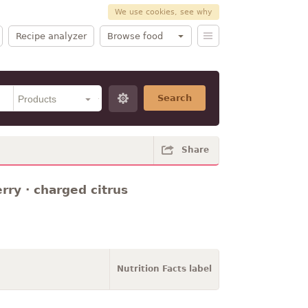
We use cookies, see why
Recipe analyzer
Browse food
Search
Share
rry · charged citrus
Nutrition Facts label