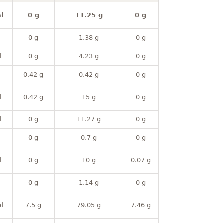
l
0 g
11.25 g
0 g
0 g
1.38 g
0 g
l
0 g
4.23 g
0 g
0.42 g
0.42 g
0 g
l
0.42 g
15 g
0 g
l
0 g
11.27 g
0 g
0 g
0.7 g
0 g
l
0 g
10 g
0.07 g
0 g
1.14 g
0 g
al
7.5 g
79.05 g
7.46 g