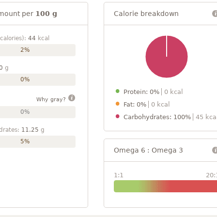
mount per
100 g
Calorie breakdown
calories):
44
kcal
2%
0
g
0%
Protein: 0%
0 kcal
Why gray?
Fat: 0%
0 kcal
0%
Carbohydrates: 100%
45 kca
drates:
11.25
g
5%
Omega 6 : Omega 3
1:1
20: