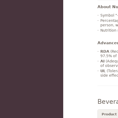
About Nut
Symbol "
Percentag
person, w
Nutrition
Advance
RDA
(Rec
97.5% of 
AI
(Adequ
of observ
UL
(Toler
side effe
Bever
Product