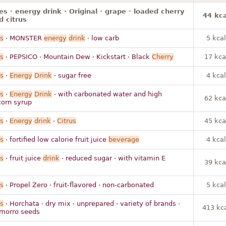
s · energy drink · Original · grape · loaded cherry
44 kca
d citrus
s
· MONSTER
energy
drink
· low carb
5 kcal
s
· PEPSICO · Mountain Dew · Kickstart · Black
Cherry
17 kca
s
·
Energy
Drink
· sugar free
4 kcal
s
·
Energy
Drink
· with carbonated water and high
62 kca
corn syrup
s
·
Energy
drink
·
Citrus
45 kca
s
· fortified low calorie fruit juice
beverage
4 kcal
s
· fruit juice
drink
· reduced sugar · with vitamin E
39 kca
s
· Propel Zero · fruit-flavored · non-carbonated
5 kcal
s
· Horchata · dry mix · unprepared · variety of brands ·
413 kc
h morro seeds