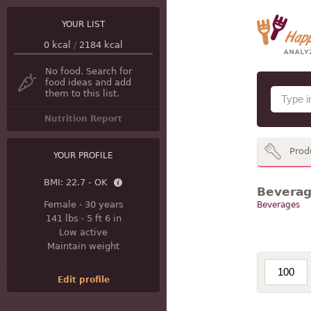
YOUR LIST
0
kcal
/
2184
kcal
No food. Search for
food ideas and add
them to this list.
Nutrition Report
Prod
YOUR PROFILE
BMI:
22.7 - OK
Beverage
Female
·
30 years
Beverages
141 lbs
·
5 ft 6 in
Low active
Maintain weight
Edit profile