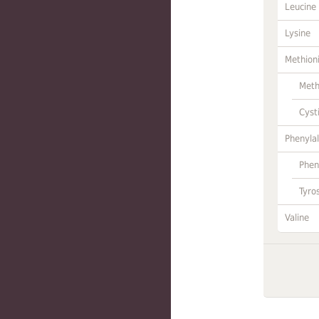
Leucine
Lysine
Methion
Meth
Cyst
Phenylal
Phen
Tyro
Valine