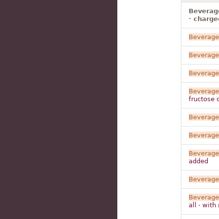
Beverage
· charge
Beverage
Beverage
Beverage
Beverage
fructose 
Beverage
Beverage
Beverage
added
Beverage
Beverage
all · wit