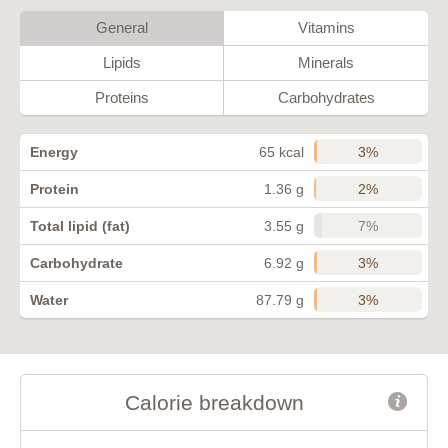
General
Vitamins
Lipids
Minerals
Proteins
Carbohydrates
3%
Energy
65 kcal
2%
Protein
1.36 g
7%
Total lipid (fat)
3.55 g
3%
Carbohydrate
6.92 g
3%
Water
87.79 g
Calorie breakdown