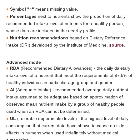
Symbol "~"
means missing value.
Percentages
next to nutrients show the proportion of daily
recommended intake level of nutrients for a healthy person,
whose data are included in the nearby profile.
Nutrition recommendations
based on Dietary Reference
Intake (DRI) developed by the Institute of Medicine,
source
.
Advanced mode
RDA
(Recommended Dietary Allowances) - the daily daietary
intake level of a nutrient that meet the requirements of 97.5% of
healthy individuals in particular age group and gender.
AI
(Adequate Intake) - recommended average daily nutrient
intake assumed to be adequate based on approximation of
observed mean nutrient intake by a group of healthy people,
used when an RDA cannot be determined.
UL
(Tolerable upper intake levels) - the highest level of daily
consumption that current data have shown to cause no side
effects in humans when used indefinitely without medical
supervision.