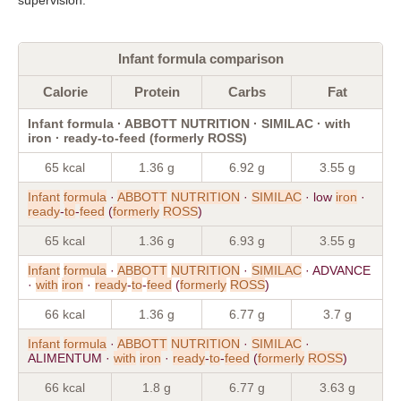
Infant formula comparison
Calorie
Protein
Carbs
Fat
Infant formula · ABBOTT NUTRITION · SIMILAC · with
iron · ready-to-feed (formerly ROSS)
65 kcal
1.36 g
6.92 g
3.55 g
Infant
formula
·
ABBOTT
NUTRITION
·
SIMILAC
· low
iron
·
ready
-
to
-
feed
(
formerly
ROSS
)
65 kcal
1.36 g
6.93 g
3.55 g
Infant
formula
·
ABBOTT
NUTRITION
·
SIMILAC
· ADVANCE
·
with
iron
·
ready
-
to
-
feed
(
formerly
ROSS
)
66 kcal
1.36 g
6.77 g
3.7 g
Infant
formula
·
ABBOTT
NUTRITION
·
SIMILAC
·
ALIMENTUM ·
with
iron
·
ready
-
to
-
feed
(
formerly
ROSS
)
66 kcal
1.8 g
6.77 g
3.63 g