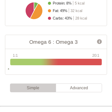
Protein: 8%
5 kcal
Fat: 49%
32 kcal
Carbs: 43%
28 kcal
Omega 6 : Omega 3
1:1
20:1
Simple
Advanced