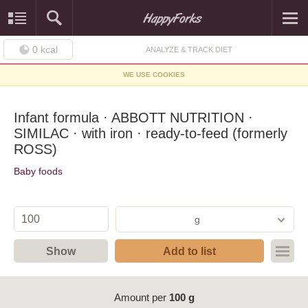
0
kcal
ANALYZE & TRACK DIET
WE USE COOKIES
Infant formula · ABBOTT NUTRITION ·
SIMILAC · with iron · ready-to-feed (formerly
ROSS)
Baby foods
g
Show
Add to list
Amount per
100 g