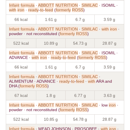
Infant
formula
·
ABBOTT
NUTRITION
·
SIMILAC
· ISOMIL ·
with
iron
·
ready
-
to
-
feed
(
formerly
ROSS
)
66 kcal
1.61 g
6.7 g
3.59 g
Infant
formula
·
ABBOTT
NUTRITION
·
SIMILAC
·
with
iron
·
powder · not reconstituted (
formerly
ROSS
)
522 kcal
10.89 g
54.73 g
28.87 g
Infant
formula
·
ABBOTT
NUTRITION
·
SIMILAC
· ISOMIL ·
ADVANCE ·
with
iron
·
ready
-
to
-
feed
(
formerly
ROSS
)
66 kcal
1.61 g
6.7 g
3.59 g
Infant
formula
·
ABBOTT
NUTRITION
·
SIMILAC
·
ALIMENTUM · ADVANCE ·
ready
-
to
-
feed
·
with
ARA and
DHA (
formerly
ROSS
)
67 kcal
1.8 g
6.77 g
3.63 g
Infant
formula
·
ABBOTT
NUTRITION
·
SIMILAC
· low
iron
·
powder · not reconstituted (
formerly
ROSS
)
522 kcal
10.85 g
54.78 g
28.87 g
Infant
formula
· MEAD JOHNSON · PROSOBEE ·
with
iron
·