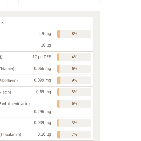
ns
5.9 mg
8%
10 µg
17 µg DFE
FE
4%
0.066 mg
Thiamin)
6%
0.099 mg
Riboflavin)
9%
0.69 mg
Niacin)
5%
Pantothenic acid)
6%
0.296 mg
0.039 mg
3%
0.16 µg
 (Cobalamin)
7%