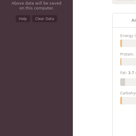
Above data will be saved
on this computer.
Help
Clear Data
A
Energy (
Protein:
Fat:
3.7
Carbohy