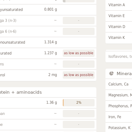
Vitamin A
0.801 g
lyunsaturated
Vitamin E
~
a 3 (n-3)
-
Vitamin D
~
a 6 (n-6)
-
Vitamin K
1.314 g
onounsaturated
1.237 g
turated
as low as possible
Isoflavones, t
~
ans
-
Minera
2 mg
rol
as low as possible
Calcium, Ca
otein + aminoacids
Magnesium, 
1.36 g
2%
Phosphorus, 
~
han
-
Iron, Fe
~
ne
-
Potassium, K