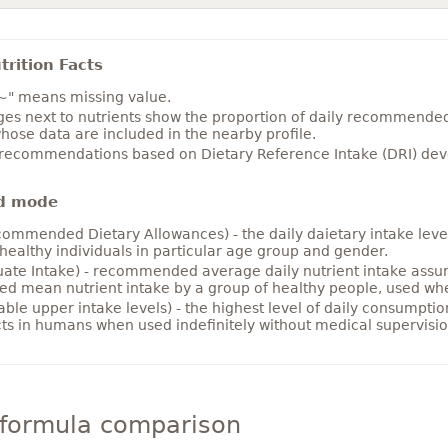
rition Facts
~" means missing value.
es next to nutrients show the proportion of daily recommended i
hose data are included in the nearby profile.
 recommendations based on Dietary Reference Intake (DRI) deve
d mode
ommended Dietary Allowances) - the daily daietary intake level
healthy individuals in particular age group and gender.
ate Intake) - recommended average daily nutrient intake ass
ed mean nutrient intake by a group of healthy people, used w
able upper intake levels) - the highest level of daily consumpti
cts in humans when used indefinitely without medical supervisio
 formula comparison