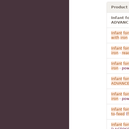
Product
Infant 
ADVANCE 
Infant
fo
with
iron
Infant
fo
iron
·
rea
Infant
fo
iron
· pow
Infant
fo
ADVANC
Infant
fo
iron
· pow
Infant
fo
to
-
feed
(
Infant
fo