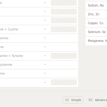
~
ne
-
Sodium, Na
~
-
Zinc, Zn
~
-
Copper, Cu
~
ine + Cystine
-
Selenium, Se
~
ionine
Manganese, 
~
ine
~
anine + Tyrosine
-
~
ylalanine
~
sine
~
-
Simple
Advanc