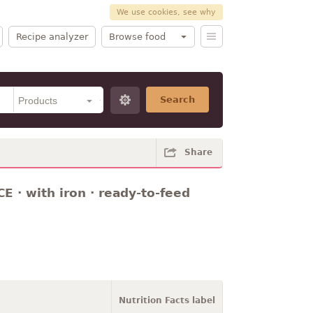
We use cookies, see why
Recipe analyzer
Browse food
Search
Share
 · with iron · ready-to-feed
Nutrition Facts label