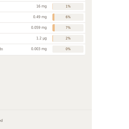
16 mg
1%
0.49 mg
6%
0.059 mg
7%
1.2 µg
2%
0.003 mg
Mn
0%
ed