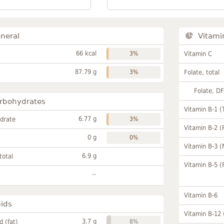
neral
Vitami
66 kcal
3%
Vitamin C
87.79 g
3%
Folate, total
Folate, D
rbohydrates
Vitamin B-1 (
6.77 g
drate
3%
Vitamin B-2 (
0 g
0%
Vitamin B-3 (
6.9 g
total
Vitamin B-5 (
~
Vitamin B-6
pids
Vitamin B-12
3.7 g
id (fat)
8%