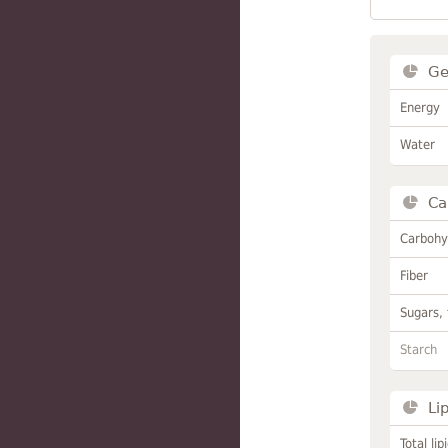
Ge
Energy
Water
Ca
Carbohy
Fiber
Sugars, 
Starch
Li
Total lip