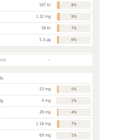
197 IU
8%
1.32 mg
9%
39 IU
7%
5.3 µg
6%
~
otal
ls
53 mg
5%
4 mg
Mg
1%
28 mg
P
4%
1.18 mg
7%
69 mg
1%