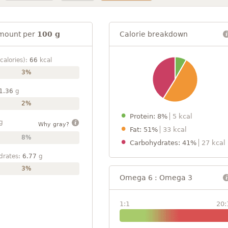
mount per
100 g
Calorie breakdown
calories):
66
kcal
3%
1.36
g
2%
Protein: 8%
5 kcal
g
Why gray?
Fat: 51%
33 kcal
8%
Carbohydrates: 41%
27 kcal
drates:
6.77
g
3%
Omega 6 : Omega 3
1:1
20: