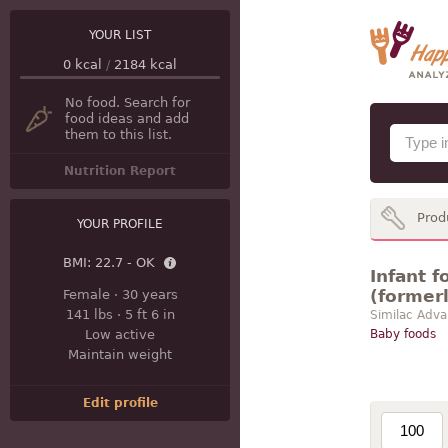
YOUR LIST
0
kcal
/
2184
kcal
No food. Search for
food ideas and add
them to this list.
Nutrition Report
Prod
YOUR PROFILE
BMI:
22.7 - OK
Infant 
(former
Female
·
30 years
141 lbs
·
5 ft 6 in
Similac Adva
Low active
Baby foods
Maintain weight
Edit profile