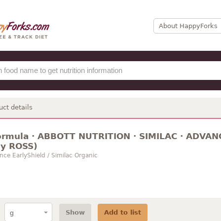
About HappyForks
uct details
formula · ABBOTT NUTRITION · SIMILAC · ADVANCE
ly ROSS)
nce EarlyShield / Similac Organic
Show
Add to list