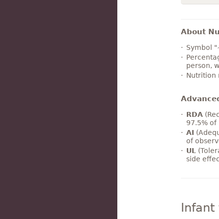
About Nut
Symbol "
Percentag
person, w
Nutrition
Advance
RDA
(Rec
97.5% of 
AI
(Adequ
of observ
UL
(Toler
side effe
Infant