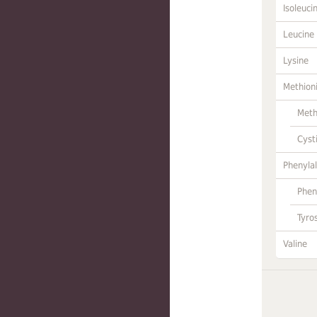
Isoleuci
Leucine
Lysine
Methion
Meth
Cyst
Phenylal
Phen
Tyro
Valine