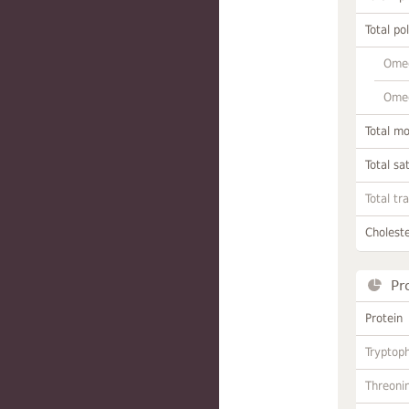
Total po
Omeg
Omeg
Total m
Total sa
Total tr
Choleste
Pr
Protein
Tryptop
Threoni