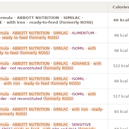
Calorie
formula · ABBOTT NUTRITION · SIMILAC ·
66 kcal
· with iron · ready-to-feed (formerly ROSS)
rmula
·
ABBOTT
NUTRITION
·
SIMILAC
· ALIMENTUM ·
66 kcal
·
ready
-
to
-
feed
(
formerly
ROSS
)
rmula
·
ABBOTT
NUTRITION
·
SIMILAC
· ISOMIL ·
with
66 kcal
dy
-
to
-
feed
(
formerly
ROSS
)
rmula
·
ABBOTT
NUTRITION
·
SIMILAC
·
ADVANCE
·
with
522 kcal
der · not reconstituted (
formerly
ROSS
)
rmula
·
ABBOTT
NUTRITION
·
SIMILAC
· ISOMIL ·
66 kcal
E
·
with
iron
·
ready
-
to
-
feed
(
formerly
ROSS
)
rmula
·
ABBOTT
NUTRITION
·
SIMILAC
· ISOMIL ·
with
517 kcal
der · not reconstituted (
formerly
ROSS
)
rmula
·
ABBOTT
NUTRITION
·
SIMILAC
·
with
iron
·
ready
-
65 kcal
formerly
ROSS
)
rmula
·
ABBOTT
NUTRITION
·
SIMILAC
· SENSITIVE