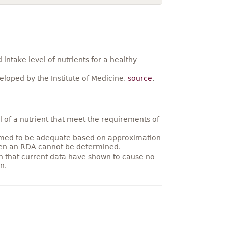
ntake level of nutrients for a healthy
loped by the Institute of Medicine,
source
.
 of a nutrient that meet the requirements of
umed to be adequate based on approximation
hen an RDA cannot be determined.
on that current data have shown to cause no
n.