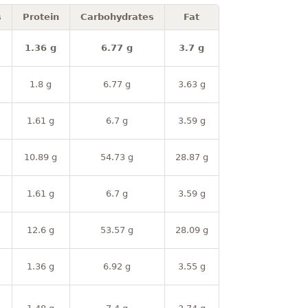
s
Protein
Carbohydrates
Fat
1.36 g
6.77 g
3.7 g
1.8 g
6.77 g
3.63 g
1.61 g
6.7 g
3.59 g
10.89 g
54.73 g
28.87 g
1.61 g
6.7 g
3.59 g
12.6 g
53.57 g
28.09 g
1.36 g
6.92 g
3.55 g