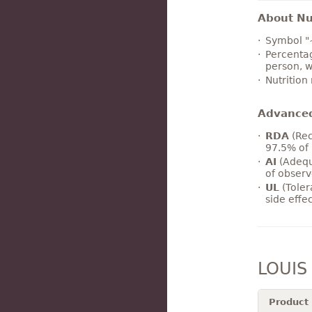
About Nut
Symbol "
Percentag
person, w
Nutrition
Advance
RDA
(Rec
97.5% of 
AI
(Adequ
of observ
UL
(Toler
side effe
LOUIS
Product