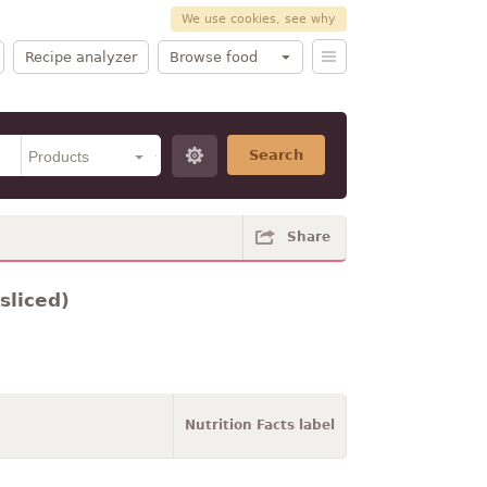
We use cookies, see why
Recipe analyzer
Browse food
Search
Share
sliced)
Nutrition Facts label