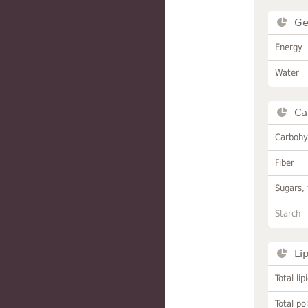
Ge
Energy
Water
Ca
Carbohy
Fiber
Sugars, 
Starch
Li
Total lip
Total po