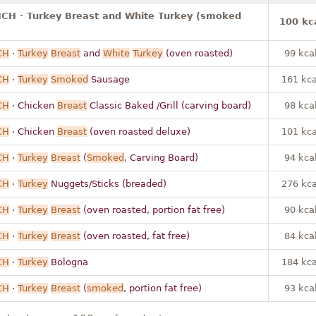
ICH · Turkey Breast and White Turkey (smoked
100 kc
CH
·
Turkey
Breast
and
White
Turkey
(oven roasted)
99 kca
CH
·
Turkey
Smoked
Sausage
161 kca
CH
· Chicken
Breast
Classic Baked /Grill (carving board)
98 kca
CH
· Chicken
Breast
(oven roasted deluxe)
101 kca
CH
·
Turkey
Breast
(
Smoked
, Carving Board)
94 kca
CH
·
Turkey
Nuggets/Sticks (breaded)
276 kca
CH
·
Turkey
Breast
(oven roasted, portion fat free)
90 kca
CH
·
Turkey
Breast
(oven roasted, fat free)
84 kca
CH
·
Turkey
Bologna
184 kca
CH
·
Turkey
Breast
(
smoked
, portion fat free)
93 kca