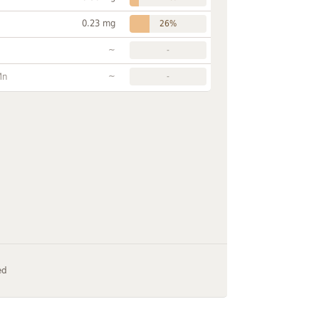
0.23 mg
26%
~
-
~
Mn
-
ed