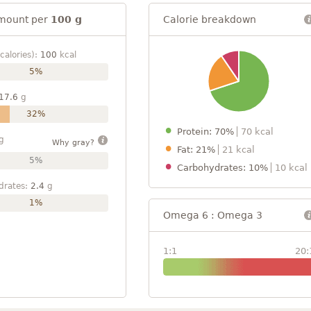
mount per
100 g
Calorie breakdown
calories):
100
kcal
5%
17.6
g
32%
Protein: 70%
70 kcal
g
Why gray?
Fat: 21%
21 kcal
5%
Carbohydrates: 10%
10 kcal
drates:
2.4
g
1%
Omega 6 : Omega 3
1:1
20: