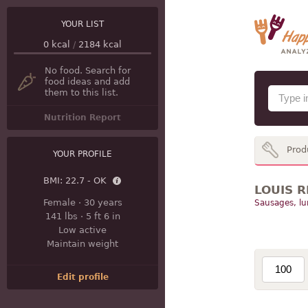
YOUR LIST
0
kcal
/
2184
kcal
No food. Search for
food ideas and add
them to this list.
Nutrition Report
Prod
YOUR PROFILE
BMI:
22.7 - OK
LOUIS R
Female
·
30 years
Sausages, l
141 lbs
·
5 ft 6 in
Low active
Maintain weight
Edit profile