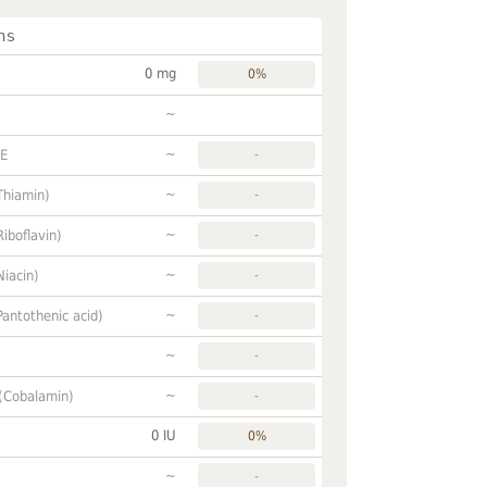
ns
0 mg
0%
~
~
FE
-
~
Thiamin)
-
~
Riboflavin)
-
~
Niacin)
-
~
Pantothenic acid)
-
~
-
~
 (Cobalamin)
-
0 IU
0%
~
-