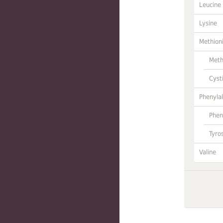
Leucine
Lysine
Methion
Meth
Cyst
Phenylal
Phen
Tyro
Valine