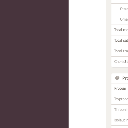
Omeg
Omeg
Total m
Total sa
Total tr
Choleste
Pr
Protein
Tryptop
Threoni
Isoleuci