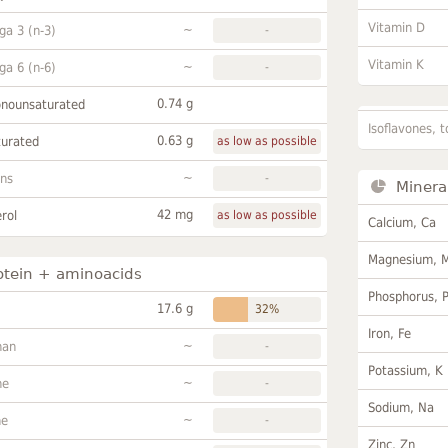
Vitamin D
~
a 3 (n-3)
-
Vitamin K
~
a 6 (n-6)
-
0.74 g
onounsaturated
Isoflavones, t
0.63 g
turated
as low as possible
~
ans
-
Minera
42 mg
rol
as low as possible
Calcium, Ca
Magnesium, 
otein + aminoacids
Phosphorus, 
17.6 g
32%
Iron, Fe
~
han
-
Potassium, K
~
ne
-
Sodium, Na
~
ne
-
Zinc, Zn