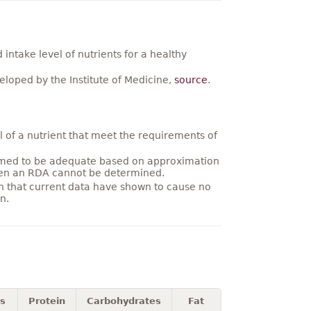
ntake level of nutrients for a healthy
loped by the Institute of Medicine,
source
.
 of a nutrient that meet the requirements of
umed to be adequate based on approximation
hen an RDA cannot be determined.
on that current data have shown to cause no
n.
es
Protein
Carbohydrates
Fat