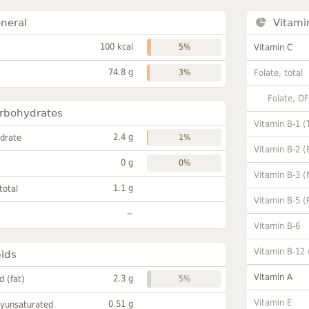
neral
Vitami
100 kcal
5%
Vitamin C
74.8 g
3%
Folate, total
Folate, D
rbohydrates
Vitamin B-1 (
2.4 g
drate
1%
Vitamin B-2 (
0 g
0%
Vitamin B-3 (
1.1 g
total
Vitamin B-5 (
~
Vitamin B-6
Vitamin B-12
pids
Vitamin A
2.3 g
id (fat)
5%
Vitamin E
0.51 g
lyunsaturated