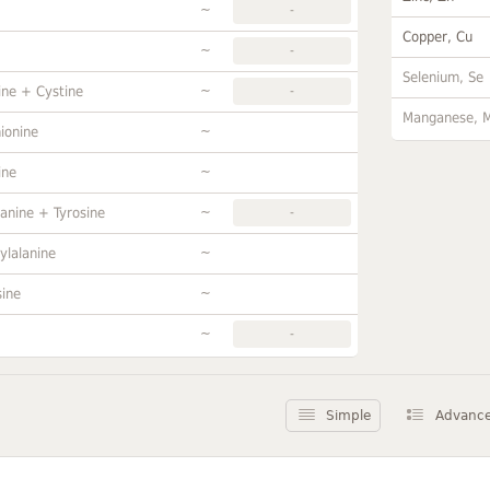
~
-
Copper, Cu
~
-
Selenium, Se
~
ine + Cystine
-
Manganese, 
~
ionine
~
ine
~
anine + Tyrosine
-
~
ylalanine
~
sine
~
-
Simple
Advanc