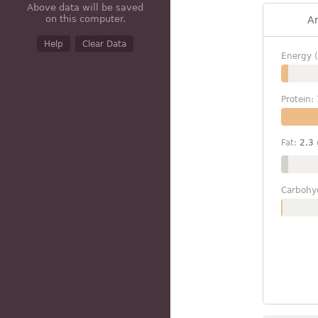
Above data will be saved
on this computer.
A
Help
Clear Data
Energy (
Protein:
Fat:
2.3
Carbohy