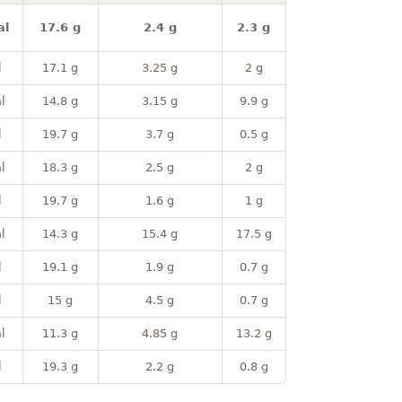
al
17.6 g
2.4 g
2.3 g
l
17.1 g
3.25 g
2 g
l
14.8 g
3.15 g
9.9 g
l
19.7 g
3.7 g
0.5 g
l
18.3 g
2.5 g
2 g
l
19.7 g
1.6 g
1 g
l
14.3 g
15.4 g
17.5 g
l
19.1 g
1.9 g
0.7 g
l
15 g
4.5 g
0.7 g
l
11.3 g
4.85 g
13.2 g
l
19.3 g
2.2 g
0.8 g