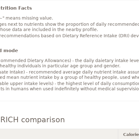
rition Facts
~" means missing value.
es next to nutrients show the proportion of daily recommended i
hose data are included in the nearby profile.
 recommendations based on Dietary Reference Intake (DRI) deve
d mode
ommended Dietary Allowances) - the daily daietary intake level
healthy individuals in particular age group and gender.
ate Intake) - recommended average daily nutrient intake ass
ed mean nutrient intake by a group of healthy people, used w
able upper intake levels) - the highest level of daily consumpti
cts in humans when used indefinitely without medical supervisio
 RICH comparison
Calori