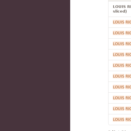
LOUIS R
sliced)
LOUIS
RI
LOUIS
RI
LOUIS
RI
LOUIS
RI
LOUIS
RI
LOUIS
RI
LOUIS
RI
LOUIS
RI
LOUIS
RI
LOUIS
RI