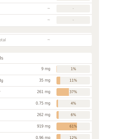
~
-
~
-
~
otal
ls
9 mg
1%
35 mg
Mg
11%
261 mg
P
37%
0.75 mg
4%
262 mg
6%
919 mg
61%
0.96 mg
12%