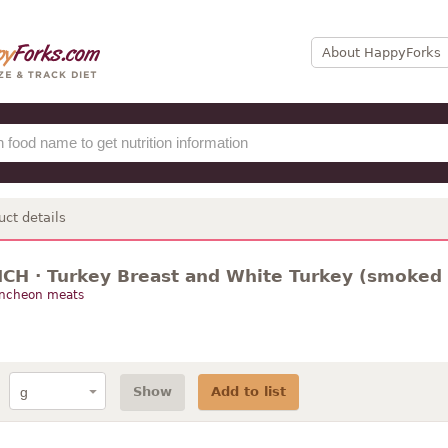
About HappyForks
uct details
ICH · Turkey Breast and White Turkey (smoked 
uncheon meats
Show
Add to list