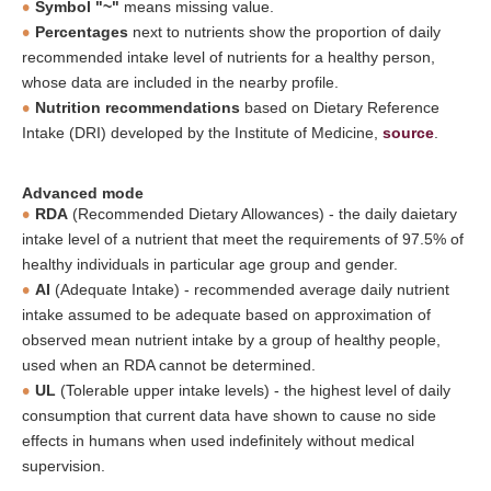
Symbol "~"
means missing value.
Percentages
next to nutrients show the proportion of daily
recommended intake level of nutrients for a healthy person,
whose data are included in the nearby profile.
Nutrition recommendations
based on Dietary Reference
Intake (DRI) developed by the Institute of Medicine,
source
.
Advanced mode
RDA
(Recommended Dietary Allowances) - the daily daietary
intake level of a nutrient that meet the requirements of 97.5% of
healthy individuals in particular age group and gender.
AI
(Adequate Intake) - recommended average daily nutrient
intake assumed to be adequate based on approximation of
observed mean nutrient intake by a group of healthy people,
used when an RDA cannot be determined.
UL
(Tolerable upper intake levels) - the highest level of daily
consumption that current data have shown to cause no side
effects in humans when used indefinitely without medical
supervision.