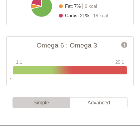
Fat: 7%
6 kcal
Carbs: 21%
18 kcal
Omega 6 : Omega 3
1:1
20:1
Simple
Advanced