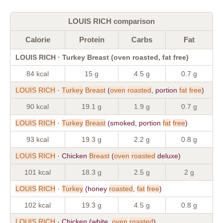
LOUIS RICH comparison
Calorie
Protein
Carbs
Fat
LOUIS RICH · Turkey Breast (oven roasted, fat free)
84 kcal
15 g
4.5 g
0.7 g
LOUIS
RICH
·
Turkey
Breast
(
oven
roasted
, portion
fat
free
)
90 kcal
19.1 g
1.9 g
0.7 g
LOUIS
RICH
·
Turkey
Breast
(smoked, portion
fat
free
)
93 kcal
19.3 g
2.2 g
0.8 g
LOUIS
RICH
· Chicken
Breast
(
oven
roasted
deluxe)
101 kcal
18.3 g
2.5 g
2 g
LOUIS
RICH
·
Turkey
(honey
roasted
,
fat
free
)
102 kcal
19.3 g
4.5 g
0.8 g
LOUIS
RICH
· Chicken (white,
oven
roasted
)