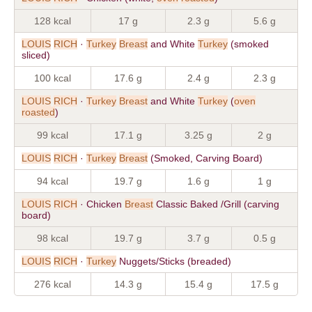
128 kcal
17 g
2.3 g
5.6 g
LOUIS
RICH
·
Turkey
Breast
and White
Turkey
(smoked
sliced)
100 kcal
17.6 g
2.4 g
2.3 g
LOUIS
RICH
·
Turkey
Breast
and White
Turkey
(
oven
roasted
)
99 kcal
17.1 g
3.25 g
2 g
LOUIS
RICH
·
Turkey
Breast
(Smoked, Carving Board)
94 kcal
19.7 g
1.6 g
1 g
LOUIS
RICH
· Chicken
Breast
Classic Baked /Grill (carving
board)
98 kcal
19.7 g
3.7 g
0.5 g
LOUIS
RICH
·
Turkey
Nuggets/Sticks (breaded)
276 kcal
14.3 g
15.4 g
17.5 g