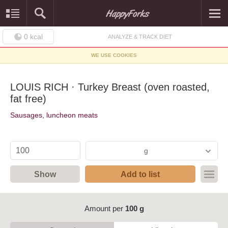
0
kcal
ANALYZE & TRACK DIET
WE USE COOKIES
LOUIS RICH · Turkey Breast (oven roasted,
fat free)
Sausages, luncheon meats
g
Show
Add to list
Amount per
100 g