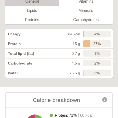
General
Vitamins
Lipids
Minerals
Proteins
Carbohydrates
4%
Energy
84 kcal
27%
Protein
15 g
1%
Total lipid (fat)
0.7 g
2%
Carbohydrate
4.5 g
3%
Water
76.5 g
Calorie breakdown
Protein: 71%
60 kcal