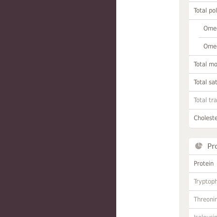
Total po
Omeg
Omeg
Total m
Total sa
Total tr
Choleste
Pr
Protein
Tryptop
Threoni