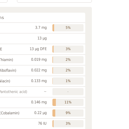
ns
3.7 mg
5%
13 µg
13 µg DFE
FE
3%
0.019 mg
Thiamin)
2%
0.022 mg
Riboflavin)
2%
0.133 mg
Niacin)
1%
~
Pantothenic acid)
-
0.146 mg
11%
0.22 µg
 (Cobalamin)
9%
76 IU
3%