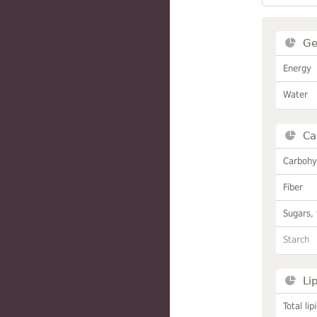
Ge
Energy
Water
Ca
Carbohy
Fiber
Sugars, 
Starch
Li
Total lip