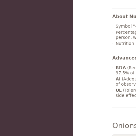
About Nut
Symbol "
Percentag
person, w
Nutrition
Advance
RDA
(Rec
97.5% of 
AI
(Adequ
of observ
UL
(Toler
side effe
Onion