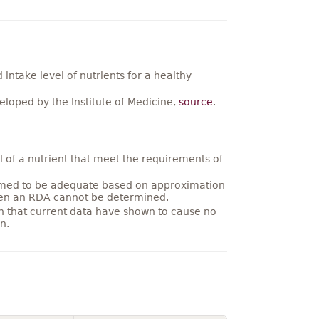
ntake level of nutrients for a healthy
loped by the Institute of Medicine,
source
.
 of a nutrient that meet the requirements of
umed to be adequate based on approximation
hen an RDA cannot be determined.
on that current data have shown to cause no
n.