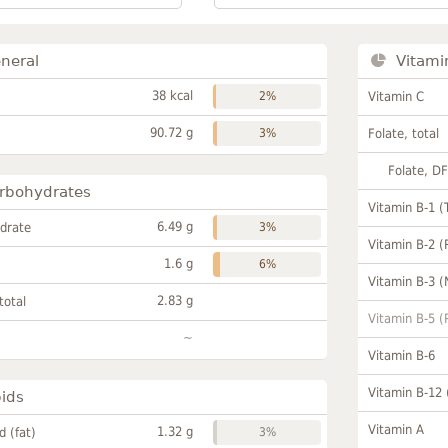
neral
Vitami
38 kcal
2%
Vitamin C
90.72 g
3%
Folate, total
Folate, D
rbohydrates
Vitamin B-1 (
6.49 g
drate
3%
Vitamin B-2 (
1.6 g
6%
Vitamin B-3 (
2.83 g
total
Vitamin B-5 (
~
Vitamin B-6
Vitamin B-12
pids
Vitamin A
1.32 g
id (fat)
3%