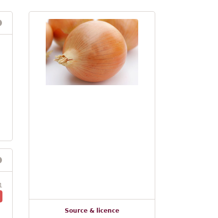
1
Source & licence