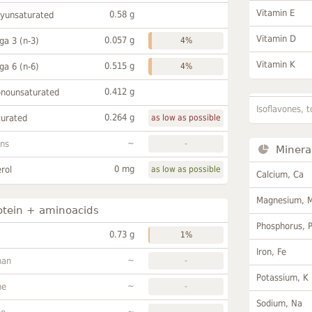
Vitamin E
0.58 g
lyunsaturated
Vitamin D
0.057 g
a 3 (n-3)
4%
Vitamin K
0.515 g
a 6 (n-6)
4%
0.412 g
onounsaturated
Isoflavones, t
0.264 g
turated
as low as possible
~
ans
-
Minera
0 mg
rol
as low as possible
Calcium, Ca
Magnesium, 
otein + aminoacids
Phosphorus, 
0.73 g
1%
Iron, Fe
~
han
-
Potassium, K
~
ne
-
Sodium, Na
~
-