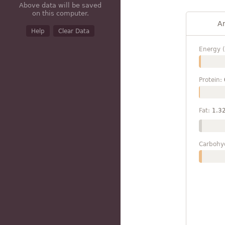
Above data will be saved
on this computer.
A
Help
Clear Data
Energy (
Protein:
Fat:
1.3
Carbohy