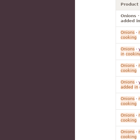
Product
Onions ·
added in
Onions
·
cooking
Onions
· 
in
cookin
Onions
·
cooking
Onions
· 
added
in
Onions
·
cooking
Onions
·
cooking
Onions
·
cooking