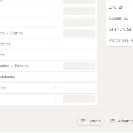
ne
Zinc, Zn
~
-
Copper, Cu
~
-
Selenium, Se
~
ine + Cystine
-
Manganese, 
~
ionine
~
ine
~
anine + Tyrosine
-
~
ylalanine
~
sine
~
-
Simple
Advanc