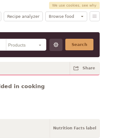
We use cookies, see why
Recipe analyzer
Browse food
Search
Share
dded in cooking
Nutrition Facts label