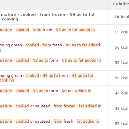
Calorie
 mature · cooked · from frozen · NS as to fat
38 kca
 cooking
mature
·
cooked
·
from
fresh ·
NS
as
to
fat
added
in
55 kcal
young green ·
cooked
·
from
fresh ·
NS
as
to
fat
added
50 kcal
g
mature
·
cooked
·
NS
as
to
form ·
NS
as
to
fat
added
in
55 kcal
young green ·
cooked
·
NS
as
to
form ·
NS
as
to
fat
50 kcal
cooking
mature
·
cooked
·
NS
as
to
form ·
fat
not
added
in
44 kcal
mature
·
cooked
or sauteed ·
from
frozen
·
fat
added
in
38 kcal
mature
·
cooked
or sauteed ·
from
fresh ·
fat
added
in
55 kcal