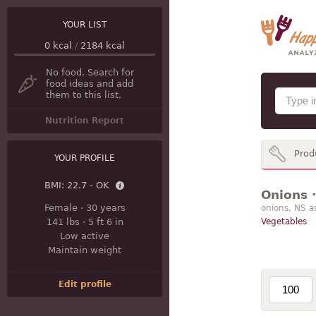
YOUR LIST
0
kcal
/
2184
kcal
No food. Search for
food ideas and add
them to this list.
Nutrition Report
Prod
YOUR PROFILE
BMI:
22.7 - OK
Onions ·
Female
·
30 years
onions, NS a
141 lbs
·
5 ft 6 in
Vegetables
Low active
Maintain weight
Edit profile