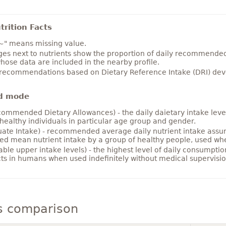
rition Facts
~" means missing value.
es next to nutrients show the proportion of daily recommended i
hose data are included in the nearby profile.
 recommendations based on Dietary Reference Intake (DRI) deve
d mode
ommended Dietary Allowances) - the daily daietary intake level
healthy individuals in particular age group and gender.
ate Intake) - recommended average daily nutrient intake ass
ed mean nutrient intake by a group of healthy people, used w
able upper intake levels) - the highest level of daily consumpti
cts in humans when used indefinitely without medical supervisio
s comparison