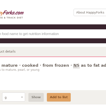
About HappyForks
uct details
 mature · cooked · from frozen ·
NS
as to fat a
s to mature, pearl, or young
Show
Add to list