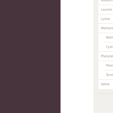
Isoleuci
Leucine
Lysine
Methion
Meth
Cyst
Phenylal
Phen
Tyro
Valine