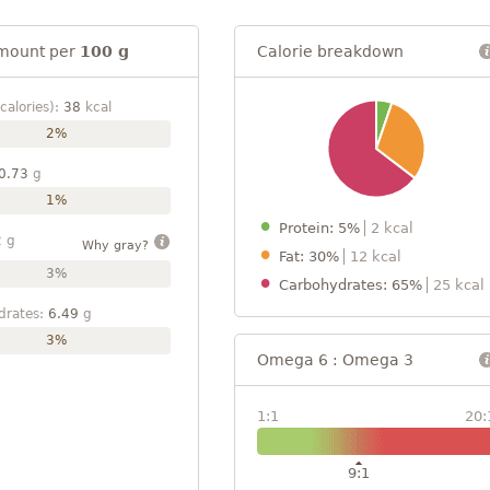
mount per
100 g
Calorie breakdown
calories):
38
kcal
2%
0.73
g
1%
Protein: 5%
2 kcal
2
g
Why gray?
Fat: 30%
12 kcal
3%
Carbohydrates: 65%
25 kcal
drates:
6.49
g
3%
Omega 6 : Omega 3
1:1
20:
9:1