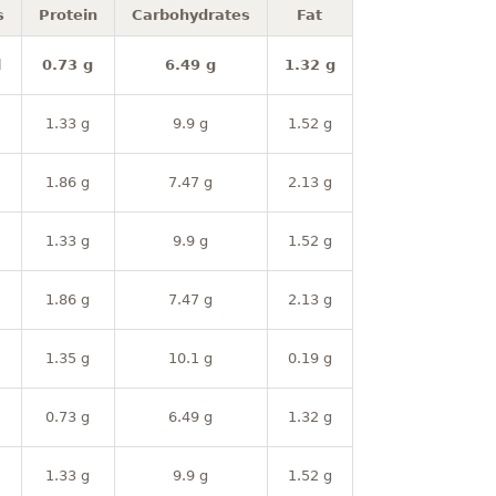
s
Protein
Carbohydrates
Fat
l
0.73 g
6.49 g
1.32 g
1.33 g
9.9 g
1.52 g
1.86 g
7.47 g
2.13 g
1.33 g
9.9 g
1.52 g
1.86 g
7.47 g
2.13 g
1.35 g
10.1 g
0.19 g
0.73 g
6.49 g
1.32 g
1.33 g
9.9 g
1.52 g