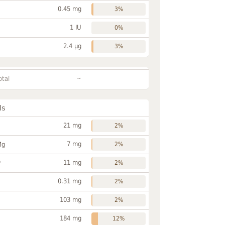
0.45 mg
3%
1 IU
0%
2.4 µg
3%
~
otal
ls
21 mg
2%
7 mg
Mg
2%
11 mg
P
2%
0.31 mg
2%
103 mg
2%
184 mg
12%