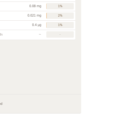
0.08 mg
1%
0.021 mg
2%
0.4 µg
1%
~
Mn
-
ed