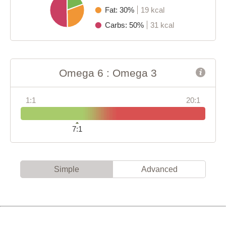
Fat: 30%
19 kcal
Carbs: 50%
31 kcal
Omega 6 : Omega 3
1:1
20:1
7:1
Simple
Advanced