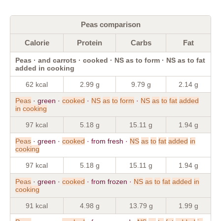
Peas comparison
Calorie
Protein
Carbs
Fat
Peas · and carrots · cooked · NS as to form · NS as to fat
added in cooking
62 kcal
2.99 g
9.79 g
2.14 g
Peas
· green ·
cooked
·
NS
as
to
form
·
NS
as
to
fat
added
in
cooking
97 kcal
5.18 g
15.11 g
1.94 g
Peas
· green ·
cooked
· from fresh ·
NS
as
to
fat
added
in
cooking
97 kcal
5.18 g
15.11 g
1.94 g
Peas
· green ·
cooked
· from frozen ·
NS
as
to
fat
added
in
cooking
91 kcal
4.98 g
13.79 g
1.99 g