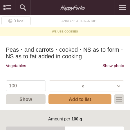
0
kcal
ANALYZE & TRACK DIET
WE USE COOKIES
Peas · and carrots · cooked · NS as to form ·
NS as to fat added in cooking
Vegetables
Show photo
g
Show
Add to list
Amount per
100 g