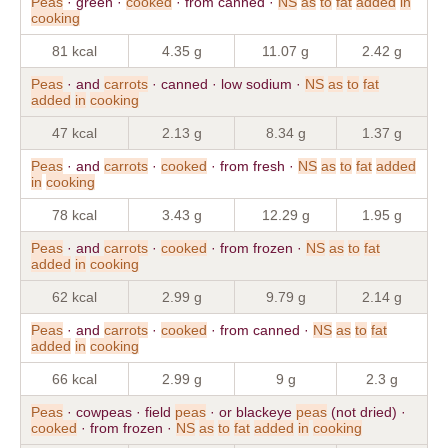
Peas
· green ·
cooked
· from canned ·
NS
as
to
fat
added
in
cooking
81 kcal
4.35 g
11.07 g
2.42 g
Peas
· and
carrots
· canned · low sodium ·
NS
as
to
fat
added
in
cooking
47 kcal
2.13 g
8.34 g
1.37 g
Peas
· and
carrots
·
cooked
· from fresh ·
NS
as
to
fat
added
in
cooking
78 kcal
3.43 g
12.29 g
1.95 g
Peas
· and
carrots
·
cooked
· from frozen ·
NS
as
to
fat
added
in
cooking
62 kcal
2.99 g
9.79 g
2.14 g
Peas
· and
carrots
·
cooked
· from canned ·
NS
as
to
fat
added
in
cooking
66 kcal
2.99 g
9 g
2.3 g
Peas
· cowpeas · field
peas
· or blackeye
peas
(not dried) ·
cooked
· from frozen ·
NS
as
to
fat
added
in
cooking