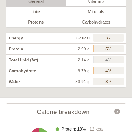
General
Vitamins
Lipids
Minerals
Proteins
Carbohydrates
3%
Energy
62 kcal
5%
Protein
2.99 g
4%
Total lipid (fat)
2.14 g
4%
Carbohydrate
9.79 g
3%
Water
83.91 g
Calorie breakdown
Protein: 19%
12 kcal