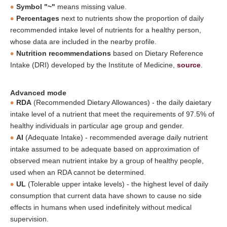
Symbol "~"
means missing value.
Percentages
next to nutrients show the proportion of daily
recommended intake level of nutrients for a healthy person,
whose data are included in the nearby profile.
Nutrition recommendations
based on Dietary Reference
Intake (DRI) developed by the Institute of Medicine,
source
.
Advanced mode
RDA
(Recommended Dietary Allowances) - the daily daietary
intake level of a nutrient that meet the requirements of 97.5% of
healthy individuals in particular age group and gender.
AI
(Adequate Intake) - recommended average daily nutrient
intake assumed to be adequate based on approximation of
observed mean nutrient intake by a group of healthy people,
used when an RDA cannot be determined.
UL
(Tolerable upper intake levels) - the highest level of daily
consumption that current data have shown to cause no side
effects in humans when used indefinitely without medical
supervision.