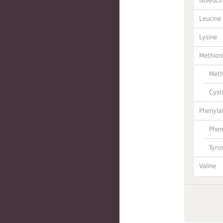
Isoleuci
Leucine
Lysine
Methion
Meth
Cyst
Phenylal
Phen
Tyro
Valine