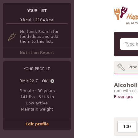
YOUR LIST
0
kcal
/
2184
kcal
No food. Search for
food ideas and add
them to this list.
Nutrition Report
Prod
YOUR PROFILE
BMI:
22.7 - OK
Alcohol
Female
·
30 years
rum with col
141 lbs
·
5 ft 6 in
Beverages
Low active
Maintain weight
Edit profile