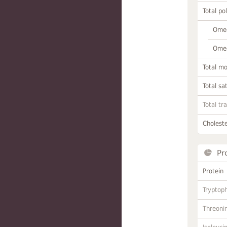
Total po
Omeg
Omeg
Total m
Total sa
Total tr
Choleste
Pr
Protein
Tryptop
Threoni