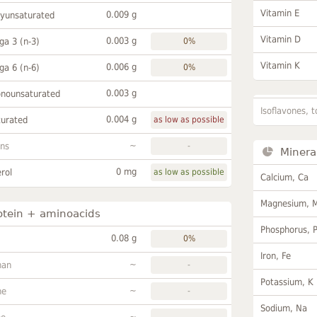
Vitamin E
0.009 g
lyunsaturated
Vitamin D
0.003 g
a 3 (n-3)
0%
Vitamin K
0.006 g
a 6 (n-6)
0%
0.003 g
onounsaturated
Isoflavones, t
0.004 g
turated
as low as possible
~
ans
-
Minera
0 mg
rol
as low as possible
Calcium, Ca
Magnesium, 
otein + aminoacids
Phosphorus, 
0.08 g
0%
Iron, Fe
~
han
-
Potassium, K
~
ne
-
Sodium, Na
~
-