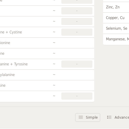
ne
Zinc, Zn
~
-
Copper, Cu
~
-
Selenium, Se
~
ine + Cystine
-
Manganese, 
~
ionine
~
ine
~
anine + Tyrosine
-
~
ylalanine
~
sine
~
-
Simple
Advanc