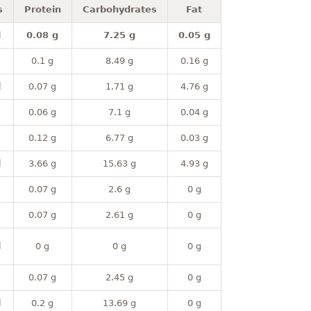
s
Protein
Carbohydrates
Fat
l
0.08 g
7.25 g
0.05 g
0.1 g
8.49 g
0.16 g
l
0.07 g
1.71 g
4.76 g
0.06 g
7.1 g
0.04 g
0.12 g
6.77 g
0.03 g
l
3.66 g
15.63 g
4.93 g
0.07 g
2.6 g
0 g
0.07 g
2.61 g
0 g
l
0 g
0 g
0 g
0.07 g
2.45 g
0 g
l
0.2 g
13.69 g
0 g