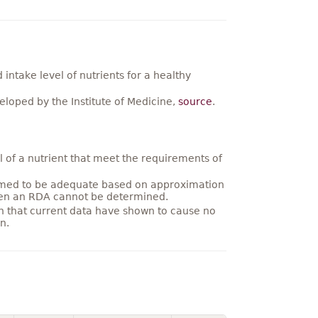
ntake level of nutrients for a healthy
loped by the Institute of Medicine,
source
.
 of a nutrient that meet the requirements of
umed to be adequate based on approximation
hen an RDA cannot be determined.
on that current data have shown to cause no
n.