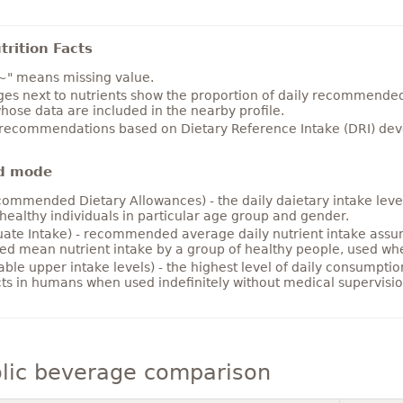
rition Facts
~" means missing value.
es next to nutrients show the proportion of daily recommended i
hose data are included in the nearby profile.
 recommendations based on Dietary Reference Intake (DRI) deve
d mode
ommended Dietary Allowances) - the daily daietary intake level
healthy individuals in particular age group and gender.
ate Intake) - recommended average daily nutrient intake ass
ed mean nutrient intake by a group of healthy people, used w
able upper intake levels) - the highest level of daily consumpti
cts in humans when used indefinitely without medical supervisio
lic beverage comparison