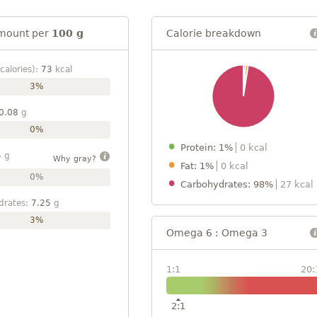
mount per
100 g
Calorie breakdown
calories):
73
kcal
3%
0.08
g
0%
Protein: 1%
0 kcal
5
g
Why gray?
Fat: 1%
0 kcal
0%
Carbohydrates: 98%
27 kcal
drates:
7.25
g
3%
Omega 6 : Omega 3
1:1
20:
2:1