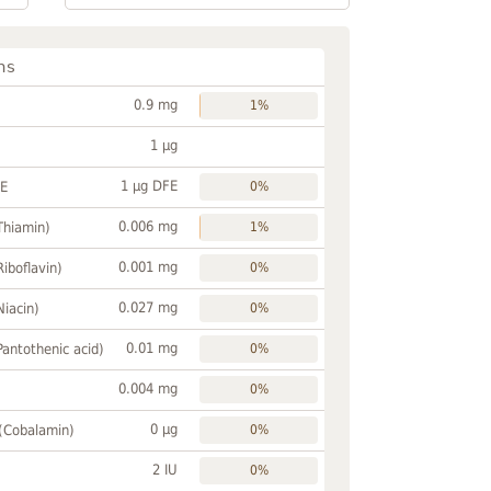
ns
0.9 mg
1%
1 µg
1 µg DFE
FE
0%
0.006 mg
Thiamin)
1%
0.001 mg
Riboflavin)
0%
0.027 mg
Niacin)
0%
0.01 mg
Pantothenic acid)
0%
0.004 mg
0%
0 µg
 (Cobalamin)
0%
2 IU
0%