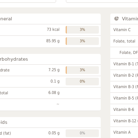
neral
Vitami
73 kcal
3%
Vitamin C
85.95 g
3%
Folate, total
Folate, D
rbohydrates
Vitamin B-1 (
7.25 g
drate
3%
Vitamin B-2 (
0.1 g
0%
Vitamin B-3 (
6.08 g
total
Vitamin B-5 (
~
Vitamin B-6
Vitamin B-12
pids
Vitamin A
0.05 g
id (fat)
0%