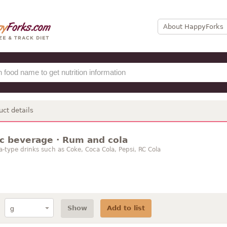
About HappyForks
uct details
ic beverage · Rum and cola
a-type drinks such as Coke, Coca Cola, Pepsi, RC Cola
Show
Add to list