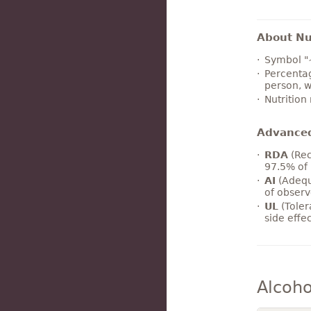
About Nut
Symbol "
Percentag
person, w
Nutrition
Advance
RDA
(Rec
97.5% of 
AI
(Adequ
of observ
UL
(Toler
side effe
Alcoho