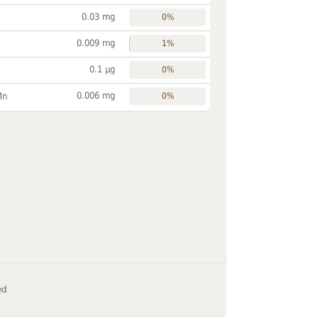
0.03 mg
0%
0.009 mg
1%
0.1 µg
0%
0.006 mg
Mn
0%
ed