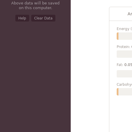
Above data will be saved
on this computer.
A
Help
Clear Data
Energy (
Protein:
Fat:
0.0
Carbohy