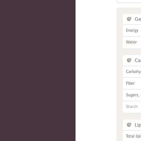
Ge
Energy
Water
Ca
Carbohy
Fiber
Sugars, 
Starch
Li
Total lip