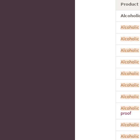
Product
Alcoholi
Alcoholic
Alcoholic
Alcoholic
Alcoholic
Alcoholic
Alcoholic
Alcoholic
Alcoholic
proof
Alcoholic
Alcoholic