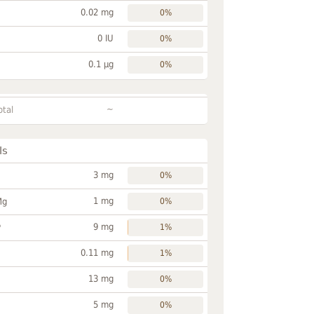
0.02 mg
0%
0 IU
0%
0.1 µg
0%
~
otal
ls
3 mg
0%
1 mg
Mg
0%
9 mg
P
1%
0.11 mg
1%
13 mg
0%
5 mg
0%