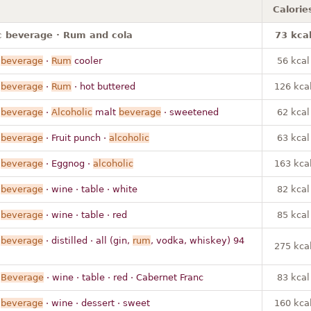
Calorie
c beverage · Rum and cola
73 kca
beverage
·
Rum
cooler
56 kcal
beverage
·
Rum
· hot buttered
126 kca
beverage
·
Alcoholic
malt
beverage
· sweetened
62 kcal
beverage
· Fruit punch ·
alcoholic
63 kcal
beverage
· Eggnog ·
alcoholic
163 kca
beverage
· wine · table · white
82 kcal
beverage
· wine · table · red
85 kcal
beverage
· distilled · all (gin,
rum
, vodka, whiskey) 94
275 kca
Beverage
· wine · table · red · Cabernet Franc
83 kcal
beverage
· wine · dessert · sweet
160 kca