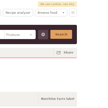
We use cookies, see why
Recipe analyzer
Browse food
Search
Share
Nutrition Facts label