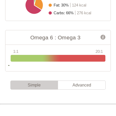
Fat: 30%
124 kcal
Carbs: 66%
276 kcal
Omega 6 : Omega 3
1:1
20:1
Simple
Advanced