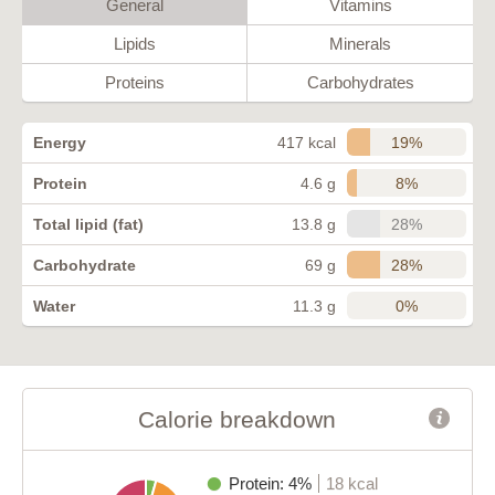
General
Vitamins
Lipids
Minerals
Proteins
Carbohydrates
19%
Energy
417 kcal
8%
Protein
4.6 g
28%
Total lipid (fat)
13.8 g
28%
Carbohydrate
69 g
0%
Water
11.3 g
Calorie breakdown
Protein: 4%
18 kcal