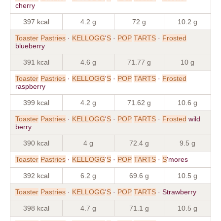
cherry
397 kcal
4.2 g
72 g
10.2 g
Toaster
Pastries
·
KELLOGG
'
S
·
POP
TARTS
·
Frosted
blueberry
391 kcal
4.6 g
71.77 g
10 g
Toaster
Pastries
·
KELLOGG
'
S
·
POP
TARTS
·
Frosted
raspberry
399 kcal
4.2 g
71.62 g
10.6 g
Toaster
Pastries
·
KELLOGG
'
S
·
POP
TARTS
·
Frosted
wild
berry
390 kcal
4 g
72.4 g
9.5 g
Toaster
Pastries
·
KELLOGG
'
S
·
POP
TARTS
·
S
'mores
392 kcal
6.2 g
69.6 g
10.5 g
Toaster
Pastries
·
KELLOGG
'
S
·
POP
TARTS
· Strawberry
398 kcal
4.7 g
71.1 g
10.5 g