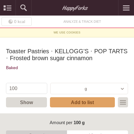
0
kcal
ANALYZE & TRACK DIET
WE USE COOKIES
Toaster Pastries · KELLOGG'S · POP TARTS
· Frosted brown sugar cinnamon
Baked
g
Show
Add to list
Amount per
100 g