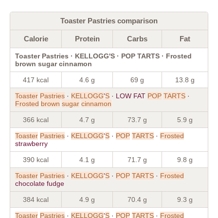
Toaster Pastries comparison
Calorie
Protein
Carbs
Fat
Toaster Pastries · KELLOGG'S · POP TARTS · Frosted
brown sugar cinnamon
417 kcal
4.6 g
69 g
13.8 g
Toaster
Pastries
·
KELLOGG
'
S
· LOW FAT
POP
TARTS
·
Frosted
brown
sugar
cinnamon
366 kcal
4.7 g
73.7 g
5.9 g
Toaster
Pastries
·
KELLOGG
'
S
·
POP
TARTS
·
Frosted
strawberry
390 kcal
4.1 g
71.7 g
9.8 g
Toaster
Pastries
·
KELLOGG
'
S
·
POP
TARTS
·
Frosted
chocolate fudge
384 kcal
4.9 g
70.4 g
9.3 g
Toaster
Pastries
·
KELLOGG
'
S
·
POP
TARTS
·
Frosted