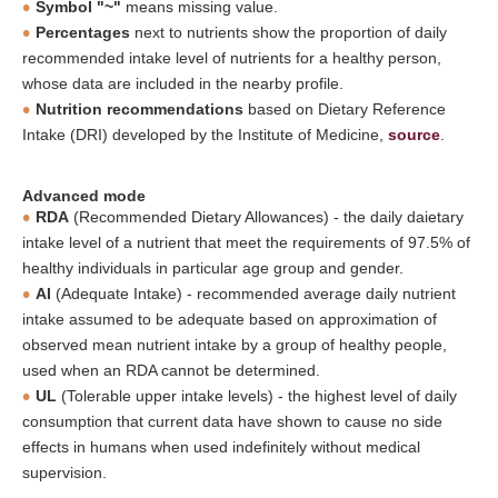
Symbol "~"
means missing value.
Percentages
next to nutrients show the proportion of daily
recommended intake level of nutrients for a healthy person,
whose data are included in the nearby profile.
Nutrition recommendations
based on Dietary Reference
Intake (DRI) developed by the Institute of Medicine,
source
.
Advanced mode
RDA
(Recommended Dietary Allowances) - the daily daietary
intake level of a nutrient that meet the requirements of 97.5% of
healthy individuals in particular age group and gender.
AI
(Adequate Intake) - recommended average daily nutrient
intake assumed to be adequate based on approximation of
observed mean nutrient intake by a group of healthy people,
used when an RDA cannot be determined.
UL
(Tolerable upper intake levels) - the highest level of daily
consumption that current data have shown to cause no side
effects in humans when used indefinitely without medical
supervision.