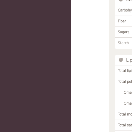
Carbohy
Fiber
Sugars, 
Starch
Li
Total lip
Total po
Omeg
Omeg
Total m
Total sa