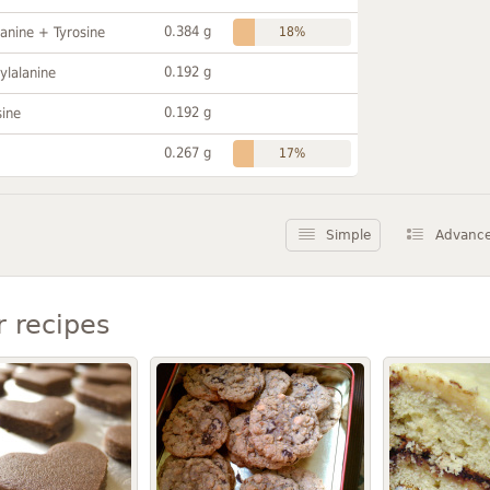
0.384 g
anine + Tyrosine
18%
0.192 g
ylalanine
0.192 g
sine
0.267 g
17%
Simple
Advanc
r recipes