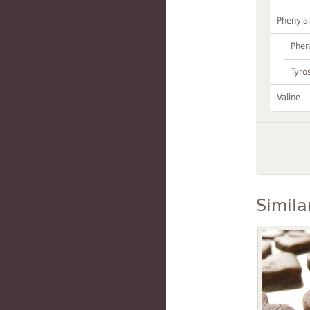
Phenylal
Phen
Tyro
Valine
Simila