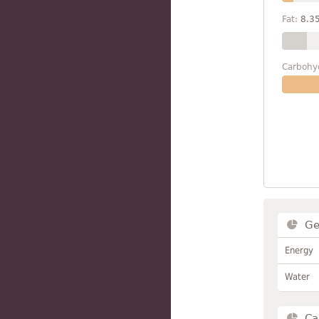
Fat:
8.3
Carbohy
Ge
Energy
Water
Ca