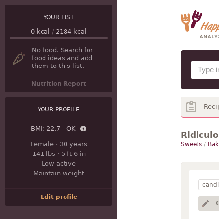
YOUR LIST
0
kcal
/
2184
kcal
No food. Search for
food ideas and add
them to this list.
Nutrition Report
Reci
YOUR PROFILE
BMI:
22.7 - OK
Ridicul
Female
·
30 years
Sweets
/
Bak
141 lbs
·
5 ft 6 in
Low active
Maintain weight
candi
Edit profile