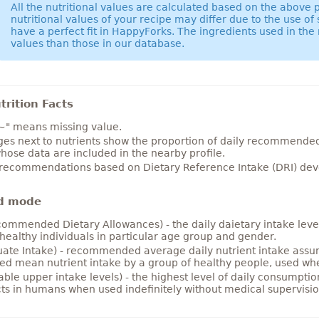
All the nutritional values are calculated based on the above
nutritional values of your recipe may differ due to the use of
have a perfect fit in HappyForks. The ingredients used in the 
values than those in our database.
rition Facts
~" means missing value.
es next to nutrients show the proportion of daily recommended i
hose data are included in the nearby profile.
 recommendations based on Dietary Reference Intake (DRI) deve
d mode
ommended Dietary Allowances) - the daily daietary intake level
healthy individuals in particular age group and gender.
ate Intake) - recommended average daily nutrient intake ass
ed mean nutrient intake by a group of healthy people, used w
able upper intake levels) - the highest level of daily consumpti
cts in humans when used indefinitely without medical supervisio