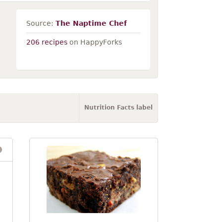
Source:
The Naptime Chef
206 recipes
on HappyForks
Nutrition Facts label