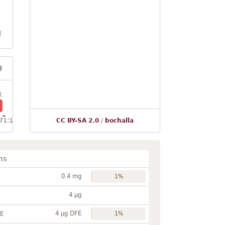
l
1
71:1
CC BY-SA 2.0
/
bochalla
ns
0.4 mg
1%
4 µg
4 µg DFE
FE
1%