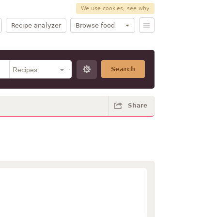
We use cookies, see why
Recipe analyzer
Browse food
Search
Share