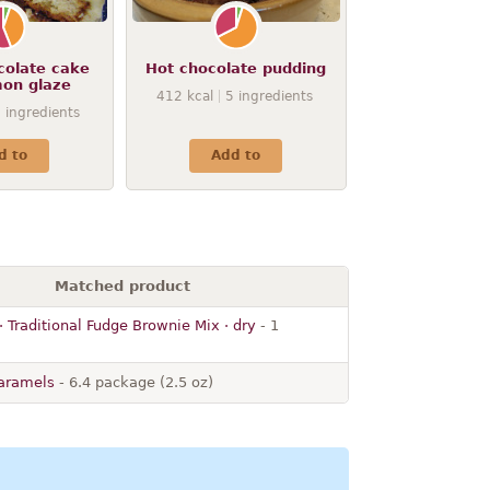
colate cake
Hot chocolate pudding
mon glaze
412
kcal
5
ingredients
9
ingredients
d to
Add to
Matched product
 Traditional Fudge Brownie Mix · dry
- 1
caramels
- 6.4 package (2.5 oz)