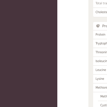
Total tr
Choleste
Pr
Protein
Tryptop
Threoni
Isoleuci
Leucine
Lysine
Methion
Meth
Cyst