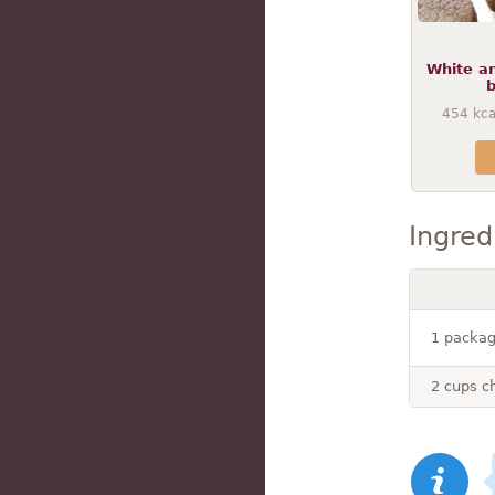
White a
b
454
kca
Ingred
1 packag
2 cups c