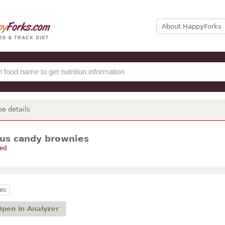
About HappyForks
pe details
ous candy brownies
ed
es
Open in Analyzer