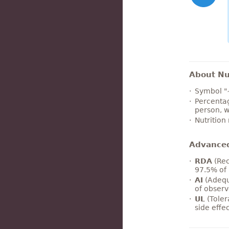
About Nut
Symbol "
Percentag
person, w
Nutrition
Advance
RDA
(Rec
97.5% of 
AI
(Adequ
of observ
UL
(Toler
side effe