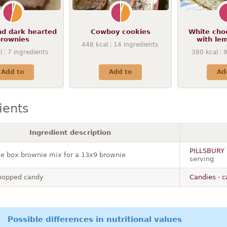
nd dark hearted
Cowboy cookies
White cho
rownies
with le
448
kcal
14
ingredients
l
7
ingredients
380
kcal
Add to
Add to
Ad
ients
Ingredient description
PILLSBURY ·
e box brownie mix for a 13x9 brownie
serving
hopped candy
Candies · 
Possible differences in nutritional values