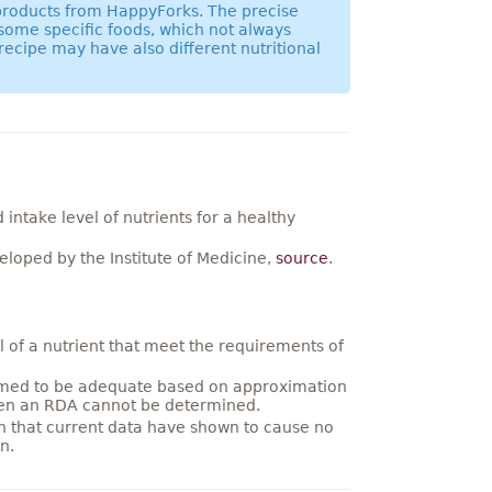
 products from HappyForks. The precise
 some specific foods, which not always
recipe may have also different nutritional
ntake level of nutrients for a healthy
loped by the Institute of Medicine,
source
.
 of a nutrient that meet the requirements of
umed to be adequate based on approximation
hen an RDA cannot be determined.
on that current data have shown to cause no
n.