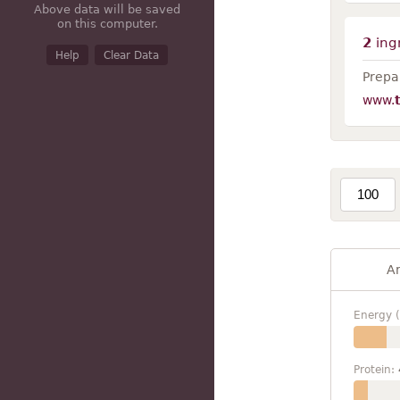
Above data will be saved
on this computer.
2
ing
Help
Clear Data
Prepar
www.
A
Energy (
Protein: