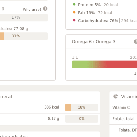
Protein: 5%
20 kcal
5
g
Why gray?
Fat: 19%
72 kcal
17%
Carbohydrates: 76%
294 kca
drates:
77.08
g
31%
Omega 6 : Omega 3
1:1
20:
1
neral
Vitami
386 kcal
18%
Vitamin C
8.17 g
0%
Folate, total
Folate, D
rbohydrates