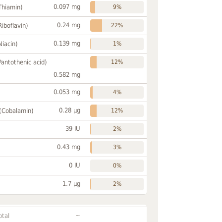
0.097 mg
Thiamin)
9%
0.24 mg
Riboflavin)
22%
0.139 mg
Niacin)
1%
Pantothenic acid)
12%
0.582 mg
0.053 mg
4%
0.28 µg
 (Cobalamin)
12%
39 IU
2%
0.43 mg
3%
0 IU
0%
1.7 µg
2%
~
otal