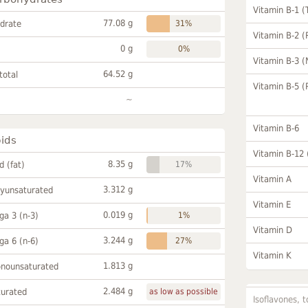
Vitamin B-1 (
77.08 g
drate
31%
Vitamin B-2 (
0 g
0%
Vitamin B-3 (
64.52 g
total
Vitamin B-5 (
~
Vitamin B-6
pids
Vitamin B-12
8.35 g
id (fat)
17%
Vitamin A
3.312 g
lyunsaturated
Vitamin E
0.019 g
a 3 (n-3)
1%
Vitamin D
3.244 g
a 6 (n-6)
27%
Vitamin K
1.813 g
onounsaturated
2.484 g
turated
as low as possible
Isoflavones, t