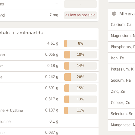
~
ans
-
Minera
7 mg
rol
as low as possible
Calcium, Ca
otein + aminoacids
Magnesium, 
4.61 g
8%
Phosphorus, 
0.056 g
han
18%
Iron, Fe
0.18 g
ne
14%
Potassium, K
0.242 g
ne
20%
Sodium, Na
0.391 g
15%
Zinc, Zn
0.317 g
13%
Copper, Cu
0.137 g
ine + Cystine
11%
Selenium, Se
0.1 g
ionine
Manganese, 
0.037 g
ine