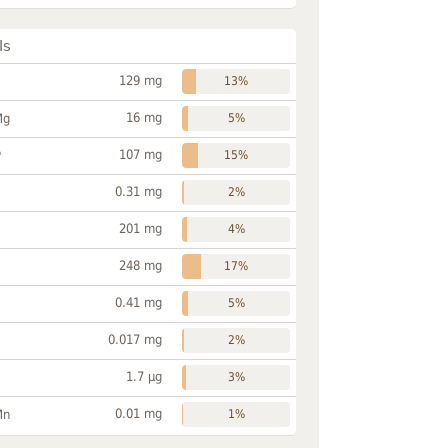
ls
129 mg
13%
16 mg
Mg
5%
107 mg
P
15%
0.31 mg
2%
201 mg
4%
248 mg
17%
0.41 mg
5%
0.017 mg
2%
1.7 µg
3%
0.01 mg
Mn
1%