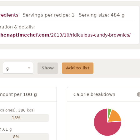
redients
Servings per recipe:
1
Serving size:
484 g
ation & details:
thenaptimechef.com
/2013/10/ridiculous-candy-brownies/
Show
Add to list
mount per
100 g
Calorie breakdown
calories):
386
kcal
18%
4.61
g
8%