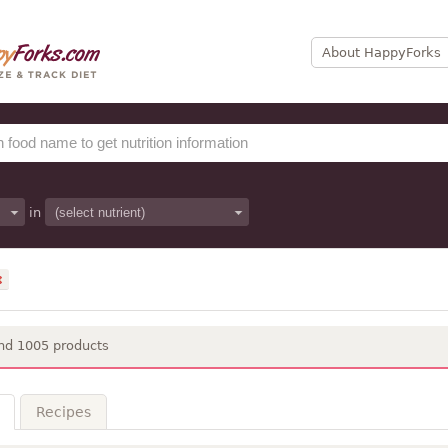
About HappyForks
in
nd 1005 products
Recipes