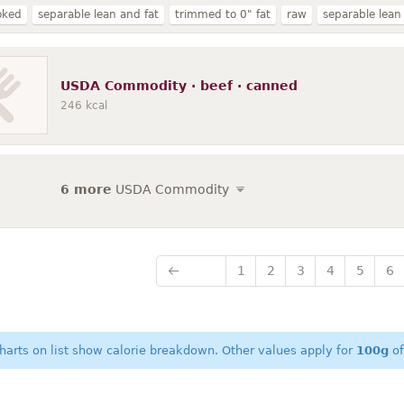
oked
separable lean and fat
trimmed to 0" fat
raw
separable lean
ll grades
select
round
grilled
steak
braised
chuck
roasted
nd
roast
lip-on
ground
short loin
brisket
bone-in
bottom r
USDA Commodity · beef · canned
246
kcal
6 more
USDA Commodity
1
2
3
4
5
6
harts on list show calorie breakdown. Other values apply for
100g
of