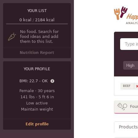
YOUR LIST
0
kcal
/
2184
kcal
No food. Search for
food ideas and add
them to this list.
Nutrition Report
YOUR PROFILE
BMI:
22.7 - OK
BEEF
Female
·
30 years
141 lbs
·
5 ft 6 in
Low active
Fou
Maintain weight
Edit profile
Products