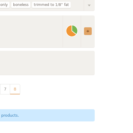
 only
boneless
trimmed to 1/8" fat
broiled
loin
rib
imported
ound
small end
7
8
 products.