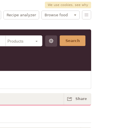
We use cookies, see why
Recipe analyzer
Browse food
Search
Share