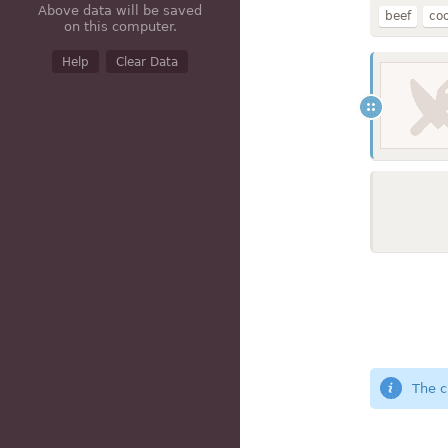
Above data will be saved
beef
co
on this computer.
choice
a
Help
Clear Data
new zeala
The c