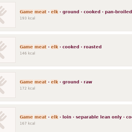
Game
meat
·
elk
· ground · cooked · pan-broiled
193
kcal
Game
meat
·
elk
· cooked · roasted
146
kcal
Game
meat
·
elk
· ground · raw
172
kcal
Game
meat
·
elk
· loin · separable lean only · c
167
kcal