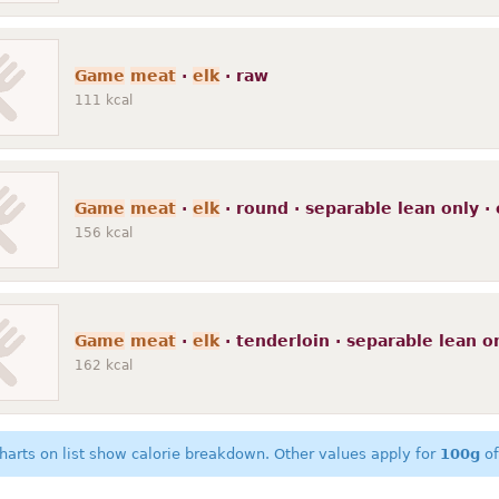
Game
meat
·
elk
· raw
111
kcal
Game
meat
·
elk
· round · separable lean only · 
156
kcal
Game
meat
·
elk
· tenderloin · separable lean on
162
kcal
harts on list show calorie breakdown. Other values apply for
100g
of