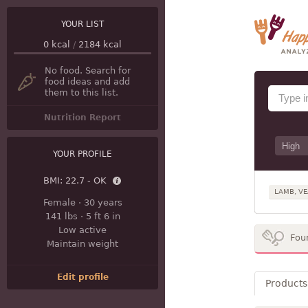
YOUR LIST
0
kcal
/
2184
kcal
No food. Search for
food ideas and add
them to this list.
Nutrition Report
YOUR PROFILE
BMI:
22.7 - OK
LAMB, VE
Female
·
30 years
141 lbs
·
5 ft 6 in
Low active
Fou
Maintain weight
Edit profile
Products