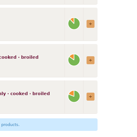
cooked · broiled
ly · cooked · broiled
 products.