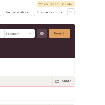
We use cookies, see why
Recipe analyzer
Browse food
Search
Share