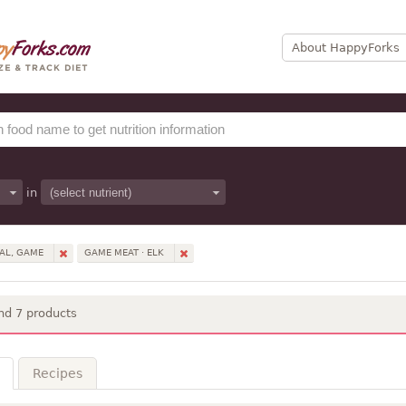
About HappyForks
in
AL, GAME
GAME MEAT · ELK
nd 7 products
Recipes