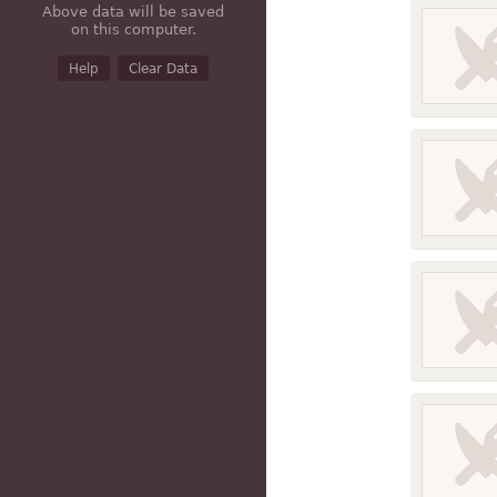
Above data will be saved
on this computer.
Help
Clear Data