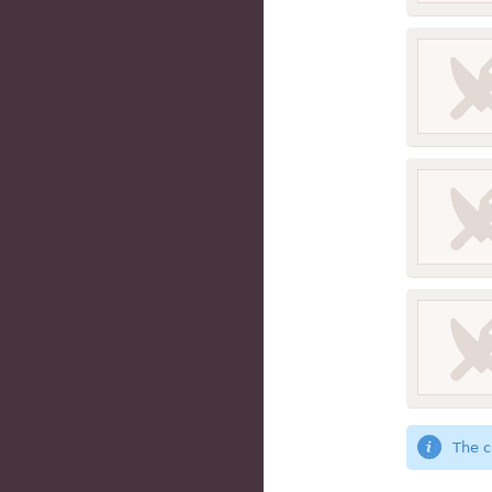
The c