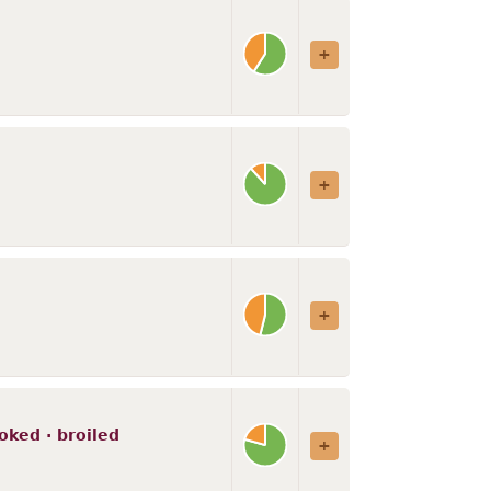
ooked · broiled