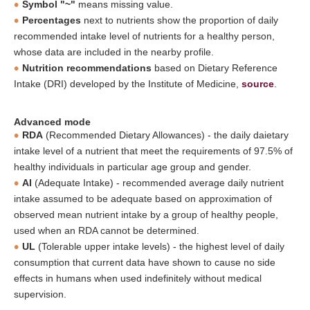
Symbol "~"
means missing value.
Percentages
next to nutrients show the proportion of daily
recommended intake level of nutrients for a healthy person,
whose data are included in the nearby profile.
Nutrition recommendations
based on Dietary Reference
Intake (DRI) developed by the Institute of Medicine,
source
.
Advanced mode
RDA
(Recommended Dietary Allowances) - the daily daietary
intake level of a nutrient that meet the requirements of 97.5% of
healthy individuals in particular age group and gender.
AI
(Adequate Intake) - recommended average daily nutrient
intake assumed to be adequate based on approximation of
observed mean nutrient intake by a group of healthy people,
used when an RDA cannot be determined.
UL
(Tolerable upper intake levels) - the highest level of daily
consumption that current data have shown to cause no side
effects in humans when used indefinitely without medical
supervision.