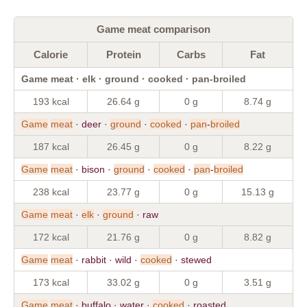
Game meat comparison
Calorie
Protein
Carbs
Fat
Game meat · elk · ground · cooked · pan-broiled
193 kcal
26.64 g
0 g
8.74 g
Game
meat
· deer ·
ground
·
cooked
·
pan
-
broiled
187 kcal
26.45 g
0 g
8.22 g
Game
meat
· bison ·
ground
·
cooked
·
pan
-
broiled
238 kcal
23.77 g
0 g
15.13 g
Game
meat
·
elk
·
ground
· raw
172 kcal
21.76 g
0 g
8.82 g
Game
meat
· rabbit · wild ·
cooked
· stewed
173 kcal
33.02 g
0 g
3.51 g
Game
meat
· buffalo · water ·
cooked
· roasted