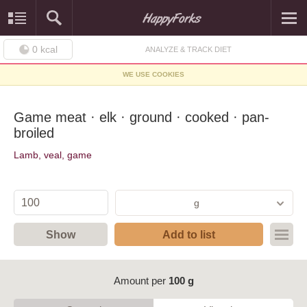
0
kcal
ANALYZE & TRACK DIET
WE USE COOKIES
Game meat · elk · ground · cooked · pan-
broiled
Lamb, veal, game
g
Show
Add to list
Amount per
100 g