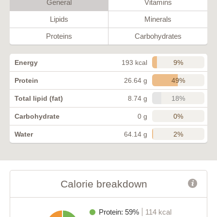
General
Vitamins
Lipids
Minerals
Proteins
Carbohydrates
9%
Energy
193 kcal
49%
Protein
26.64 g
18%
Total lipid (fat)
8.74 g
0%
Carbohydrate
0 g
2%
Water
64.14 g
Calorie breakdown
Protein: 59%
114 kcal