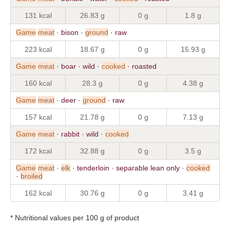
131 kcal
26.83 g
0 g
1.8 g
Game
meat
· bison ·
ground
· raw
223 kcal
18.67 g
0 g
15.93 g
Game
meat
· boar · wild ·
cooked
· roasted
160 kcal
28.3 g
0 g
4.38 g
Game
meat
· deer ·
ground
· raw
157 kcal
21.78 g
0 g
7.13 g
Game
meat
· rabbit · wild ·
cooked
172 kcal
32.88 g
0 g
3.5 g
Game
meat
·
elk
· tenderloin · separable lean only ·
cooked
·
broiled
162 kcal
30.76 g
0 g
3.41 g
* Nutritional values per 100 g of product