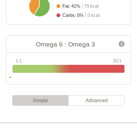
Fat: 41%
79 kcal
Carbs: 0%
0 kcal
Omega 6 : Omega 3
1:1
20:1
Simple
Advanced