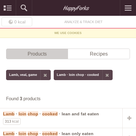
0
kcal
ANALYZE & TRACK DIET
WE USE COOKIES
Products
Recipes
Lamb, veal, game
Lamb · loin chop · cooked
Found
3
products
Lamb
·
loin
chop
·
cooked
· lean and fat eaten
313
kcal
Lamb
·
loin
chop
·
cooked
· lean only eaten