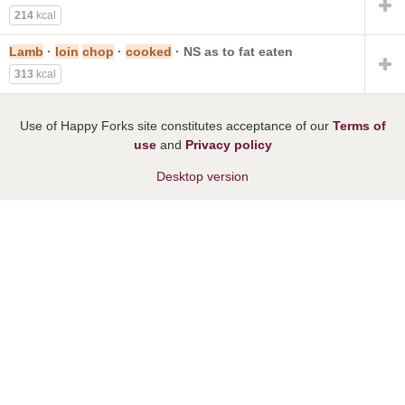
214
kcal
Lamb
·
loin
chop
·
cooked
· NS as to fat eaten
313
kcal
Use of Happy Forks site constitutes acceptance of our
Terms of
use
and
Privacy policy
Desktop version