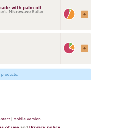
 made with palm oil
her's
Microwave
Butter
 products.
ntact
|
Mobile version
s of use
and
Privacy policy