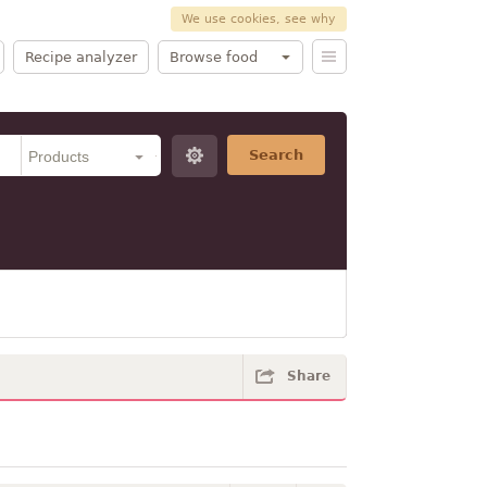
We use cookies, see why
Recipe analyzer
Browse food
Search
Share