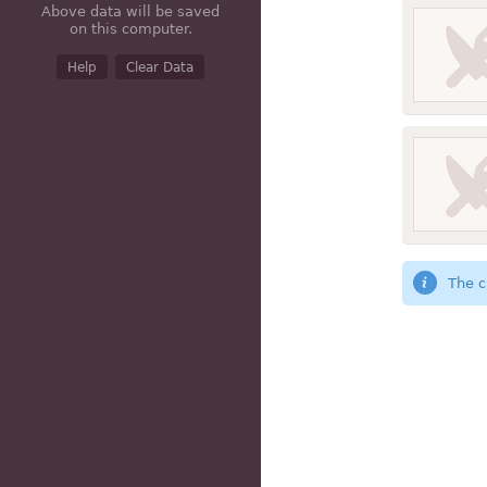
Above data will be saved
on this computer.
Help
Clear Data
The c