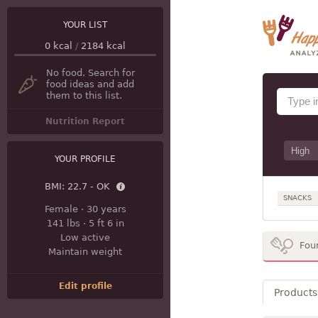
YOUR LIST
0
kcal
/
2184
kcal
No food. Search for
food ideas and add
them to this list.
Nutrition Report
YOUR PROFILE
BMI:
22.7 - OK
SNACKS
Female
·
30 years
141 lbs
·
5 ft 6 in
Low active
Fou
Maintain weight
Edit profile
Products