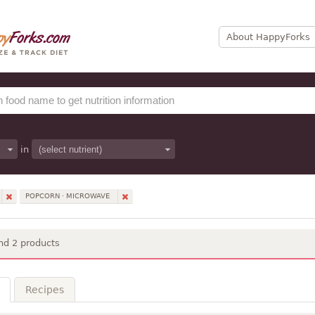
About HappyForks
in
POPCORN · MICROWAVE
nd 2 products
Recipes