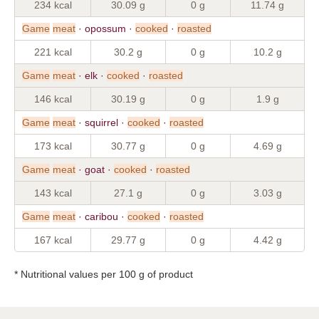
234 kcal
30.09 g
0 g
11.74 g
Game
meat
· opossum ·
cooked
·
roasted
221 kcal
30.2 g
0 g
10.2 g
Game
meat
· elk ·
cooked
·
roasted
146 kcal
30.19 g
0 g
1.9 g
Game
meat
· squirrel ·
cooked
·
roasted
173 kcal
30.77 g
0 g
4.69 g
Game
meat
· goat ·
cooked
·
roasted
143 kcal
27.1 g
0 g
3.03 g
Game
meat
· caribou ·
cooked
·
roasted
167 kcal
29.77 g
0 g
4.42 g
* Nutritional values per 100 g of product