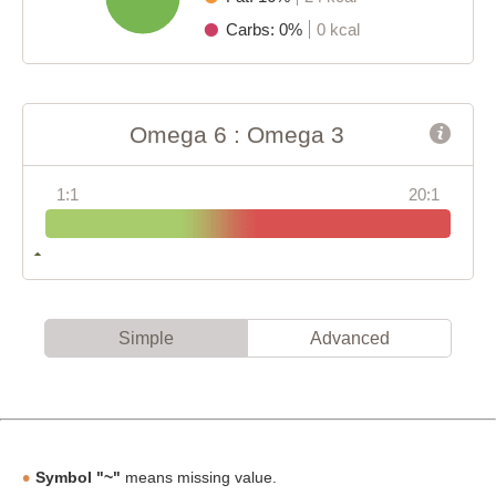
Carbs: 0%
0 kcal
Omega 6 : Omega 3
1:1
20:1
Simple
Advanced
Symbol "~"
means missing value.