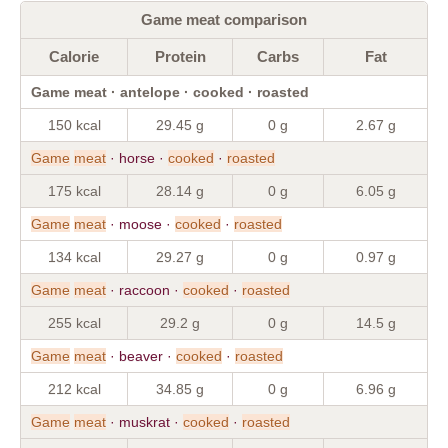
Game meat comparison
Calorie
Protein
Carbs
Fat
Game meat · antelope · cooked · roasted
150 kcal
29.45 g
0 g
2.67 g
Game
meat
· horse ·
cooked
·
roasted
175 kcal
28.14 g
0 g
6.05 g
Game
meat
· moose ·
cooked
·
roasted
134 kcal
29.27 g
0 g
0.97 g
Game
meat
· raccoon ·
cooked
·
roasted
255 kcal
29.2 g
0 g
14.5 g
Game
meat
· beaver ·
cooked
·
roasted
212 kcal
34.85 g
0 g
6.96 g
Game
meat
· muskrat ·
cooked
·
roasted