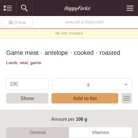
0
kcal
ANALYZE & TRACK DIET
WE USE COOKIES
Game meat · antelope · cooked · roasted
Lamb, veal, game
g
Show
Add to list
Amount per
100 g
General
Vitamins