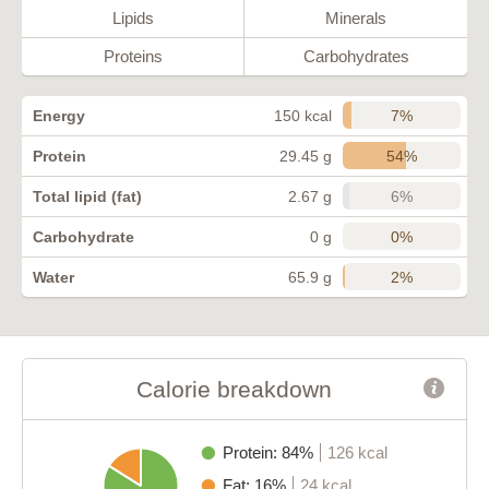
Lipids
Minerals
Proteins
Carbohydrates
7%
Energy
150 kcal
54%
Protein
29.45 g
6%
Total lipid (fat)
2.67 g
0%
Carbohydrate
0 g
2%
Water
65.9 g
Calorie breakdown
Protein: 84%
126 kcal
Fat: 16%
24 kcal