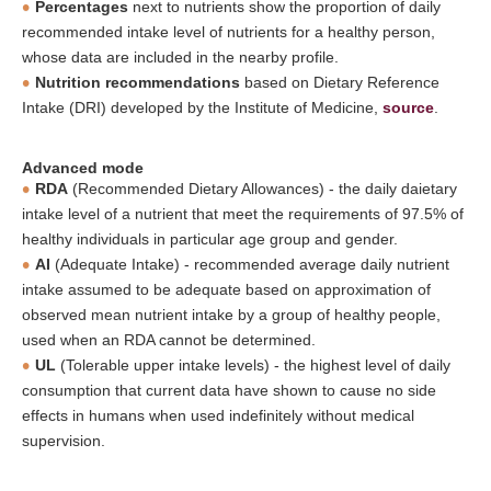
Percentages
next to nutrients show the proportion of daily
recommended intake level of nutrients for a healthy person,
whose data are included in the nearby profile.
Nutrition recommendations
based on Dietary Reference
Intake (DRI) developed by the Institute of Medicine,
source
.
Advanced mode
RDA
(Recommended Dietary Allowances) - the daily daietary
intake level of a nutrient that meet the requirements of 97.5% of
healthy individuals in particular age group and gender.
AI
(Adequate Intake) - recommended average daily nutrient
intake assumed to be adequate based on approximation of
observed mean nutrient intake by a group of healthy people,
used when an RDA cannot be determined.
UL
(Tolerable upper intake levels) - the highest level of daily
consumption that current data have shown to cause no side
effects in humans when used indefinitely without medical
supervision.