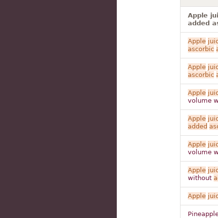
Apple ju
added as
Apple
jui
ascorbic
Apple
jui
ascorbic
Apple
jui
volume w
Apple
jui
added
as
Apple
jui
volume w
Apple
jui
without
a
Apple
jui
Pineappl