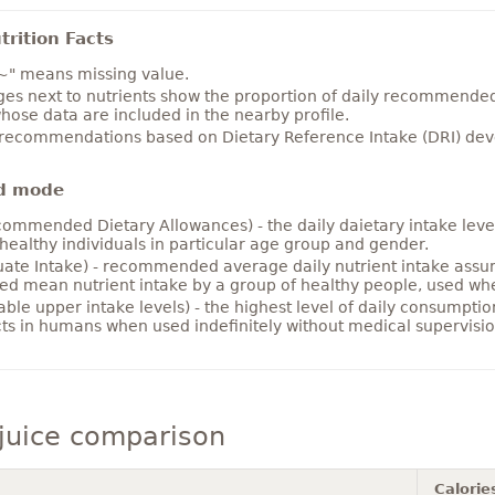
rition Facts
~" means missing value.
es next to nutrients show the proportion of daily recommended i
hose data are included in the nearby profile.
 recommendations based on Dietary Reference Intake (DRI) deve
d mode
ommended Dietary Allowances) - the daily daietary intake level
healthy individuals in particular age group and gender.
ate Intake) - recommended average daily nutrient intake ass
ed mean nutrient intake by a group of healthy people, used w
able upper intake levels) - the highest level of daily consumpti
cts in humans when used indefinitely without medical supervisio
juice comparison
Calorie