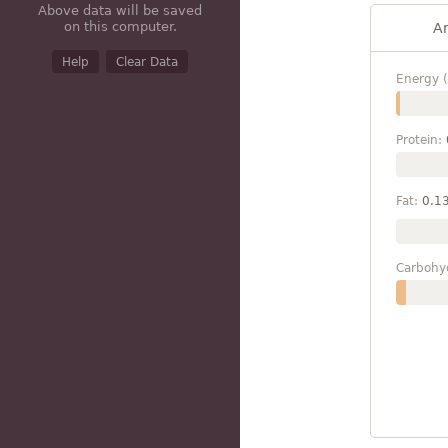
Above data will be saved
on this computer.
A
Help
Clear Data
Energy (
Protein:
Fat:
0.1
Carbohy