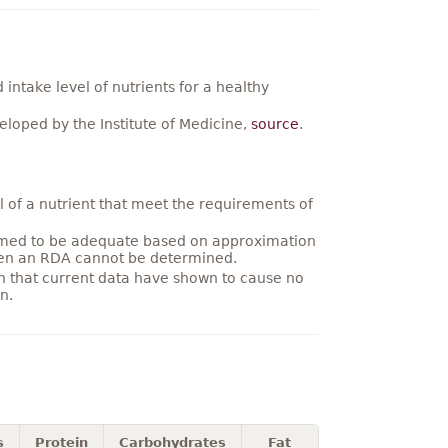
ntake level of nutrients for a healthy
loped by the Institute of Medicine,
source
.
 of a nutrient that meet the requirements of
umed to be adequate based on approximation
hen an RDA cannot be determined.
on that current data have shown to cause no
n.
s
Protein
Carbohydrates
Fat