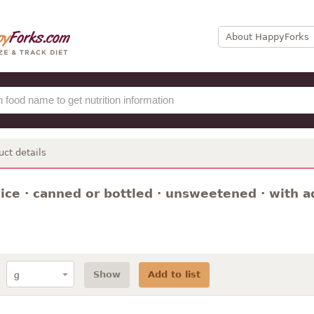
About HappyForks
uct details
ice · canned or bottled · unsweetened · with a
Show
Add to list