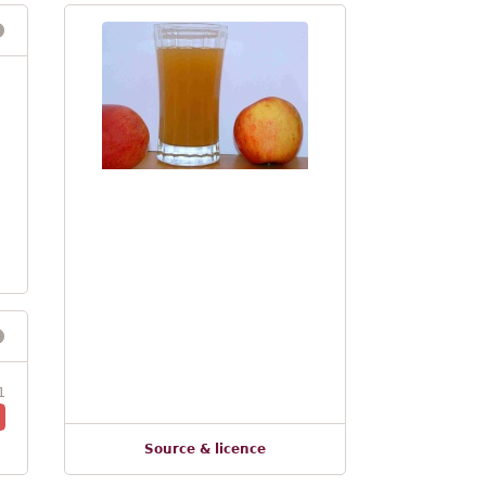
1
Source & licence