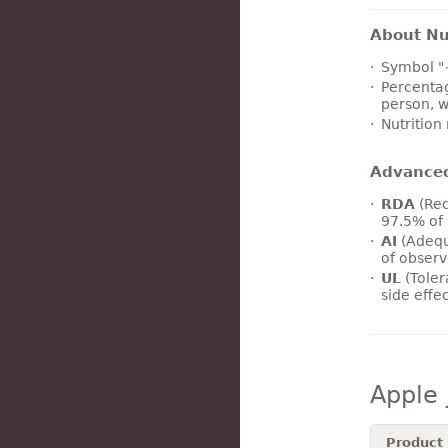
About Nut
Symbol "
Percentag
person, w
Nutrition
Advance
RDA
(Rec
97.5% of 
AI
(Adequ
of observ
UL
(Toler
side effe
Apple 
Product