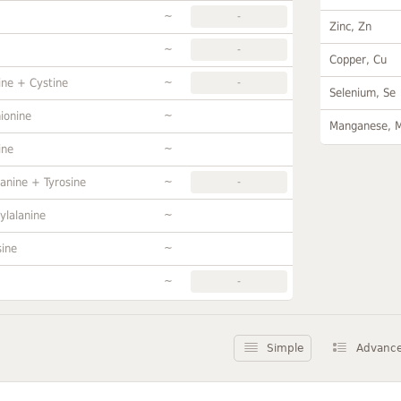
~
-
Zinc, Zn
~
-
Copper, Cu
~
ine + Cystine
-
Selenium, Se
~
ionine
Manganese, 
~
ine
~
anine + Tyrosine
-
~
ylalanine
~
sine
~
-
Simple
Advanc