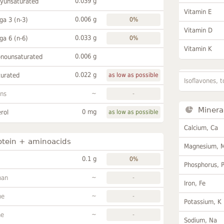
0.039 g
lyunsaturated
Vitamin E
0.006 g
a 3 (n-3)
0%
Vitamin D
0.033 g
a 6 (n-6)
0%
Vitamin K
0.006 g
onounsaturated
0.022 g
turated
as low as possible
Isoflavones, t
~
ans
-
Minera
0 mg
rol
as low as possible
Calcium, Ca
otein + aminoacids
Magnesium, 
0.1 g
0%
Phosphorus, 
~
han
-
Iron, Fe
~
ne
-
Potassium, K
~
ne
-
Sodium, Na