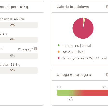
mount per
100 g
Calorie breakdown
calories):
46
kcal
2%
0.1
g
0%
Protein: 1%
0 kcal
3
g
Why gray?
Fat: 2%
1 kcal
0%
Carbohydrates: 97%
44 kcal
drates:
11.3
g
5%
Omega 6 : Omega 3
1:1
20:
6:1