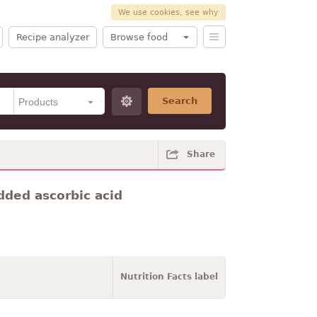
We use cookies, see why
Recipe analyzer
Browse food
Search
Share
dded ascorbic acid
Nutrition Facts label