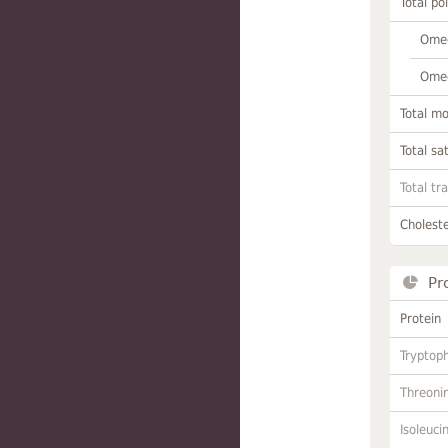
Total po
Omeg
Omeg
Total m
Total sa
Total tr
Choleste
Pr
Protein
Tryptop
Threoni
Isoleuci