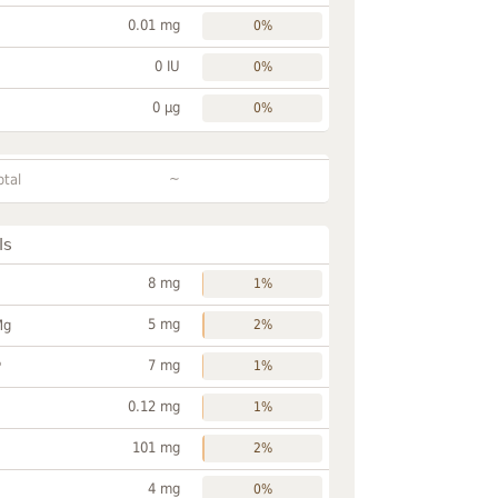
0.01 mg
0%
0 IU
0%
0 µg
0%
~
otal
ls
8 mg
1%
5 mg
Mg
2%
7 mg
P
1%
0.12 mg
1%
101 mg
2%
4 mg
0%