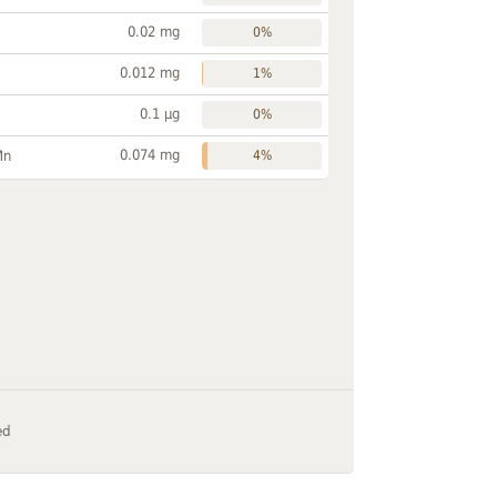
0.02 mg
0%
0.012 mg
1%
0.1 µg
0%
0.074 mg
Mn
4%
ed