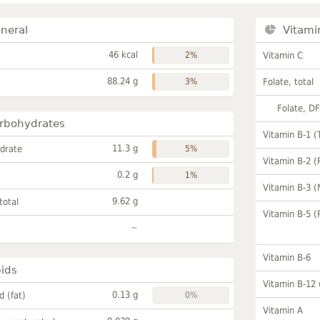
neral
Vitami
46 kcal
2%
Vitamin C
88.24 g
3%
Folate, total
Folate, D
rbohydrates
Vitamin B-1 (
11.3 g
drate
5%
Vitamin B-2 (
0.2 g
1%
Vitamin B-3 (
9.62 g
total
Vitamin B-5 (
~
Vitamin B-6
pids
Vitamin B-12
0.13 g
id (fat)
0%
Vitamin A