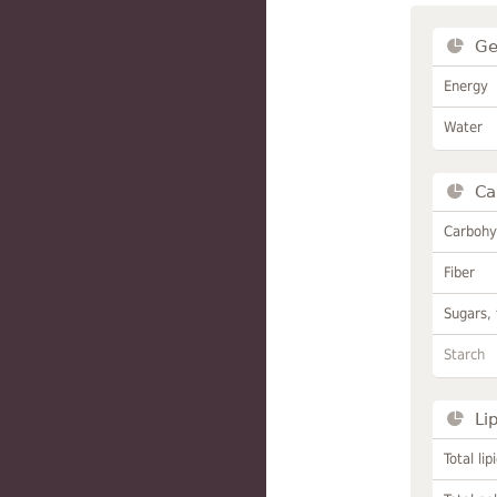
Ge
Energy
Water
Ca
Carbohy
Fiber
Sugars, 
Starch
Li
Total lip