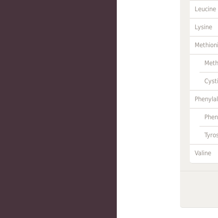
Leucine
Lysine
Methion
Meth
Cyst
Phenylal
Phen
Tyro
Valine