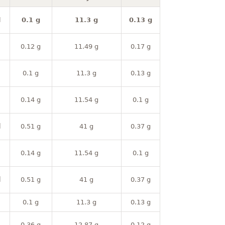
l
0.1 g
11.3 g
0.13 g
0.12 g
11.49 g
0.17 g
0.1 g
11.3 g
0.13 g
0.14 g
11.54 g
0.1 g
l
0.51 g
41 g
0.37 g
0.14 g
11.54 g
0.1 g
l
0.51 g
41 g
0.37 g
0.1 g
11.3 g
0.13 g
0.36 g
12.87 g
0.12 g