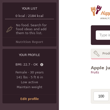
YOUR LIST
0
kcal
/
2184
kcal
No food. Search for
food ideas and add
them to this list.
Nutrition Report
Prod
YOUR PROFILE
BMI:
22.7 - OK
Apple ju
Female
·
30 years
Fruits
141 lbs
·
5 ft 6 in
Low active
Maintain weight
Edit profile