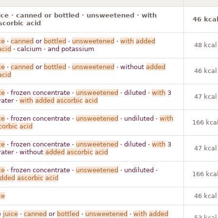
ice · canned or bottled · unsweetened · with
46 kca
corbic acid
ce
·
canned
or
bottled
·
unsweetened
·
with
added
48 kcal
acid
· calcium · and potassium
ce
·
canned
or
bottled
·
unsweetened
· without
added
46 kcal
acid
ce
· frozen concentrate ·
unsweetened
· diluted ·
with
3
47 kcal
ater ·
with
added
ascorbic
acid
ce
· frozen concentrate ·
unsweetened
· undiluted ·
with
166 kca
corbic
acid
ce
· frozen concentrate ·
unsweetened
· diluted ·
with
3
47 kcal
ater · without
added
ascorbic
acid
ce
· frozen concentrate ·
unsweetened
· undiluted ·
166 kca
dded
ascorbic
acid
ce
46 kcal
e
juice
·
canned
or
bottled
·
unsweetened
·
with
added
53 kcal