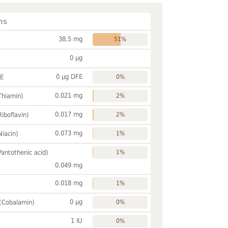
ns
38.5 mg
51%
0 µg
0 µg DFE
FE
0%
0.021 mg
Thiamin)
2%
0.017 mg
Riboflavin)
2%
0.073 mg
Niacin)
1%
Pantothenic acid)
1%
0.049 mg
0.018 mg
1%
0 µg
 (Cobalamin)
0%
1 IU
0%