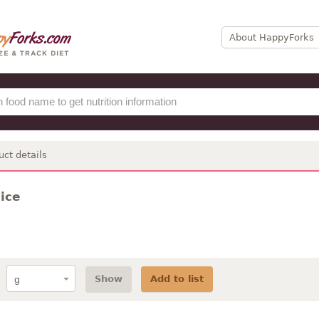
About HappyForks
uct details
ice
Show
Add to list