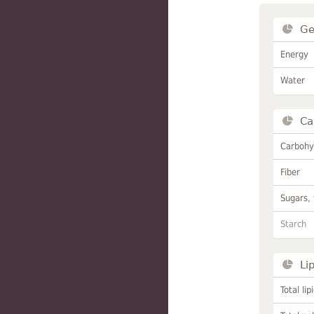
Ge
Energy
Water
Ca
Carbohy
Fiber
Sugars, 
Starch
Li
Total lip