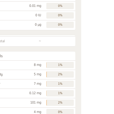
0.01 mg
0%
0 IU
0%
0 µg
0%
~
otal
ls
8 mg
1%
5 mg
Mg
2%
7 mg
P
1%
0.12 mg
1%
101 mg
2%
4 mg
0%