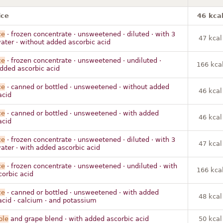
ice
46 kca
ce
· frozen concentrate · unsweetened · diluted · with 3
47 kcal
ter · without added ascorbic acid
ce
· frozen concentrate · unsweetened · undiluted ·
166 kca
dded ascorbic acid
ce
· canned or bottled · unsweetened · without added
46 kcal
acid
ce
· canned or bottled · unsweetened · with added
46 kcal
acid
ce
· frozen concentrate · unsweetened · diluted · with 3
47 kcal
ter · with added ascorbic acid
ce
· frozen concentrate · unsweetened · undiluted · with
166 kca
orbic acid
ce
· canned or bottled · unsweetened · with added
48 kcal
acid · calcium · and potassium
ple
and grape blend · with added ascorbic acid
50 kcal