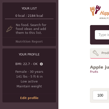
YOUR LIST
0
kcal
/
2184
kcal
No food. Search for
food ideas and add
them to this list.
Nutrition Report
Prod
YOUR PROFILE
BMI:
22.7 - OK
Apple ju
Female
·
30 years
Fruits
141 lbs
·
5 ft 6 in
Low active
Maintain weight
Edit profile