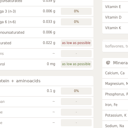
0.039 g
lyunsaturated
Vitamin E
0.006 g
a 3 (n-3)
0%
Vitamin D
0.033 g
a 6 (n-6)
0%
Vitamin K
0.006 g
onounsaturated
0.022 g
turated
as low as possible
Isoflavones, t
~
ans
-
Minera
0 mg
rol
as low as possible
Calcium, Ca
otein + aminoacids
Magnesium, 
0.1 g
0%
Phosphorus, 
~
han
-
Iron, Fe
~
ne
-
Potassium, K
~
ne
-
Sodium, Na