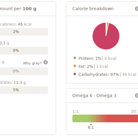
mount per
100 g
Calorie breakdown
calories):
46
kcal
2%
0.1
g
0%
Protein: 1%
0 kcal
3
g
Why gray?
Fat: 2%
1 kcal
0%
Carbohydrates: 97%
44 kcal
drates:
11.3
g
5%
Omega 6 : Omega 3
1:1
20:
6:1