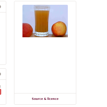
1
Source & licence