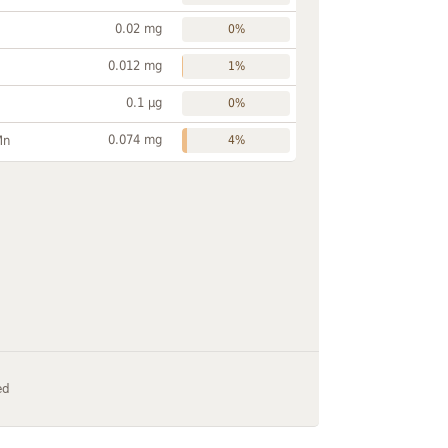
0.02 mg
0%
0.012 mg
1%
0.1 µg
0%
0.074 mg
Mn
4%
ed