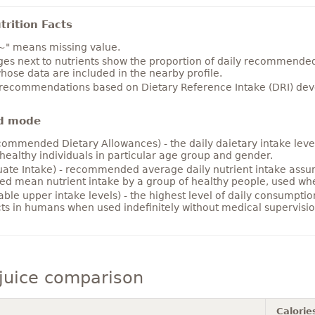
rition Facts
~" means missing value.
es next to nutrients show the proportion of daily recommended i
hose data are included in the nearby profile.
 recommendations based on Dietary Reference Intake (DRI) deve
d mode
ommended Dietary Allowances) - the daily daietary intake level
healthy individuals in particular age group and gender.
ate Intake) - recommended average daily nutrient intake ass
ed mean nutrient intake by a group of healthy people, used w
able upper intake levels) - the highest level of daily consumpti
cts in humans when used indefinitely without medical supervisio
juice comparison
Calorie