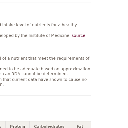
ntake level of nutrients for a healthy
loped by the Institute of Medicine,
source
.
 of a nutrient that meet the requirements of
umed to be adequate based on approximation
hen an RDA cannot be determined.
on that current data have shown to cause no
n.
s
Protein
Carbohydrates
Fat