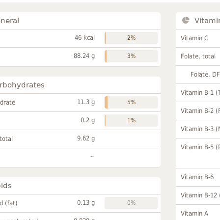
neral
Vitami
46 kcal
2%
Vitamin C
88.24 g
3%
Folate, total
Folate, D
rbohydrates
Vitamin B-1 (
11.3 g
drate
5%
Vitamin B-2 (
0.2 g
1%
Vitamin B-3 (
9.62 g
total
Vitamin B-5 (
~
Vitamin B-6
pids
Vitamin B-12
0.13 g
id (fat)
0%
Vitamin A