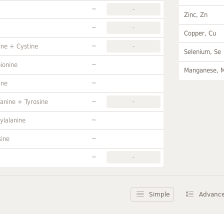
~
-
Zinc, Zn
~
-
Copper, Cu
~
ine + Cystine
-
Selenium, Se
~
ionine
Manganese, 
~
ine
~
anine + Tyrosine
-
~
ylalanine
~
sine
~
-
Simple
Advanc