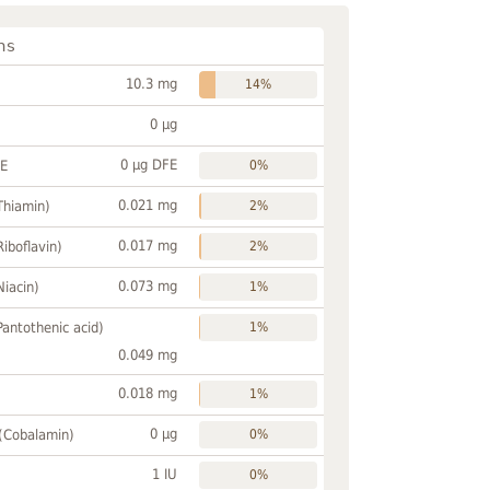
ns
10.3 mg
14%
0 µg
0 µg DFE
FE
0%
0.021 mg
Thiamin)
2%
0.017 mg
Riboflavin)
2%
0.073 mg
Niacin)
1%
Pantothenic acid)
1%
0.049 mg
0.018 mg
1%
0 µg
 (Cobalamin)
0%
1 IU
0%