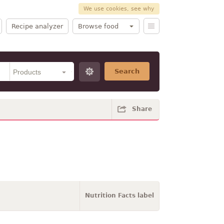
We use cookies, see why
Recipe analyzer
Browse food
Search
Share
Nutrition Facts label