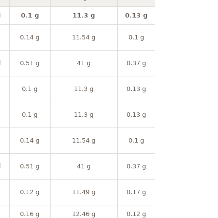
l
0.1 g
11.3 g
0.13 g
0.14 g
11.54 g
0.1 g
l
0.51 g
41 g
0.37 g
0.1 g
11.3 g
0.13 g
0.1 g
11.3 g
0.13 g
0.14 g
11.54 g
0.1 g
l
0.51 g
41 g
0.37 g
0.12 g
11.49 g
0.17 g
0.16 g
12.46 g
0.12 g