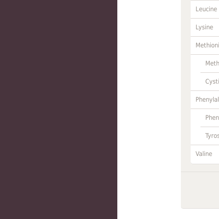
Leucine
Lysine
Methion
Meth
Cyst
Phenylal
Phen
Tyro
Valine