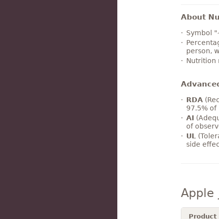
About Nut
Symbol "
Percentag
person, w
Nutrition
Advance
RDA
(Rec
97.5% of 
AI
(Adequ
of observ
UL
(Toler
side effe
Apple 
Product