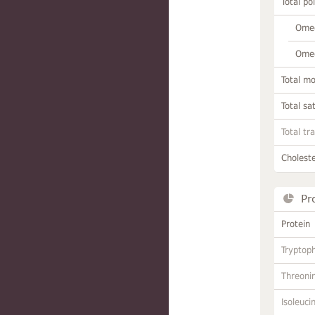
Total po
Omeg
Omeg
Total m
Total sa
Total tr
Choleste
Pr
Protein
Tryptop
Threoni
Isoleuci