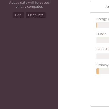
Above data will be saved
on this computer.
A
Help
Clear Data
Energy (
Protein:
Fat:
0.1
Carbohy