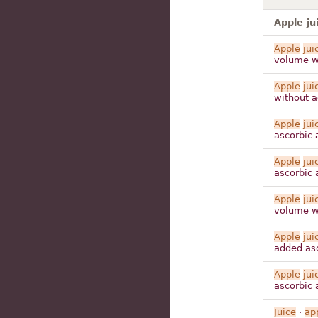
Apple ju
Apple
jui
volume wa
Apple
jui
without a
Apple
jui
ascorbic 
Apple
jui
ascorbic 
Apple
jui
volume wa
Apple
jui
added asc
Apple
jui
ascorbic 
Juice
·
ap