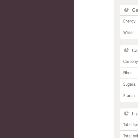
Ge
Energy
Water
Ca
Carbohy
Fiber
Sugars, 
Starch
Li
Total lip
Total po