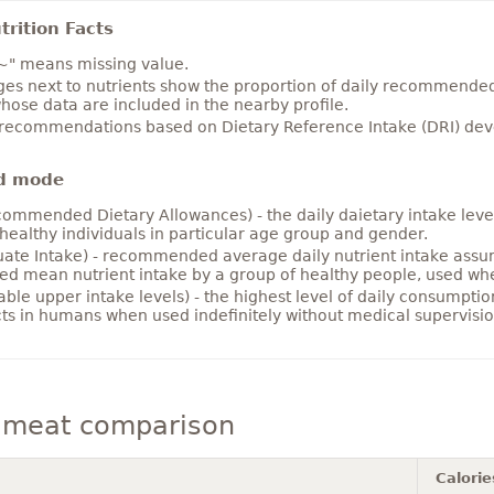
rition Facts
~" means missing value.
es next to nutrients show the proportion of daily recommended i
hose data are included in the nearby profile.
 recommendations based on Dietary Reference Intake (DRI) deve
d mode
ommended Dietary Allowances) - the daily daietary intake level
healthy individuals in particular age group and gender.
ate Intake) - recommended average daily nutrient intake ass
ed mean nutrient intake by a group of healthy people, used w
able upper intake levels) - the highest level of daily consumpti
cts in humans when used indefinitely without medical supervisio
meat comparison
Calorie