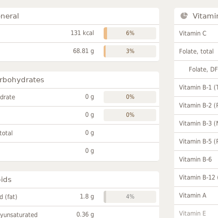
neral
Vitami
131 kcal
6%
Vitamin C
68.81 g
3%
Folate, total
Folate, D
rbohydrates
Vitamin B-1 (
0 g
drate
0%
Vitamin B-2 (
0 g
0%
Vitamin B-3 (
0 g
total
Vitamin B-5 (
0 g
Vitamin B-6
Vitamin B-12
pids
Vitamin A
1.8 g
id (fat)
4%
Vitamin E
0.36 g
lyunsaturated