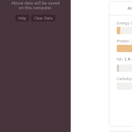
Above data will be saved
on this computer.
A
Help
Clear Data
Energy (
Protein:
Fat:
1.8
Carbohy