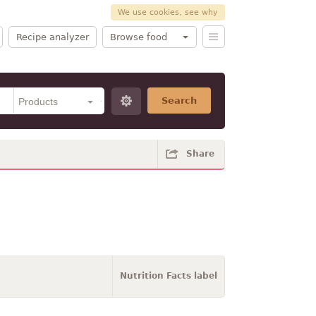
We use cookies, see why
Recipe analyzer
Browse food
Search
Share
Nutrition Facts label