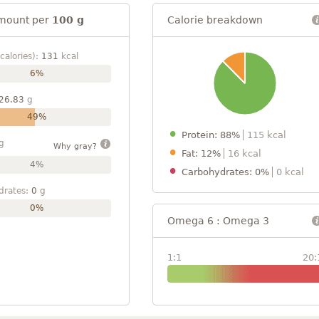
mount per
100 g
Calorie breakdown
calories):
131
kcal
6%
26.83
g
49%
Protein: 88%
115 kcal
g
Why gray?
Fat: 12%
16 kcal
4%
Carbohydrates: 0%
0 kcal
drates:
0
g
0%
Omega 6 : Omega 3
1:1
20: