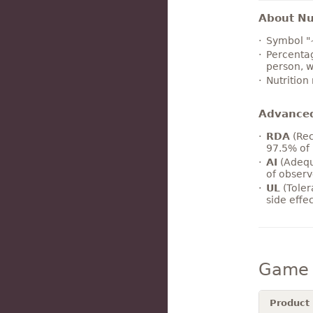
About Nut
Symbol "
Percentag
person, w
Nutrition
Advance
RDA
(Rec
97.5% of 
AI
(Adequ
of observ
UL
(Toler
side effe
Game 
Product