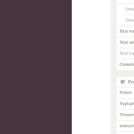
Omeg
Omeg
Total m
Total sa
Total tr
Choleste
Pr
Protein
Tryptop
Threoni
Isoleuci