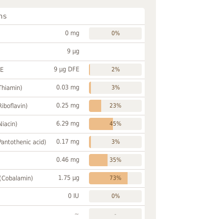
ns
0 mg
0%
9 µg
9 µg DFE
FE
2%
0.03 mg
Thiamin)
3%
0.25 mg
Riboflavin)
23%
6.29 mg
Niacin)
45%
0.17 mg
Pantothenic acid)
3%
0.46 mg
35%
1.75 µg
 (Cobalamin)
73%
0 IU
0%
~
-