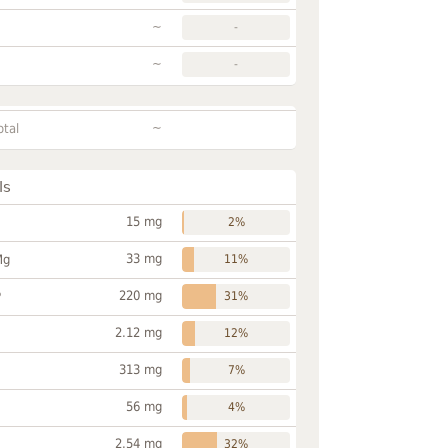
~
-
~
-
~
otal
ls
15 mg
2%
33 mg
Mg
11%
220 mg
P
31%
2.12 mg
12%
313 mg
7%
56 mg
4%
2.54 mg
32%