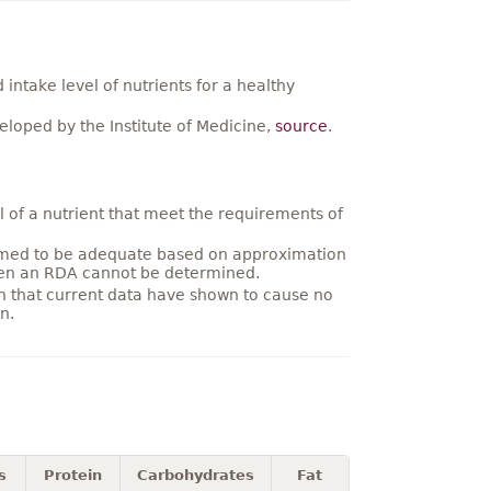
ntake level of nutrients for a healthy
loped by the Institute of Medicine,
source
.
 of a nutrient that meet the requirements of
umed to be adequate based on approximation
hen an RDA cannot be determined.
on that current data have shown to cause no
n.
s
Protein
Carbohydrates
Fat