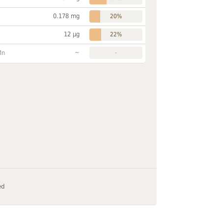
0.178 mg
20%
12 µg
22%
~
Mn
-
ed