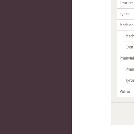
Leucine
Lysine
Methion
Meth
Cyst
Phenylal
Phen
Tyro
Valine