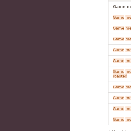
Game mea
Game
me
Game
me
Game
me
Game
me
Game
me
Game
me
roasted
Game
me
Game
me
Game
me
Game
me