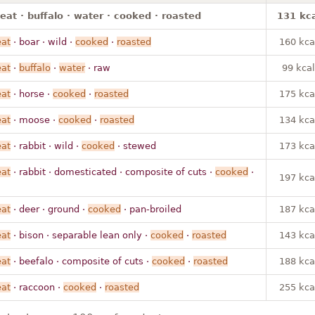
t · buffalo · water · cooked · roasted
131 kca
at
· boar · wild ·
cooked
·
roasted
160 kca
at
·
buffalo
·
water
· raw
99 kcal
at
· horse ·
cooked
·
roasted
175 kca
at
· moose ·
cooked
·
roasted
134 kca
at
· rabbit · wild ·
cooked
· stewed
173 kca
at
· rabbit · domesticated · composite of cuts ·
cooked
·
197 kca
at
· deer · ground ·
cooked
· pan-broiled
187 kca
at
· bison · separable lean only ·
cooked
·
roasted
143 kca
at
· beefalo · composite of cuts ·
cooked
·
roasted
188 kca
at
· raccoon ·
cooked
·
roasted
255 kca