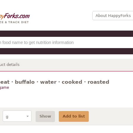
About HappyForks
uct details
t · buffalo · water · cooked · roasted
 game
Show
Add to list