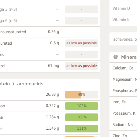
Vitamin D
~
a 3 (n-3)
-
Vitamin K
~
a 6 (n-6)
-
0.55 g
onounsaturated
Isoflavones, t
0.6 g
turated
as low as possible
~
ans
-
Minera
61 mg
rol
as low as possible
Calcium, Ca
Magnesium, 
otein + aminoacids
Phosphorus, 
26.83 g
49%
Iron, Fe
0.327 g
han
102%
Potassium, K
1.284 g
ne
100%
Sodium, Na
1.346 g
ne
111%
Zinc, Zn