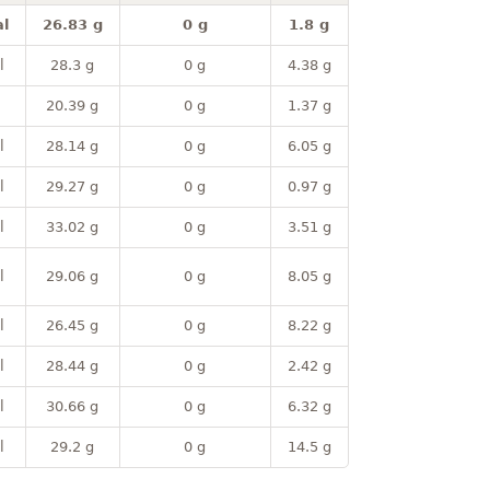
l
26.83 g
0 g
1.8 g
l
28.3 g
0 g
4.38 g
20.39 g
0 g
1.37 g
l
28.14 g
0 g
6.05 g
l
29.27 g
0 g
0.97 g
l
33.02 g
0 g
3.51 g
l
29.06 g
0 g
8.05 g
l
26.45 g
0 g
8.22 g
l
28.44 g
0 g
2.42 g
l
30.66 g
0 g
6.32 g
l
29.2 g
0 g
14.5 g