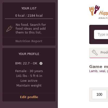
YOUR LIST
0
kcal
/
2184
kcal
No food. Search for
food ideas and add
them to this list.
Nutrition Report
Prod
YOUR PROFILE
BMI:
22.7 - OK
Game mea
Female
·
30 years
Lamb, veal,
141 lbs
·
5 ft 6 in
Low active
Maintain weight
Edit profile