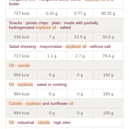
butter
727 kcal
0.31 g
0.77 g
80.32 g
Snacks · potato chips · plain · made with partially
hydrogenated
soybean
oil
· salted
536 kcal
7 g
52.9 g
34.6 g
Salad dressing · mayonnaise ·
soybean
oil
· without salt
717 kcal
1.1 g
2.7 g
79.4 g
Oil
·
canola
884 kcal
0 g
0 g
100 g
Oil
·
soybean
· salad or cooking
884 kcal
0 g
0 g
100 g
Canola
·
soybean
and sunflower
oil
884 kcal
0 g
0 g
100 g
Oil
· industrial ·
canola
· high oleic