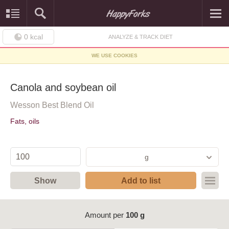
0
kcal
ANALYZE & TRACK DIET
WE USE COOKIES
Canola and soybean oil
Wesson Best Blend Oil
Fats, oils
g
Show
Add to list
Amount per
100 g