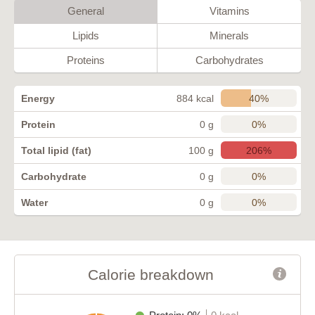
General
Vitamins
Lipids
Minerals
Proteins
Carbohydrates
40%
Energy
884 kcal
0%
Protein
0 g
206%
Total lipid (fat)
100 g
0%
Carbohydrate
0 g
0%
Water
0 g
Calorie breakdown