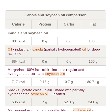
Canola and soybean oil comparison
Calorie
Protein
Carbs
Fat
Canola and soybean oil
884 kcal
0 g
0 g
100 g
Oil
· industrial ·
canola
(partially hydrogenated)
oil
for deep
fat frying
884 kcal
0 g
0 g
100 g
Margarine · 80% fat · stick · includes regular and
hydrogenated corn and
soybean
oils
717 kcal
0.16 g
0.7 g
80.71 g
Snacks · potato chips · plain · made with partially
hydrogenated
soybean
oil
· unsalted
536 kcal
7 g
52.9 g
34.6 g
Margarine-like · margarine-butter blend ·
soybean
oil
and