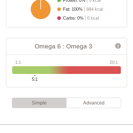
Protein: 0%
0 kcal
Fat: 100%
884 kcal
Carbs: 0%
0 kcal
Omega 6 : Omega 3
1:1
20:1
5:1
Simple
Advanced