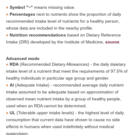
Symbol "~"
means missing value.
Percentages
next to nutrients show the proportion of daily
recommended intake level of nutrients for a healthy person,
whose data are included in the nearby profile.
Nutrition recommendations
based on Dietary Reference
Intake (DRI) developed by the Institute of Medicine,
source
.
Advanced mode
RDA
(Recommended Dietary Allowances) - the daily daietary
intake level of a nutrient that meet the requirements of 97.5% of
healthy individuals in particular age group and gender.
AI
(Adequate Intake) - recommended average daily nutrient
intake assumed to be adequate based on approximation of
observed mean nutrient intake by a group of healthy people,
used when an RDA cannot be determined.
UL
(Tolerable upper intake levels) - the highest level of daily
consumption that current data have shown to cause no side
effects in humans when used indefinitely without medical
supervision.