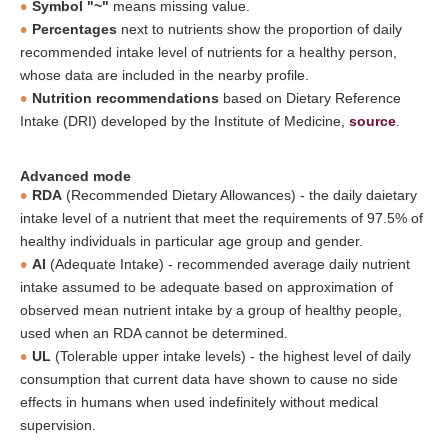
Symbol "~"
means missing value.
Percentages
next to nutrients show the proportion of daily
recommended intake level of nutrients for a healthy person,
whose data are included in the nearby profile.
Nutrition recommendations
based on Dietary Reference
Intake (DRI) developed by the Institute of Medicine,
source
.
Advanced mode
RDA
(Recommended Dietary Allowances) - the daily daietary
intake level of a nutrient that meet the requirements of 97.5% of
healthy individuals in particular age group and gender.
AI
(Adequate Intake) - recommended average daily nutrient
intake assumed to be adequate based on approximation of
observed mean nutrient intake by a group of healthy people,
used when an RDA cannot be determined.
UL
(Tolerable upper intake levels) - the highest level of daily
consumption that current data have shown to cause no side
effects in humans when used indefinitely without medical
supervision.