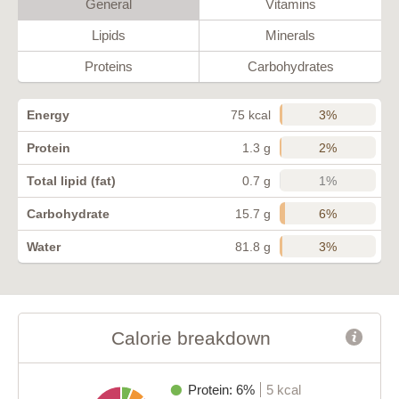
General
Vitamins
Lipids
Minerals
Proteins
Carbohydrates
3%
Energy
75 kcal
2%
Protein
1.3 g
1%
Total lipid (fat)
0.7 g
6%
Carbohydrate
15.7 g
3%
Water
81.8 g
Calorie breakdown
Protein: 6%
5 kcal