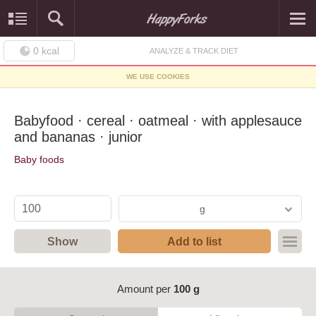
0
kcal
ANALYZE & TRACK DIET
WE USE COOKIES
Babyfood · cereal · oatmeal · with applesauce
and bananas · junior
Baby foods
g
Show
Add to list
Amount per
100 g