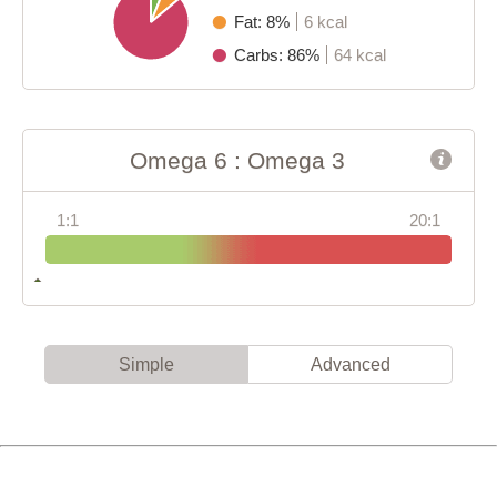
Fat: 8%
6 kcal
Carbs: 86%
64 kcal
Omega 6 : Omega 3
1:1
20:1
Simple
Advanced