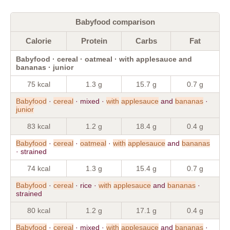
Babyfood comparison
Calorie
Protein
Carbs
Fat
Babyfood · cereal · oatmeal · with applesauce and
bananas · junior
75 kcal
1.3 g
15.7 g
0.7 g
Babyfood
·
cereal
· mixed ·
with
applesauce
and
bananas
·
junior
83 kcal
1.2 g
18.4 g
0.4 g
Babyfood
·
cereal
·
oatmeal
·
with
applesauce
and
bananas
· strained
74 kcal
1.3 g
15.4 g
0.7 g
Babyfood
·
cereal
· rice ·
with
applesauce
and
bananas
·
strained
80 kcal
1.2 g
17.1 g
0.4 g
Babyfood
·
cereal
· mixed ·
with
applesauce
and
bananas
·