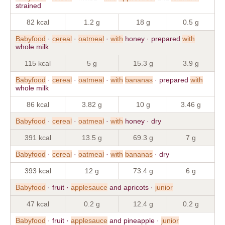
strained
82 kcal
1.2 g
18 g
0.5 g
Babyfood
·
cereal
·
oatmeal
·
with
honey · prepared
with
whole milk
115 kcal
5 g
15.3 g
3.9 g
Babyfood
·
cereal
·
oatmeal
·
with
bananas
· prepared
with
whole milk
86 kcal
3.82 g
10 g
3.46 g
Babyfood
·
cereal
·
oatmeal
·
with
honey · dry
391 kcal
13.5 g
69.3 g
7 g
Babyfood
·
cereal
·
oatmeal
·
with
bananas
· dry
393 kcal
12 g
73.4 g
6 g
Babyfood
· fruit ·
applesauce
and apricots ·
junior
47 kcal
0.2 g
12.4 g
0.2 g
Babyfood
· fruit ·
applesauce
and pineapple ·
junior