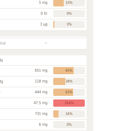
5 mg
33%
0 IU
0%
3 µg
3%
~
otal
ls
651 mg
65%
118 mg
Mg
38%
444 mg
P
63%
47.5 mg
264%
731 mg
16%
6 mg
0%