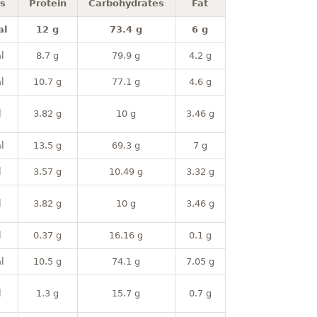
es
Protein
Carbohydrates
Fat
al
12 g
73.4 g
6 g
l
8.7 g
79.9 g
4.2 g
l
10.7 g
77.1 g
4.6 g
l
3.82 g
10 g
3.46 g
l
13.5 g
69.3 g
7 g
l
3.57 g
10.49 g
3.32 g
l
3.82 g
10 g
3.46 g
l
0.37 g
16.16 g
0.1 g
l
10.5 g
74.1 g
7.05 g
l
1.3 g
15.7 g
0.7 g