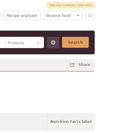
We use cookies, see why
Recipe analyzer
Browse food
Search
Share
Nutrition Facts label