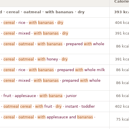
Calori
 · cereal · oatmeal · with bananas · dry
393 kc
·
cereal
· rice ·
with
bananas
·
dry
404 kca
·
cereal
· mixed ·
with
bananas
·
dry
391 kca
·
cereal
·
oatmeal
·
with
bananas
· prepared
with
whole
86 kca
·
cereal
·
oatmeal
·
with
honey ·
dry
391 kca
·
cereal
· rice ·
with
bananas
· prepared
with
whole milk
86 kca
·
cereal
· mixed ·
with
bananas
· prepared
with
whole
86 kca
· fruit · applesauce ·
with
banana
· junior
66 kca
·
oatmeal
cereal
·
with
fruit ·
dry
· instant · toddler
402 kca
·
cereal
·
oatmeal
·
with
applesauce and
bananas
·
75 kca