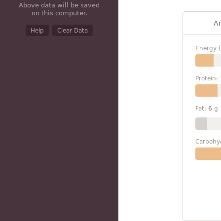
Above data will be saved
on this computer.
A
Help
Clear Data
Energy (
Protein:
Fat:
6
g
Carbohy