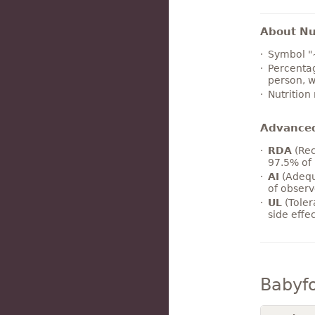
About Nut
Symbol "
Percentag
person, w
Nutrition
Advance
RDA
(Rec
97.5% of 
AI
(Adequ
of observ
UL
(Toler
side effe
Babyf