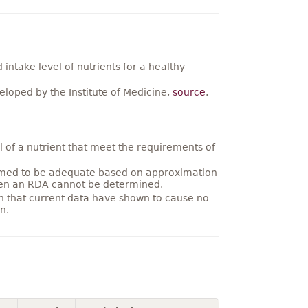
ntake level of nutrients for a healthy
loped by the Institute of Medicine,
source
.
 of a nutrient that meet the requirements of
umed to be adequate based on approximation
hen an RDA cannot be determined.
on that current data have shown to cause no
n.