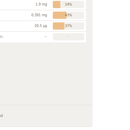
1.9 mg
24%
0.391 mg
43%
20.5 µg
37%
~
Mn
-
ed