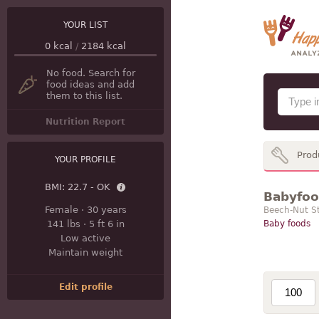
YOUR LIST
0
kcal
/
2184
kcal
No food. Search for
food ideas and add
them to this list.
Nutrition Report
Prod
YOUR PROFILE
BMI:
22.7 - OK
Babyfood
Female
·
30 years
Beech-Nut St
141 lbs
·
5 ft 6 in
Baby foods
Low active
Maintain weight
Edit profile