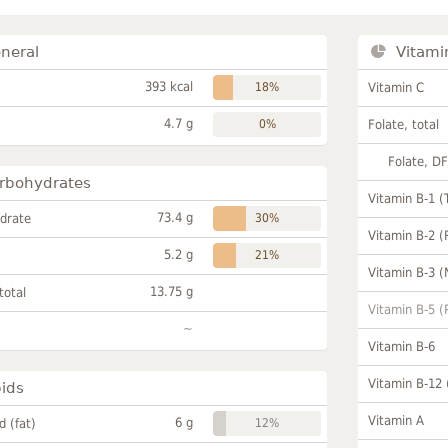
neral
Vitami
393 kcal
18%
Vitamin C
4.7 g
0%
Folate, total
Folate, D
rbohydrates
Vitamin B-1 (
73.4 g
drate
30%
Vitamin B-2 (
5.2 g
21%
Vitamin B-3 (
13.75 g
total
Vitamin B-5 (
~
Vitamin B-6
Vitamin B-12
pids
Vitamin A
6 g
id (fat)
12%