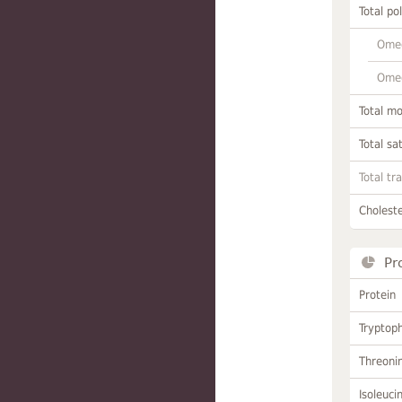
Total po
Omeg
Omeg
Total m
Total sa
Total tr
Choleste
Pr
Protein
Tryptop
Threoni
Isoleuci