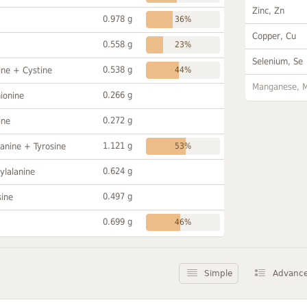
Zinc, Zn
0.978 g
36%
Copper, Cu
0.558 g
23%
Selenium, Se
0.538 g
ine + Cystine
44%
Manganese, 
0.266 g
ionine
0.272 g
ine
1.121 g
anine + Tyrosine
53%
0.624 g
ylalanine
0.497 g
sine
0.699 g
46%
Simple
Advanc