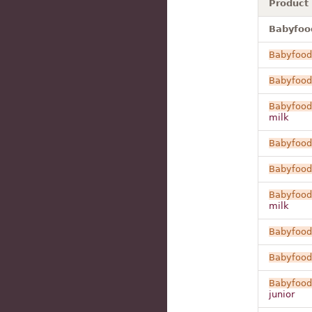
Product
Babyfood
Babyfood
Babyfood
Babyfood
milk
Babyfood
Babyfood
Babyfood
milk
Babyfood
Babyfood
Babyfood
junior