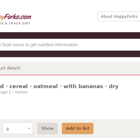
About HappyForks
uct details
 · cereal · oatmeal · with bananas · dry
age 2 / Gerber
Show
Add to list