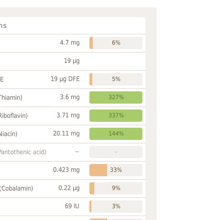
ns
4.7 mg
6%
19 µg
19 µg DFE
FE
5%
3.6 mg
Thiamin)
327%
3.71 mg
Riboflavin)
337%
20.11 mg
Niacin)
144%
~
Pantothenic acid)
-
0.423 mg
33%
0.22 µg
 (Cobalamin)
9%
69 IU
3%