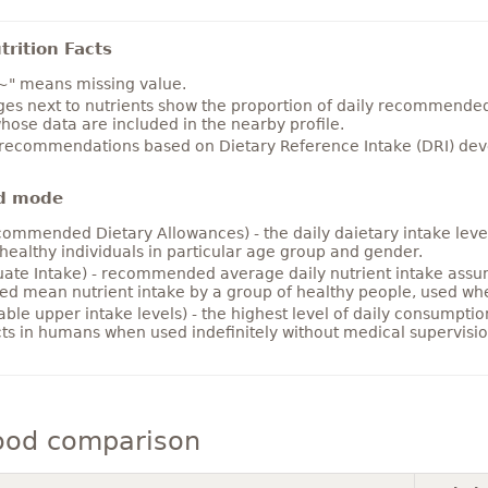
rition Facts
~" means missing value.
es next to nutrients show the proportion of daily recommended i
hose data are included in the nearby profile.
 recommendations based on Dietary Reference Intake (DRI) deve
d mode
ommended Dietary Allowances) - the daily daietary intake level
healthy individuals in particular age group and gender.
ate Intake) - recommended average daily nutrient intake ass
ed mean nutrient intake by a group of healthy people, used w
able upper intake levels) - the highest level of daily consumpti
cts in humans when used indefinitely without medical supervisio
ood comparison