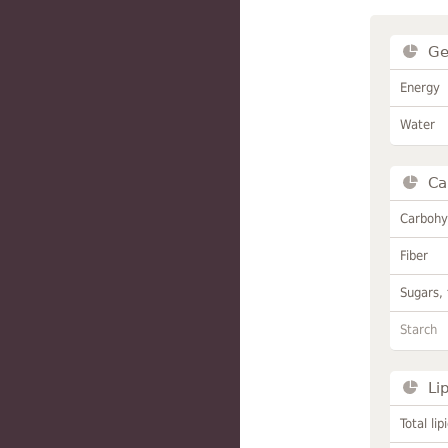
Ge
Energy
Water
Ca
Carbohy
Fiber
Sugars, 
Starch
Li
Total lip