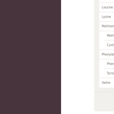
Leucine
Lysine
Methion
Meth
Cyst
Phenylal
Phen
Tyro
Valine