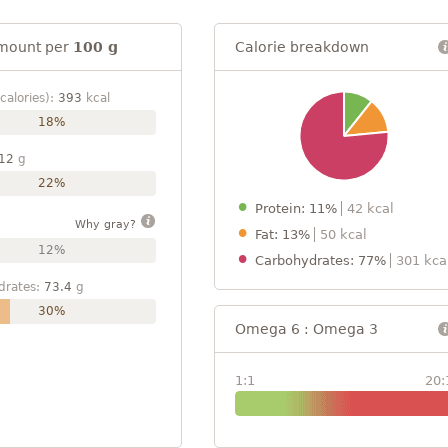
mount per
100 g
Calorie breakdown
calories):
393
kcal
18%
12
g
22%
Protein: 11%
42 kcal
Why gray?
Fat: 13%
50 kcal
12%
Carbohydrates: 77%
301 kca
drates:
73.4
g
30%
Omega 6 : Omega 3
1:1
20: