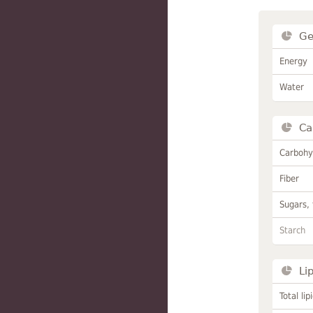
Ge
Energy
Water
Ca
Carbohy
Fiber
Sugars, 
Starch
Li
Total lip