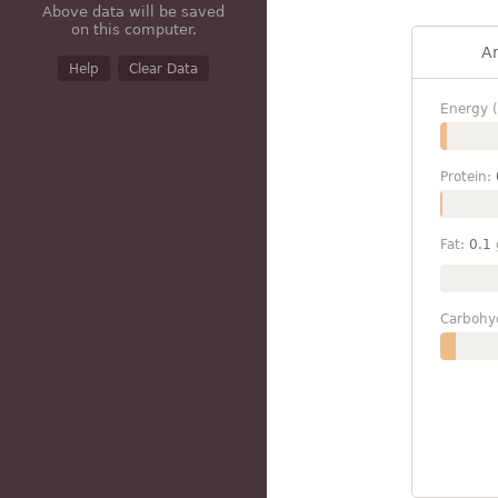
Above data will be saved
on this computer.
A
Help
Clear Data
Energy (
Protein:
Fat:
0.1
Carbohy