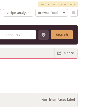
We use cookies, see why
Recipe analyzer
Browse food
Search
Share
Nutrition Facts label