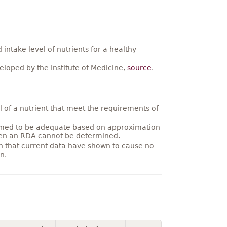
ntake level of nutrients for a healthy
loped by the Institute of Medicine,
source
.
 of a nutrient that meet the requirements of
umed to be adequate based on approximation
hen an RDA cannot be determined.
on that current data have shown to cause no
n.