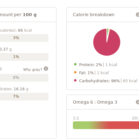
mount per
100 g
Calorie breakdown
calories):
66
kcal
3%
0.37
g
1%
Protein: 2%
1 kcal
g
Why gray?
Fat: 1%
1 kcal
0%
Carbohydrates: 96%
65 kcal
drates:
16.16
g
7%
Omega 6 : Omega 3
1:1
20: