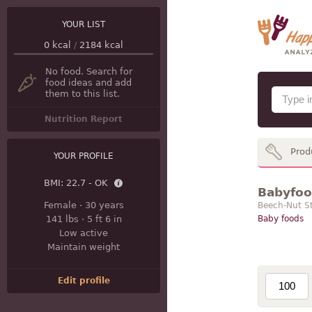
YOUR LIST
0
kcal
/
2184
kcal
No food. Search for
food ideas and add
them to this list.
Nutrition Report
Prod
YOUR PROFILE
BMI:
22.7 - OK
Babyfood
Female
·
30 years
Beech-Nut S
141 lbs
·
5 ft 6 in
Baby foods
Low active
Maintain weight
Edit profile