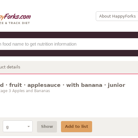
About HappyForks
uct details
 · fruit · applesauce · with banana · junior
tage 3 Apples and Bananas
Show
Add to list