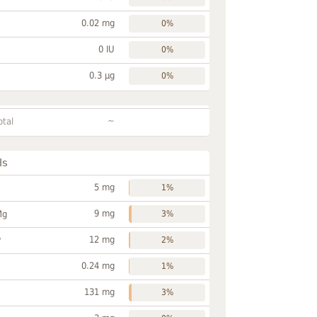
0.02 mg
0%
0 IU
0%
0.3 µg
0%
~
otal
ls
5 mg
1%
9 mg
Mg
3%
12 mg
P
2%
0.24 mg
1%
131 mg
3%