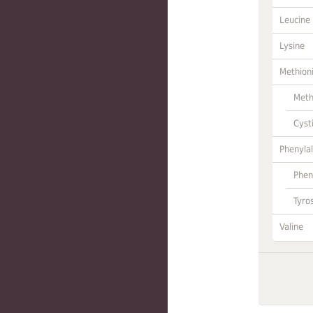
Leucine
Lysine
Methion
Meth
Cyst
Phenylal
Phen
Tyro
Valine