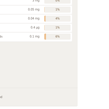
3 mg
0%
0.05 mg
1%
0.04 mg
4%
0.4 µg
1%
0.1 mg
Mn
6%
ed