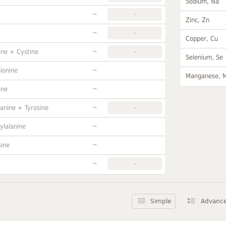
Sodium, Na
~
-
Zinc, Zn
~
-
Copper, Cu
~
ine + Cystine
-
Selenium, Se
~
ionine
Manganese, 
~
ine
~
anine + Tyrosine
-
~
ylalanine
~
sine
~
-
Simple
Advanc