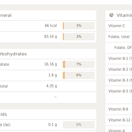
neral
Vitami
66 kcal
3%
Vitamin C
83.14 g
3%
Folate, total
Folate, D
rbohydrates
Vitamin B-1 (
16.16 g
drate
7%
Vitamin B-2 (
1.6 g
6%
Vitamin B-3 (
4.35 g
total
Vitamin B-5 (
~
Vitamin B-6
pids
Vitamin B-12
0.1 g
id (fat)
0%
Vitamin A