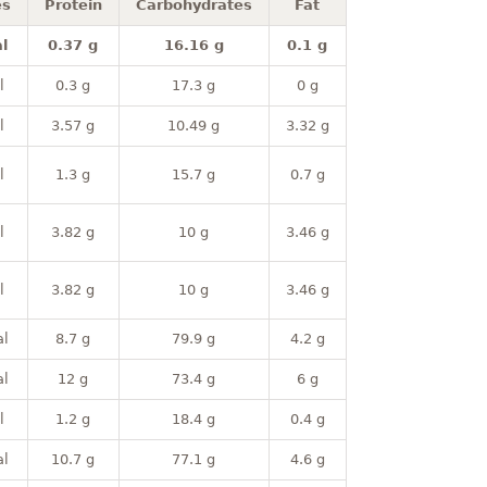
es
Protein
Carbohydrates
Fat
l
0.37 g
16.16 g
0.1 g
l
0.3 g
17.3 g
0 g
l
3.57 g
10.49 g
3.32 g
l
1.3 g
15.7 g
0.7 g
l
3.82 g
10 g
3.46 g
l
3.82 g
10 g
3.46 g
al
8.7 g
79.9 g
4.2 g
al
12 g
73.4 g
6 g
l
1.2 g
18.4 g
0.4 g
al
10.7 g
77.1 g
4.6 g