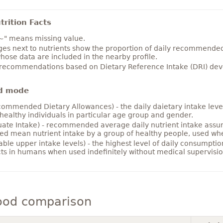
rition Facts
~" means missing value.
es next to nutrients show the proportion of daily recommended i
hose data are included in the nearby profile.
 recommendations based on Dietary Reference Intake (DRI) deve
d mode
ommended Dietary Allowances) - the daily daietary intake level
healthy individuals in particular age group and gender.
ate Intake) - recommended average daily nutrient intake ass
ed mean nutrient intake by a group of healthy people, used w
able upper intake levels) - the highest level of daily consumpti
cts in humans when used indefinitely without medical supervisio
ood comparison