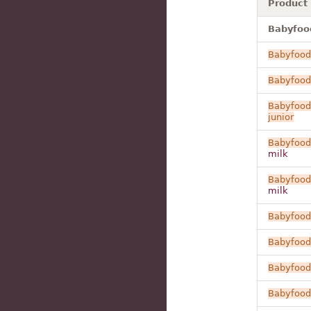
Product
Babyfood
Babyfood
Babyfood
Babyfood
junior
Babyfood
milk
Babyfood
milk
Babyfood
Babyfood
Babyfood
Babyfood