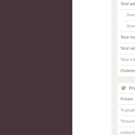
Total po
Omeg
Omeg
Total m
Total sa
Total tr
Choleste
Pr
Protein
Tryptop
Threoni
Isoleuci