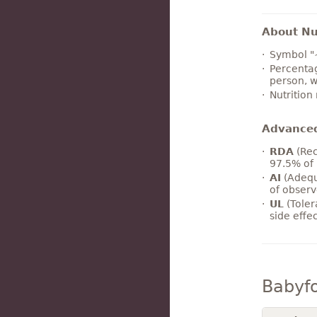
About Nut
Symbol "
Percentag
person, w
Nutrition
Advance
RDA
(Rec
97.5% of 
AI
(Adequ
of observ
UL
(Toler
side effe
Babyf