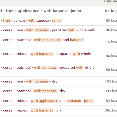
Calori
 · fruit · applesauce · with banana · junior
66 kca
·
fruit
· apricot ·
with
tapioca ·
junior
63 kca
· cereal · rice ·
with
bananas
· prepared
with
whole milk
86 kca
· cereal · oatmeal ·
with
applesauce
and
bananas
·
75 kca
· cereal · mixed ·
with
bananas
· prepared
with
whole
86 kca
· cereal · oatmeal ·
with
bananas
· prepared
with
whole
86 kca
· cereal · rice ·
with
bananas
· dry
404 kc
· cereal · oatmeal ·
with
bananas
· dry
393 kc
· cereal · mixed ·
with
applesauce
and
bananas
·
junior
83 kca
· cereal · mixed ·
with
bananas
· dry
391 kc