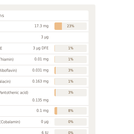
ns
17.3 mg
23%
3 µg
3 µg DFE
FE
1%
0.01 mg
Thiamin)
1%
0.031 mg
Riboflavin)
3%
0.163 mg
Niacin)
1%
Pantothenic acid)
3%
0.135 mg
0.1 mg
8%
0 µg
 (Cobalamin)
0%
6 IU
0%