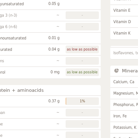
0.05 g
lyunsaturated
Vitamin E
~
a 3 (n-3)
-
Vitamin D
~
a 6 (n-6)
-
Vitamin K
0.01 g
onounsaturated
0.04 g
turated
as low as possible
Isoflavones, t
~
ans
-
Minera
0 mg
rol
as low as possible
Calcium, Ca
otein + aminoacids
Magnesium, 
0.37 g
1%
Phosphorus, 
~
han
-
Iron, Fe
~
ne
-
Potassium, K
~
ne
-