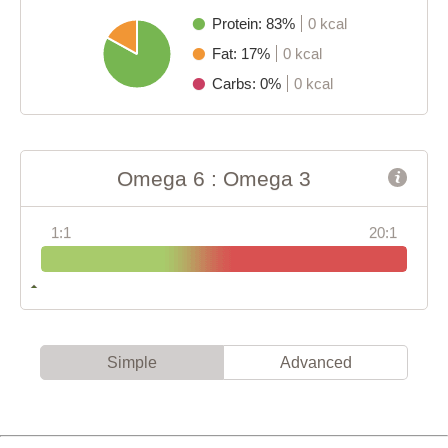
Protein: 83%
0 kcal
Fat: 17%
0 kcal
Carbs: 0%
0 kcal
Omega 6 : Omega 3
1:1
20:1
Simple
Advanced