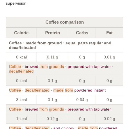
supervision.
Coffee comparison
Calorie
Protein
Carbs
Fat
Coffee · made from ground · equal parts regular and
decaffeinated
0 kcal
0.11 g
0 g
0.01 g
Coffee
· brewed
from
grounds
· prepared with tap water ·
decaffeinated
0 kcal
0.1 g
0 g
0 g
Coffee
·
decaffeinated
·
made
from
powdered instant
3 kcal
0.1 g
0.64 g
0 g
Coffee
· brewed
from
grounds
· prepared with tap water
1 kcal
0.12 g
0 g
0.02 g
Coffee
·
decaffeinated
· and chicory ·
made
from
powdered