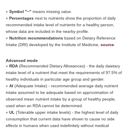
Symbol "~"
means missing value.
Percentages
next to nutrients show the proportion of daily
recommended intake level of nutrients for a healthy person,
whose data are included in the nearby profile.
Nutrition recommendations
based on Dietary Reference
Intake (DRI) developed by the Institute of Medicine,
source
.
Advanced mode
RDA
(Recommended Dietary Allowances) - the daily daietary
intake level of a nutrient that meet the requirements of 97.5% of
healthy individuals in particular age group and gender.
AI
(Adequate Intake) - recommended average daily nutrient
intake assumed to be adequate based on approximation of
observed mean nutrient intake by a group of healthy people,
used when an RDA cannot be determined.
UL
(Tolerable upper intake levels) - the highest level of daily
consumption that current data have shown to cause no side
effects in humans when used indefinitely without medical