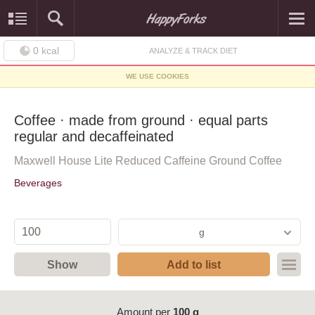
0
kcal
ANALYZE & TRACK DIET
WE USE COOKIES
Coffee · made from ground · equal parts
regular and decaffeinated
Maxwell House Lite Reduced Caffeine Ground Coffee
Beverages
g
Show
Add to list
Amount per
100 g