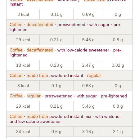
instant
3 kcal
0.11 g
0.69 g
0 g
Coffee
·
decaffeinated
· presweetened · with sugar · pre-
lightened
29 kcal
0.21 g
5.46 g
0.8 g
Coffee
·
decaffeinated
· with low-calorie sweetener · pre-
lightened
18 kcal
0.23 g
2.47 g
0.82 g
Coffee
·
made
from
powdered instant ·
regular
3 kcal
0.1 g
0.63 g
0 g
Coffee
·
regular
· presweetened · with sugar · pre-lightened
29 kcal
0.21 g
5.46 g
0.8 g
Coffee
·
made
from
powdered instant mix · with whitener
and low calorie sweetener
34 kcal
0.6 g
3.16 g
2.1 g