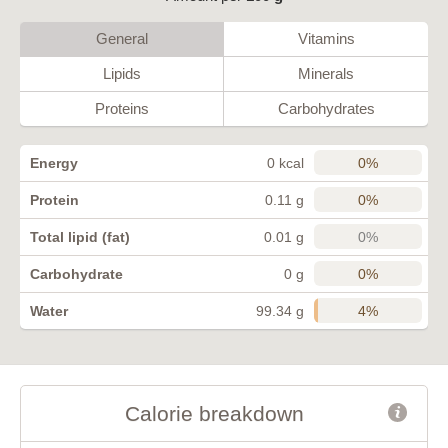
General
Vitamins
Lipids
Minerals
Proteins
Carbohydrates
0%
Energy
0 kcal
0%
Protein
0.11 g
0%
Total lipid (fat)
0.01 g
0%
Carbohydrate
0 g
4%
Water
99.34 g
Calorie breakdown