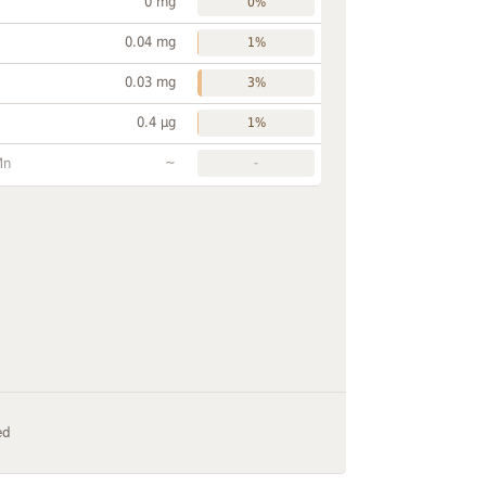
0 mg
0%
0.04 mg
1%
0.03 mg
3%
0.4 µg
1%
~
Mn
-
ed