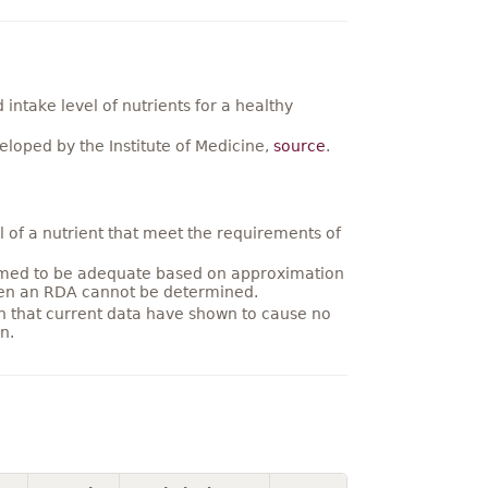
ntake level of nutrients for a healthy
loped by the Institute of Medicine,
source
.
 of a nutrient that meet the requirements of
umed to be adequate based on approximation
hen an RDA cannot be determined.
on that current data have shown to cause no
n.