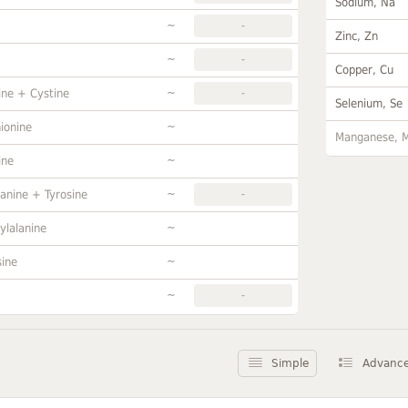
Sodium, Na
~
-
Zinc, Zn
~
-
Copper, Cu
~
ine + Cystine
-
Selenium, Se
~
ionine
Manganese, 
~
ine
~
anine + Tyrosine
-
~
ylalanine
~
sine
~
-
Simple
Advanc