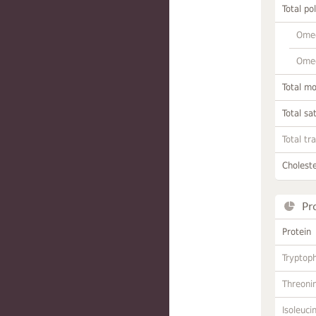
Total po
Omeg
Omeg
Total m
Total sa
Total tr
Choleste
Pr
Protein
Tryptop
Threoni
Isoleuci