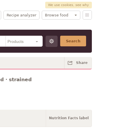
We use cookies, see why
Recipe analyzer
Browse food
Search
Share
d · strained
Nutrition Facts label