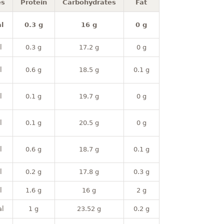
es
Protein
Carbohydrates
Fat
l
0.3 g
16 g
0 g
l
0.3 g
17.2 g
0 g
l
0.6 g
18.5 g
0.1 g
l
0.1 g
19.7 g
0 g
l
0.1 g
20.5 g
0 g
l
0.6 g
18.7 g
0.1 g
l
0.2 g
17.8 g
0.3 g
l
1.6 g
16 g
2 g
al
1 g
23.52 g
0.2 g