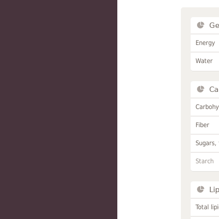
Ge
Energy
Water
Ca
Carbohy
Fiber
Sugars, 
Starch
Li
Total lip