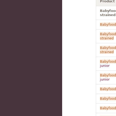
Product
Babyfood
strained
Babyfood
Babyfood
strained
Babyfood
strained
Babyfood
junior
Babyfood
junior
Babyfood
Babyfood
Babyfood