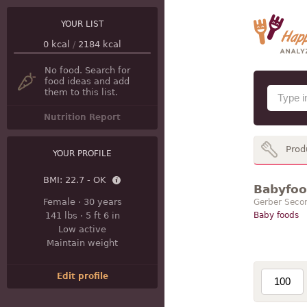
YOUR LIST
0
kcal
/
2184
kcal
No food. Search for
food ideas and add
them to this list.
Nutrition Report
Prod
YOUR PROFILE
BMI:
22.7 - OK
Babyfood
Female
·
30 years
Gerber Seco
141 lbs
·
5 ft 6 in
Baby foods
Low active
Maintain weight
Edit profile