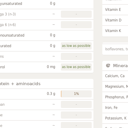
0 g
lyunsaturated
Vitamin E
~
a 3 (n-3)
-
Vitamin D
~
a 6 (n-6)
-
Vitamin K
0 g
onounsaturated
0 g
turated
as low as possible
Isoflavones, t
~
ans
-
Minera
0 mg
rol
as low as possible
Calcium, Ca
otein + aminoacids
Magnesium, 
0.3 g
1%
Phosphorus, 
~
han
-
Iron, Fe
~
ne
-
Potassium, K
~
ne
-