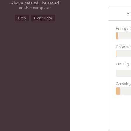
Above data will be saved
on this computer.
A
Help
Clear Data
Energy (
Protein:
Fat:
0
g
Carbohy