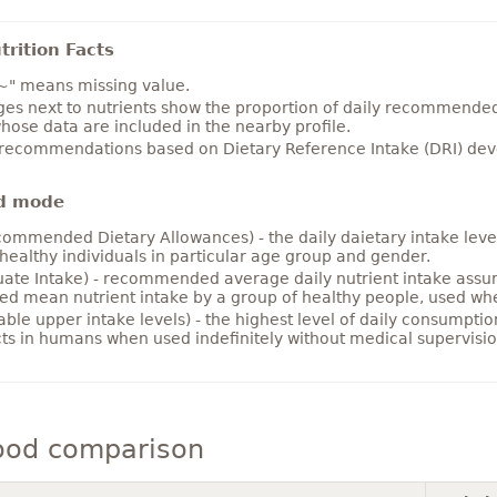
rition Facts
~" means missing value.
es next to nutrients show the proportion of daily recommended i
hose data are included in the nearby profile.
 recommendations based on Dietary Reference Intake (DRI) deve
d mode
ommended Dietary Allowances) - the daily daietary intake level
healthy individuals in particular age group and gender.
ate Intake) - recommended average daily nutrient intake ass
ed mean nutrient intake by a group of healthy people, used w
able upper intake levels) - the highest level of daily consumpti
cts in humans when used indefinitely without medical supervisio
ood comparison