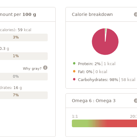
mount per
100 g
Calorie breakdown
calories):
59
kcal
3%
0.3
g
1%
Protein: 2%
1 kcal
Why gray?
Fat: 0%
0 kcal
0%
Carbohydrates: 98%
58 kcal
drates:
16
g
7%
Omega 6 : Omega 3
1:1
20: