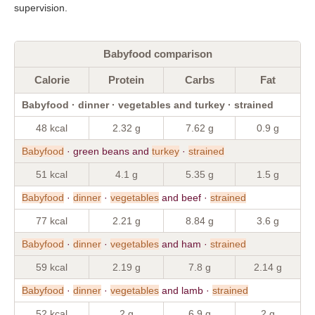
supervision.
Babyfood comparison
Calorie
Protein
Carbs
Fat
Babyfood · dinner · vegetables and turkey · strained
48 kcal
2.32 g
7.62 g
0.9 g
Babyfood
· green beans and
turkey
·
strained
51 kcal
4.1 g
5.35 g
1.5 g
Babyfood
·
dinner
·
vegetables
and beef ·
strained
77 kcal
2.21 g
8.84 g
3.6 g
Babyfood
·
dinner
·
vegetables
and ham ·
strained
59 kcal
2.19 g
7.8 g
2.14 g
Babyfood
·
dinner
·
vegetables
and lamb ·
strained
52 kcal
2 g
6.9 g
2 g