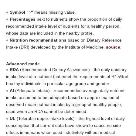
Symbol "~"
means missing value.
Percentages
next to nutrients show the proportion of daily
recommended intake level of nutrients for a healthy person,
whose data are included in the nearby profile.
Nutrition recommendations
based on Dietary Reference
Intake (DRI) developed by the Institute of Medicine,
source
.
Advanced mode
RDA
(Recommended Dietary Allowances) - the daily daietary
intake level of a nutrient that meet the requirements of 97.5% of
healthy individuals in particular age group and gender.
AI
(Adequate Intake) - recommended average daily nutrient
intake assumed to be adequate based on approximation of
observed mean nutrient intake by a group of healthy people,
used when an RDA cannot be determined.
UL
(Tolerable upper intake levels) - the highest level of daily
consumption that current data have shown to cause no side
effects in humans when used indefinitely without medical