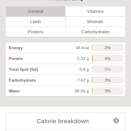
General
Vitamins
Lipids
Minerals
Proteins
Carbohydrates
2%
Energy
48 kcal
4%
Protein
2.32 g
2%
Total lipid (fat)
0.9 g
3%
Carbohydrate
7.62 g
3%
Water
88.82 g
Calorie breakdown