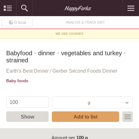
0
kcal
ANALYZE & TRACK DIET
WE USE COOKIES
Babyfood · dinner · vegetables and turkey ·
strained
Earth's Best Dinner / Gerber Second Foods Dinner
Baby foods
g
Show
Add to list
Amount per
100 g