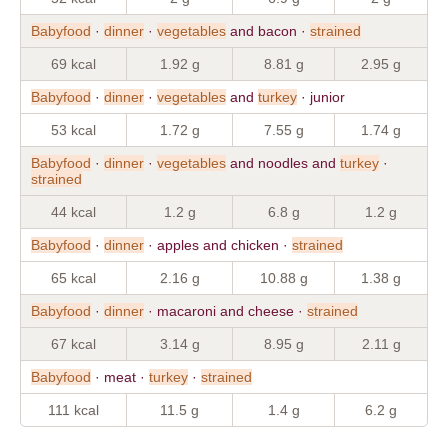
Babyfood
·
dinner
·
vegetables
and bacon ·
strained
69 kcal
1.92 g
8.81 g
2.95 g
Babyfood
·
dinner
·
vegetables
and
turkey
· junior
53 kcal
1.72 g
7.55 g
1.74 g
Babyfood
·
dinner
·
vegetables
and noodles and
turkey
·
strained
44 kcal
1.2 g
6.8 g
1.2 g
Babyfood
·
dinner
· apples and chicken ·
strained
65 kcal
2.16 g
10.88 g
1.38 g
Babyfood
·
dinner
· macaroni and cheese ·
strained
67 kcal
3.14 g
8.95 g
2.11 g
Babyfood
· meat ·
turkey
·
strained
111 kcal
11.5 g
1.4 g
6.2 g