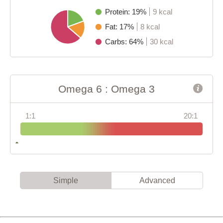
Protein: 19%
9 kcal
Fat: 17%
8 kcal
Carbs: 64%
30 kcal
Omega 6 : Omega 3
1:1
20:1
Simple
Advanced