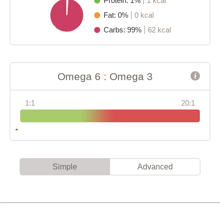
Protein: 1%
1 kcal
Fat: 0%
0 kcal
Carbs: 99%
62 kcal
Omega 6 : Omega 3
1:1
20:1
Simple
Advanced