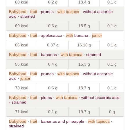
68 kcal
0.2 g
18.4 g
0.1 g
Babyfood
·
fruit
· prunes ·
with
tapioca
· without ascorbic
acid · strained
69 kcal
0.6 g
18.5 g
0.1 g
Babyfood
·
fruit
· applesauce ·
with
banana ·
junior
66 kcal
0.37 g
16.16 g
0.1 g
Babyfood
·
fruit
· bananas ·
with
tapioca
· strained
56 kcal
0.4 g
15.3 g
0.1 g
Babyfood
·
fruit
· prunes ·
with
tapioca
· without ascorbic
acid ·
junior
70 kcal
0.6 g
18.7 g
0.1 g
Babyfood
·
fruit
· plums ·
with
tapioca
· without ascorbic acid
· strained
71 kcal
0.1 g
19.7 g
0 g
Babyfood
·
fruit
· bananas and pineapple ·
with
tapioca
·
strained