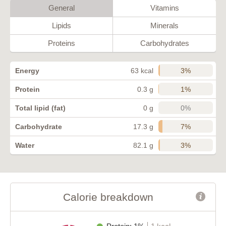
General
Vitamins
Lipids
Minerals
Proteins
Carbohydrates
3%
Energy
63 kcal
1%
Protein
0.3 g
0%
Total lipid (fat)
0 g
7%
Carbohydrate
17.3 g
3%
Water
82.1 g
Calorie breakdown