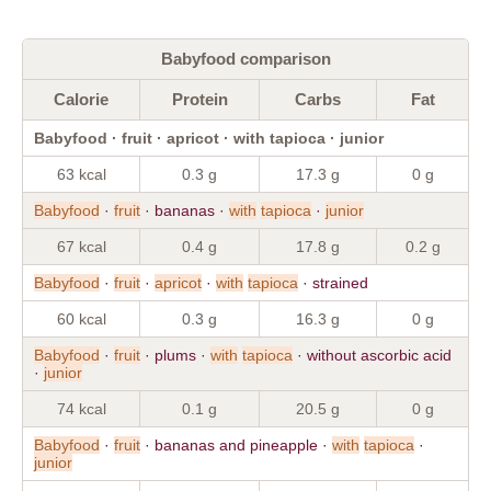
Babyfood comparison
Calorie
Protein
Carbs
Fat
Babyfood · fruit · apricot · with tapioca · junior
63 kcal
0.3 g
17.3 g
0 g
Babyfood
·
fruit
· bananas ·
with
tapioca
·
junior
67 kcal
0.4 g
17.8 g
0.2 g
Babyfood
·
fruit
·
apricot
·
with
tapioca
· strained
60 kcal
0.3 g
16.3 g
0 g
Babyfood
·
fruit
· plums ·
with
tapioca
· without ascorbic acid
·
junior
74 kcal
0.1 g
20.5 g
0 g
Babyfood
·
fruit
· bananas and pineapple ·
with
tapioca
·
junior