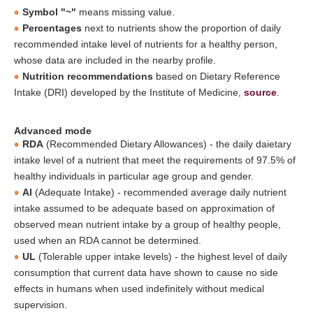
Symbol "~"
means missing value.
Percentages
next to nutrients show the proportion of daily
recommended intake level of nutrients for a healthy person,
whose data are included in the nearby profile.
Nutrition recommendations
based on Dietary Reference
Intake (DRI) developed by the Institute of Medicine,
source
.
Advanced mode
RDA
(Recommended Dietary Allowances) - the daily daietary
intake level of a nutrient that meet the requirements of 97.5% of
healthy individuals in particular age group and gender.
AI
(Adequate Intake) - recommended average daily nutrient
intake assumed to be adequate based on approximation of
observed mean nutrient intake by a group of healthy people,
used when an RDA cannot be determined.
UL
(Tolerable upper intake levels) - the highest level of daily
consumption that current data have shown to cause no side
effects in humans when used indefinitely without medical
supervision.