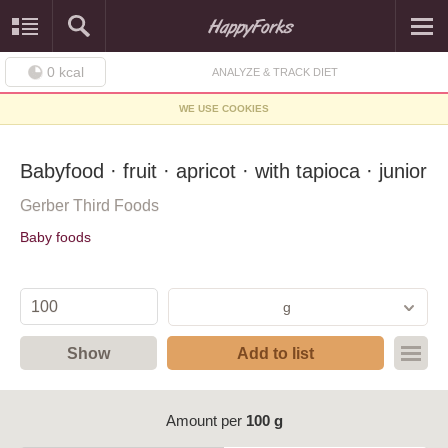
0
kcal
ANALYZE & TRACK DIET
WE USE COOKIES
Babyfood · fruit · apricot · with tapioca · junior
Gerber Third Foods
Baby foods
g
Show
Add to list
Amount per
100 g